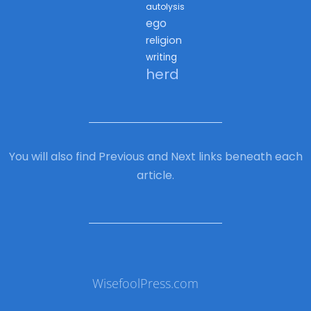
autolysis
ego
religion
writing
herd
You will also find Previous and Next links beneath each
article.
WisefoolPress.com