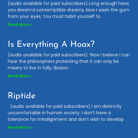
(audio available for paid subscribers) Long enough have
you dream’d contemptible dreams, Now I wash the gum
from your eyes, You must habit yourself to
Read More »
Is Everything A Hoax?
(audio available for paid subscribers) “Now I believe I can
hear the philosophers protesting that it can only be
misery to live in folly, illusion,
Read More »
Riptide
(audio available for paid subscribers) I am distinctly
uncomfortable in human society. I don’t have a
tolerance for misalignment and don’t wish to develop
Read More »