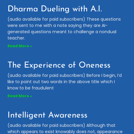
Dharma Dueling with A.I.
(audio available for paid subscribers) These questions
were sent to me with a note saying they are AI-
generated questions meant to challenge a nondual
teacher.
Read More »
The Experience of Oneness
(audio available for paid subscribers) Before I begin, I’d
like to point out two words in the above title which I
know to be fraudulent
Read More »
Intelligent Awareness
(audio available for paid subscribers) Although that
which appears to exist knowably does not, appearance