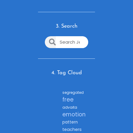
3. Search
4. Tag Cloud
segregated
free
advaita
emotion
pattern
teachers