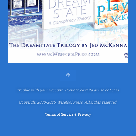
Trouble with your account?
Contact jedvaita at usa dot com.
Copyright 2000-2026, Wisefool Press. All rights reserved.
Terms of Service & Privacy