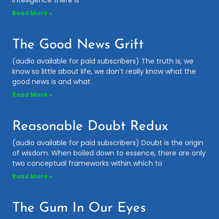
intelligence there is
Read More »
The Good News Grift
(audio available for paid subscribers) The truth is, we
know so little about life, we don’t really know what the
good news is and what
Read More »
Reasonable Doubt Redux
(audio available for paid subscribers) Doubt is the origin
of wisdom. When boiled down to essence, there are only
two conceptual frameworks within which to
Read More »
The Gum In Our Eyes