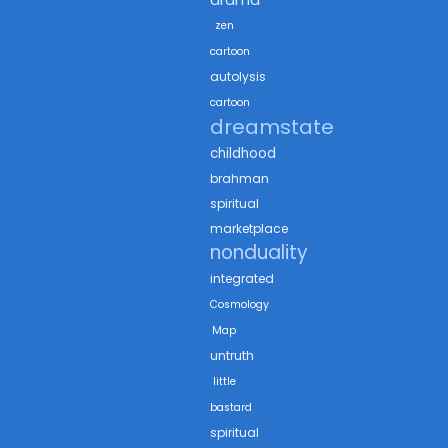
zen
cartoon
autolysis
cartoon
dreamstate
childhood
brahman
spiritual
marketplace
nonduality
integrated
Cosmology
Map
untruth
little
bastard
spiritual