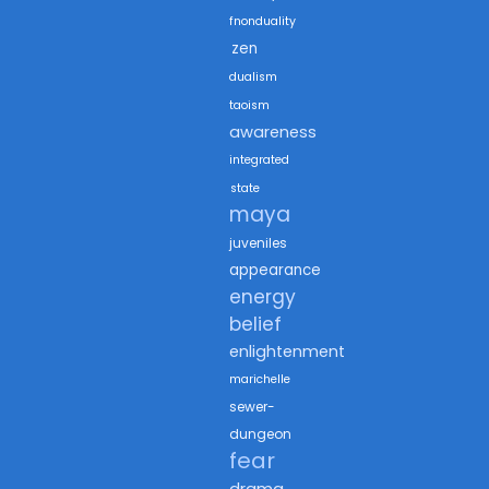
fnonduality
zen
dualism
taoism
awareness
integrated
state
maya
juveniles
appearance
energy
belief
enlightenment
marichelle
sewer-
dungeon
fear
drama