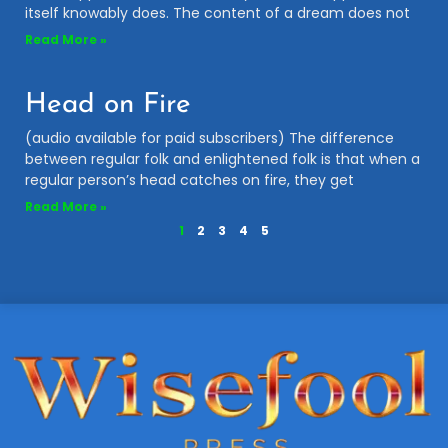
itself knowably does. The content of a dream does not
Read More »
Head on Fire
(audio available for paid subscribers) The difference
between regular folk and enlightened folk is that when a
regular person’s head catches on fire, they get
Read More »
1
2
3
4
5