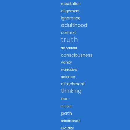
meditation
alignment
ignorance
adulthood
context
truth
discontent
consciousness
vanity
narrative
science
attachment
thinking
free-
content
path
mindfulness
lucidity