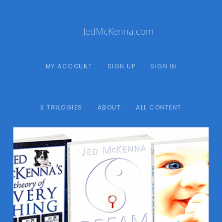
JedMcKenna.com
MY ACCOUNT
SIGN UP
SIGN IN
3 TRILOGIES
ABOUT
ALL CONTENT