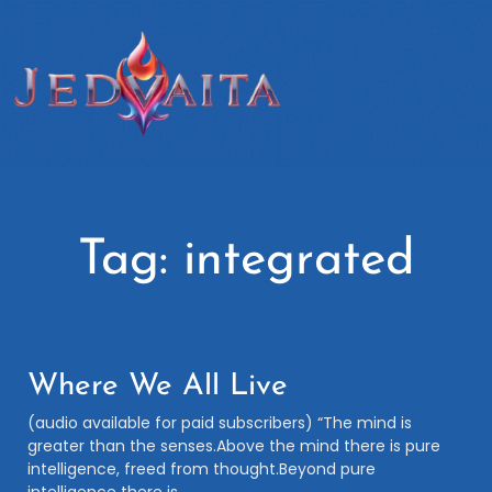
Tag: integrated
Where We All Live
(audio available for paid subscribers) “The mind is
greater than the senses.Above the mind there is pure
intelligence, freed from thought.Beyond pure