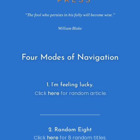
“The fool who persists in his folly will become wise.”
William Blake
Four
Modes of Navigation
1. I’m feeling lucky.
Click
here
for random article.
2. R
andom Eight
Click
here
for 8 random titles.