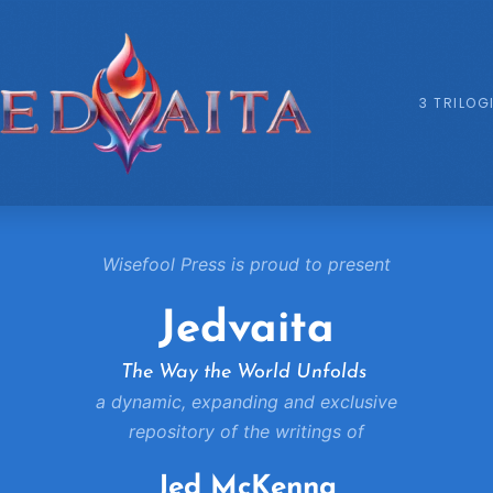
3 TRILOG
Wisefool Press is proud to present
Jedvaita
The Way the World Unfolds
a dynamic, expanding and exclusive
repository of the writings of
Jed McKenna