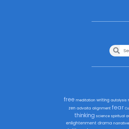
free
writing
meditation
autolysis
fear
zen
advaita
alignment
Co
thinking
science
spiritual a
enlightenment
drama
narrative