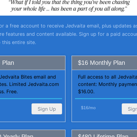
or a free account to receive
Jedvaita
email, plus updates a
 features and content available. Sign up for a paid account
 this entire site.
 Plan
$16 Monthly Plan
Jedvaita Bites email and
Full access to all Jedvai
tes. Limited Jedvaita.com
content: Monthly paymen
s. Free.
$16.00.
$16/mo
Sign Up
Sig
 Yearly Plan
$480 Lifetime Plan