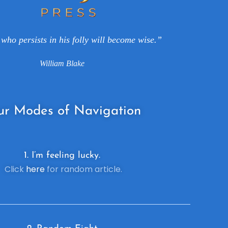
who persists in his folly will become wise.”
William Blake
ur
Modes of Navigation
1. I’m feeling lucky.
Click
here
for random article.