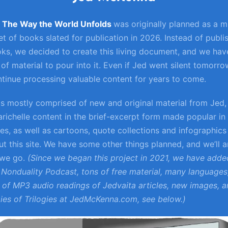
: The Way the World Unfolds
was originally planned as a mu
t of books slated for publication in 2026. Instead of publi
ks, we decided to create this living document, and we hav
of material to pour into it. Even if Jed went silent tomorro
tinue processing valuable content for years to come.
 is mostly comprised of new and original material from Jed,
arichelle content in the brief-excerpt form made popular in
ies, as well as cartoons, quote collections and infographics
t this site. We have some other things planned, and we’ll
 we go.
(Since we began this project in 2021, we have adde
Nonduality Podcast, tons of free material, many languages
of MP3 audio readings of Jedvaita articles, new images, 
gies of Trilogies at JedMcKenna.com, see below.)