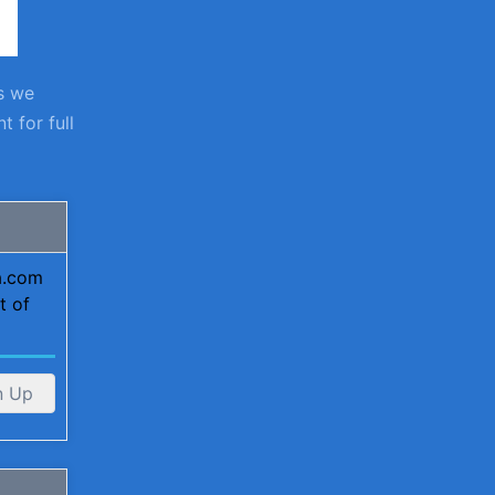
s we
 for full
ta.com
t of
n Up