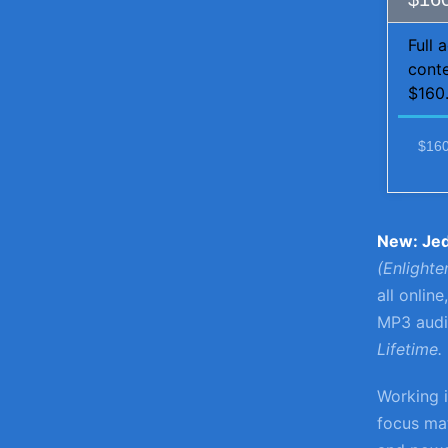
Full 
conte
$160.
$160
New: Je
(Enlight
all onlin
MP3 audio
Lifetime.
Working i
focus mat