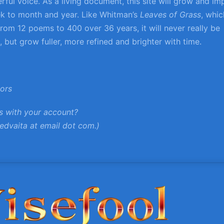
ful voice. As a living document, this site will grow and im
k to month and year. Like Whitman’s
Leaves of Grass
, whic
rom 12 poems to 400 over 36 years, it will never really be
 but grow fuller, more refined and brighter with time.
tors
s with your account?
edvaita at email dot com.)