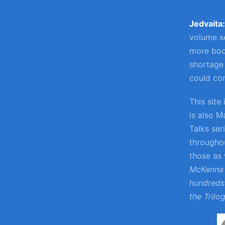
Jedvaita
volume se
more boo
shortage 
could con
This site
is also M
Talks ser
throughou
those as
McKenna 
hundreds 
the Trilo