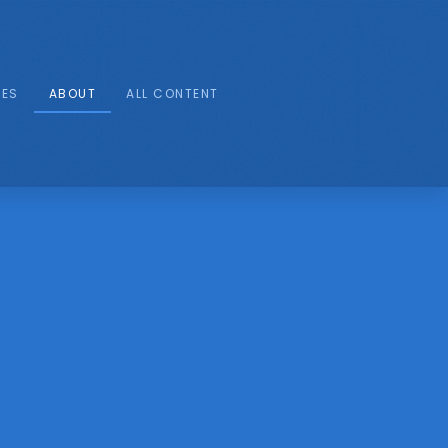
IES
ABOUT
ALL CONTENT