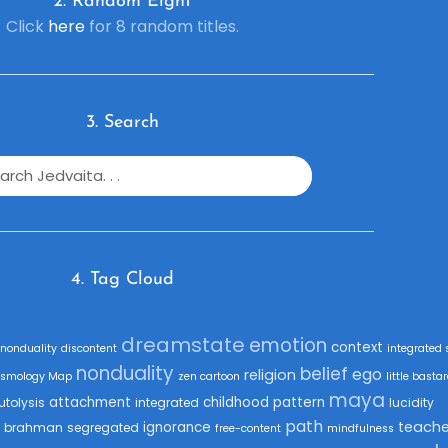
2. R
andom Eight
Click
here
for 8 random titles.
3. Search
4. Tag Cloud
dreamstate
emotion
context
fnonduality
discontent
integrated 
nonduality
belief
ego
religion
smology Map
zen cartoon
little basta
maya
attachment
childhood
pattern
utolysis
integrated
lucidity
path
teache
ignorance
brahman
segregated
free-content
mindfulness