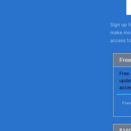
Sign up f
make more
access to
Free
Free 
upda
acces
Free
$160