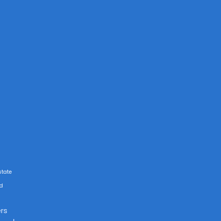
state
rd
rs