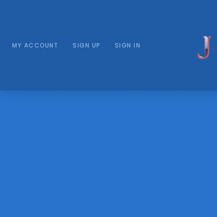
MY ACCOUNT
SIGN UP
SIGN IN