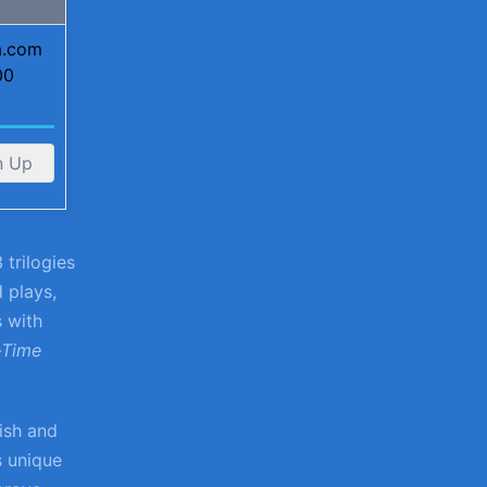
ta.com
00
n Up
 trilogies
d plays,
s with
-Time
lish and
s unique