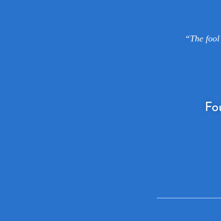
“The fool 
Fo