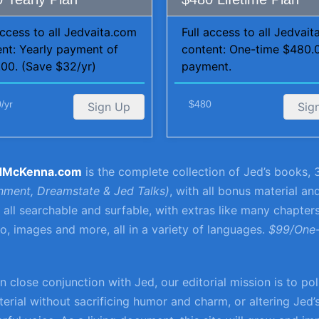
access to all Jedvaita.com
Full access to all Jedvai
nt: Yearly payment of
content: One-time $480.
00. (Save $32/yr)
payment.
/yr
$480
Sign Up
Sig
dMcKenna.com
is the complete collection of Jed’s books, 3
enment, Dreamstate & Jed Talks)
, with all bonus material an
e, all searchable and surfable, with extras like many chapter
, images and more, all in a variety of languages.
$99/One
n close conjunction with Jed, our editorial mission is to po
erial without sacrificing humor and charm, or altering Jed’