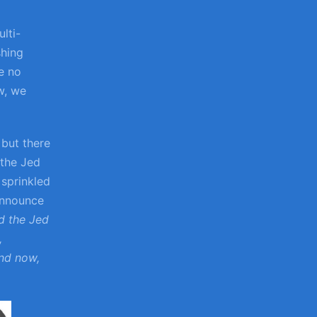
lti-
shing
e no
w, we
 but there
 the Jed
 sprinkled
 announce
d the Jed
,
and now,