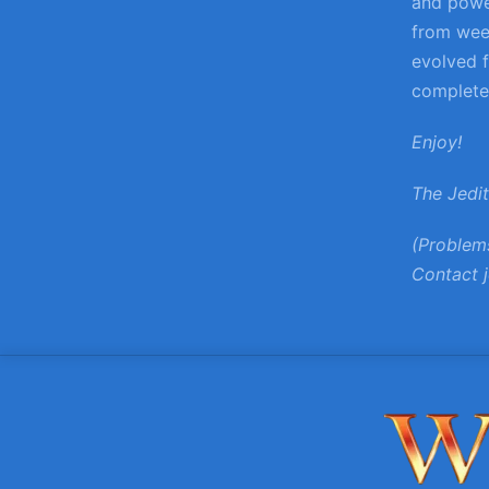
and power
from wee
evolved f
complete,
Enjoy!
The Jedi
(Problem
Contact j