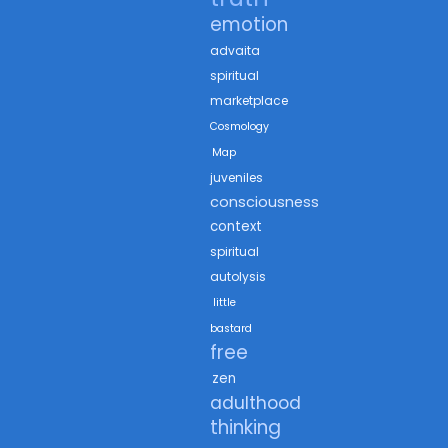
emotion
advaita
spiritual
marketplace
Cosmology
Map
juveniles
consciousness
context
spiritual
autolysis
little
bastard
free
zen
adulthood
thinking