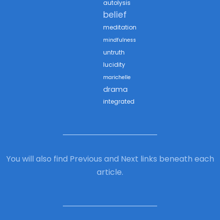
autolysis
belief
meditation
mindfulness
untruth
lucidity
marichelle
drama
integrated
You will also find Previous and Next links beneath each
article.