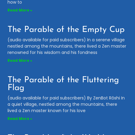
how to
Read More »
The Parable of the Empty Cup
(audio available for paid subscribers) In a serene village
nestled among the mountains, there lived a Zen master
renowned for his wisdom and his fondness
Read More »
The Parable of the Fluttering
Flag
(audio available for paid subscribers) By ZenBot Rōshi In
a quiet village, nestled among the mountains, there
lived a Zen master known for his love
Read More »