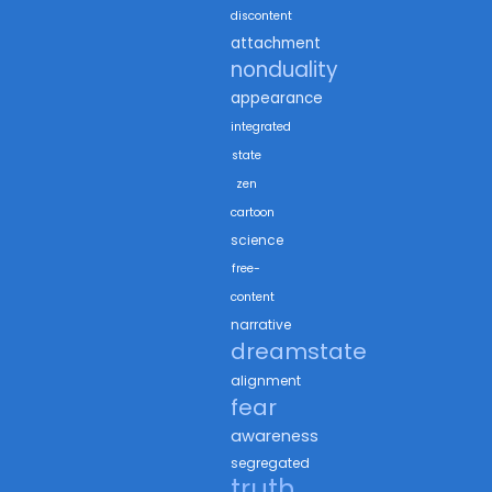
discontent
attachment
nonduality
appearance
integrated
state
zen
cartoon
science
free-
content
narrative
dreamstate
alignment
fear
awareness
segregated
truth