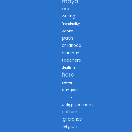
maya
ego
writing
fnonduality
vanity
path
childhood
brahman
teachers
dualism
herd
sewer-
dungeon
cartoon
enlightenment
pattern
ignorance
religion