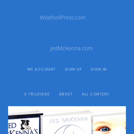
WisefoolPress.com
JedMcKenna.com
MY ACCOUNT
SIGN UP
SIGN IN
3 TRILOGIES
ABOUT
ALL CONTENT