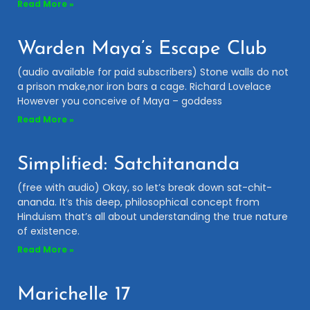
Read More »
Warden Maya’s Escape Club
(audio available for paid subscribers) Stone walls do not
a prison make,nor iron bars a cage. Richard Lovelace
However you conceive of Maya – goddess
Read More »
Simplified: Satchitananda
(free with audio) Okay, so let’s break down sat-chit-
ananda. It’s this deep, philosophical concept from
Hinduism that’s all about understanding the true nature
of existence.
Read More »
Marichelle 17