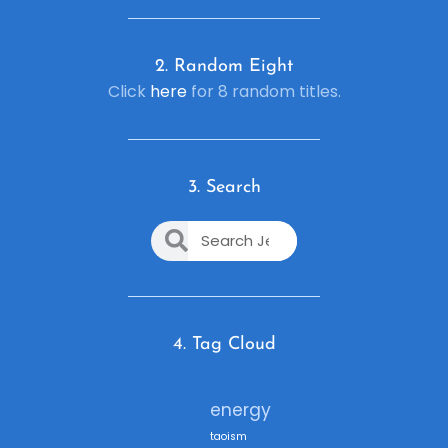
2. R
andom Eight
Click
here
for 8 random titles.
3. Search
4. Tag Cloud
energy
taoism