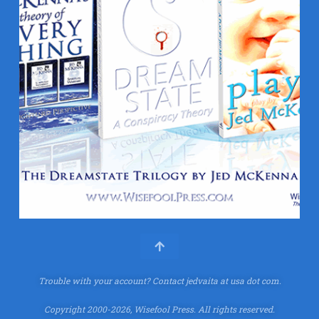
Trouble with your account?
Contact jedvaita at usa dot com.
Copyright 2000-2026, Wisefool Press. All rights reserved.