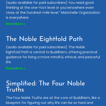
(audio available for paid subscribers) You need good
thinking at the one-foot level or you’renowhere even
close at the hundred-mile level.” Marichelle Organization
is everywhere
Read More »
The Noble Eightfold Path
(audio available for paid subscribers) The Noble
Eightfold Path is central to Buddhism, offering practical
guidance for living a more mindful, ethical, and peaceful
life.
Read More »
Simplified: The Four Noble
Truths
The Four Noble Truths are at the core of Buddhism, like a
blueprint for figuring out why life can be so hard and