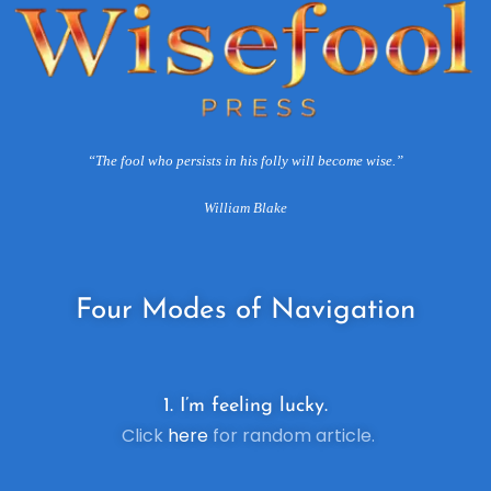
“The fool who persists in his folly will become wise.”
William Blake
Four
Modes of Navigation
1. I’m feeling lucky.
Click
here
for random article.