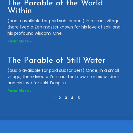
The Parable of the World
Within
(audio available for paid subscribers) In a small village,
there lived a Zen master known for his love of saki and
his profound wisdom. One
Read More »
The Parable of Still Water
(audio available for paid subscribers) Once, in a small
village, there lived a Zen master known for his wisdom
and his love for saki. Despite
Read More »
1
2
3
4
5