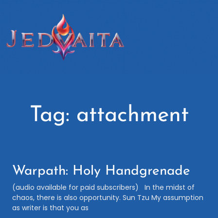
Tag: attachment
Warpath: Holy Handgrenade
(audio available for paid subscribers) In the midst of
chaos, there is also opportunity. Sun Tzu My assumption
as writer is that you as