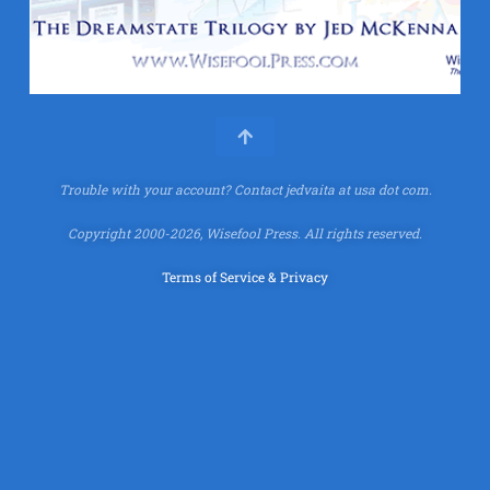
Trouble with your account?
Contact jedvaita at usa dot com.
Copyright 2000-2026, Wisefool Press. All rights reserved.
Terms of Service & Privacy