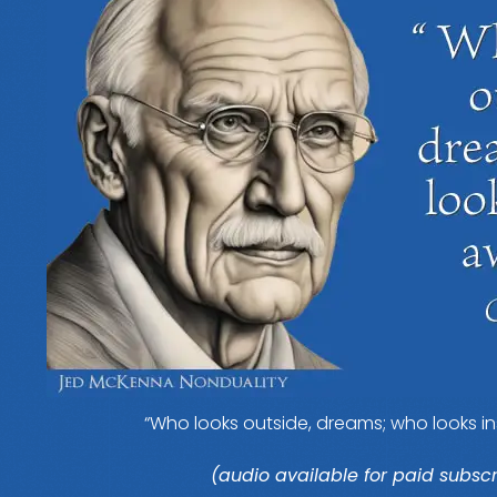
“Who looks outside, dreams; who looks in
(audio available for paid subscr