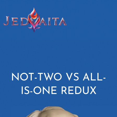
NOT-TWO VS ALL-
IS-ONE REDUX