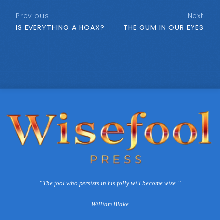
Previous
Next
IS EVERYTHING A HOAX?
THE GUM IN OUR EYES
“The fool who persists in his folly will become wise.”
William Blake