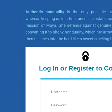
Authentic nonduality
is the only possible p
whereas keeping us in a fine-tuned sleepstate tra
mission of Maya. She defends against genuine n
converting it to phony nonduality, which her army
then releases into the herd like a sweet-smelling 
Log In or Register to C