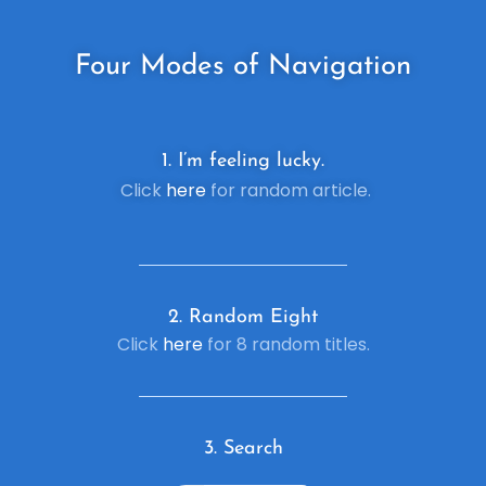
Four
Modes of Navigation
1. I’m feeling lucky.
Click
here
for random article.
2. R
andom Eight
Click
here
for 8 random titles.
3. Search