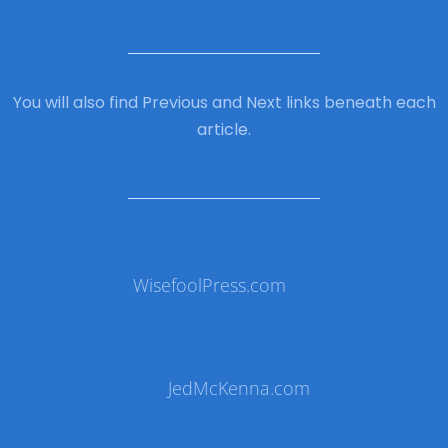
You will also find Previous and Next links beneath each
article.
WisefoolPress.com
JedMcKenna.com