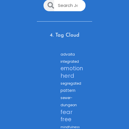
4. Tag Cloud
advaita
integrated
emotion
herd
segregated
pattern
sewer-
dungeon
fear
free
mindfulness