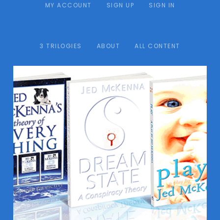
MY ACCOUNT
SIGN UP
SIGN IN
3 TRILOGIES
ABOUT
ALL CONTENT