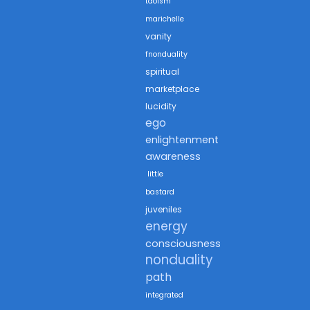
taoism
marichelle
vanity
fnonduality
spiritual
marketplace
lucidity
ego
enlightenment
awareness
little
bastard
juveniles
energy
consciousness
nonduality
path
integrated