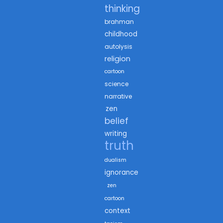
thinking
brahman
childhood
autolysis
religion
cartoon
science
narrative
zen
belief
writing
truth
dualism
ignorance
zen
cartoon
context