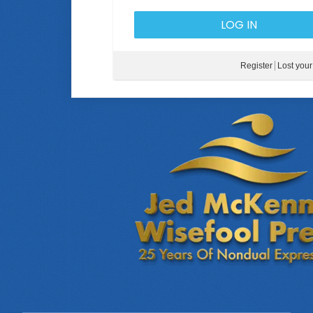
Register
Lost you