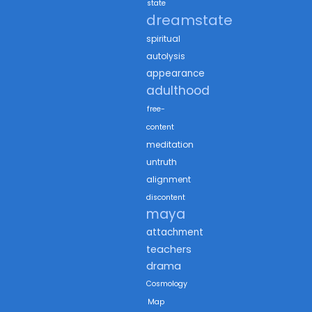
state
dreamstate
spiritual
autolysis
appearance
adulthood
free-
content
meditation
untruth
alignment
discontent
maya
attachment
teachers
drama
Cosmology
Map