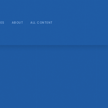
IES
ABOUT
ALL CONTENT