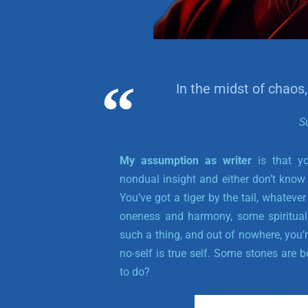
In the midst of chaos,
S
My assumption as writer
is that y
nondual insight and either don’t know 
You’ve got a tiger by the tail, whatev
oneness and harmony, some spiritual u
such a thing, and out of nowhere, you’re 
no-self is true self. Some stones are b
to do?