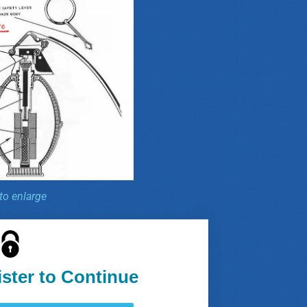
 to enlarge
ister to Continue