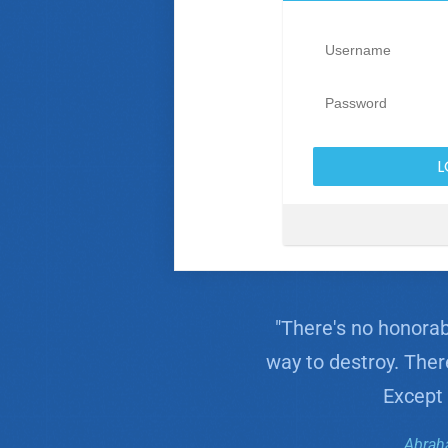
"There's no honorabl
way to destroy. Ther
Except 
Abrah