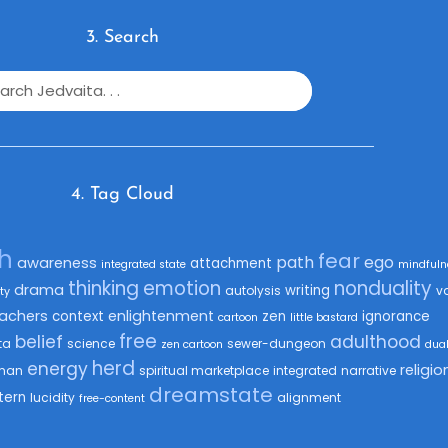
3. Search
4. Tag Cloud
th
fear
path
ego
awareness
attachment
integrated state
mindfuln
thinking
emotion
nonduality
drama
writing
autolysis
v
ty
achers
enlightenment
context
zen
ignorance
cartoon
little bastard
free
belief
adulthood
ta
science
sewer-dungeon
zen cartoon
dua
herd
energy
religio
man
spiritual marketplace
integrated
narrative
dreamstate
tern
lucidity
alignment
free-content