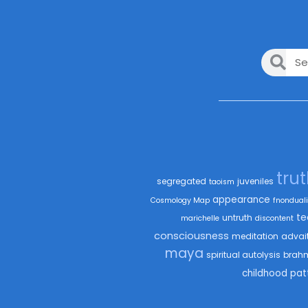
tru
segregated
juveniles
taoism
appearance
Cosmology Map
fnonduali
te
untruth
marichelle
discontent
consciousness
meditation
advai
maya
spiritual autolysis
brah
childhood
pat