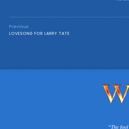
Previous
LOVESONG FOR LARRY TATE
“The fool 