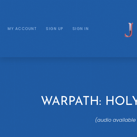
MY ACCOUNT
SIGN UP
SIGN IN
WARPATH: HO
(audio available 