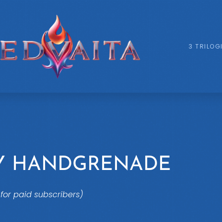
3 TRILOG
LY HANDGRENADE
for paid subscribers)