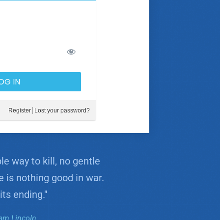
Register
Lost your password?
e way to kill, no gentle
e is nothing good in war.
its ending."
am Lincoln