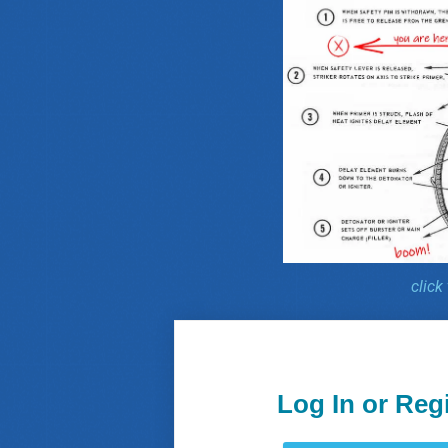
click
Log In or Reg