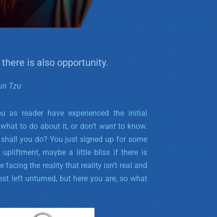
 there is also opportunity.
un Tzu
ou as reader have experienced the initial
what to do about it, or don’t
want
to know.
er shall you do? You just signed up for some
pliftment, maybe a little bliss if there is
facing the reality that reality isn’t real and
est left unturned, but here you are, so what