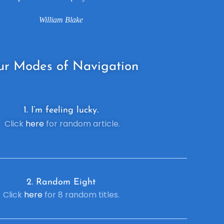
William Blake
ur
Modes of Navigation
1. I’m feeling lucky.
Click
here
for random article.
2. R
andom Eight
Click
here
for 8 random titles.