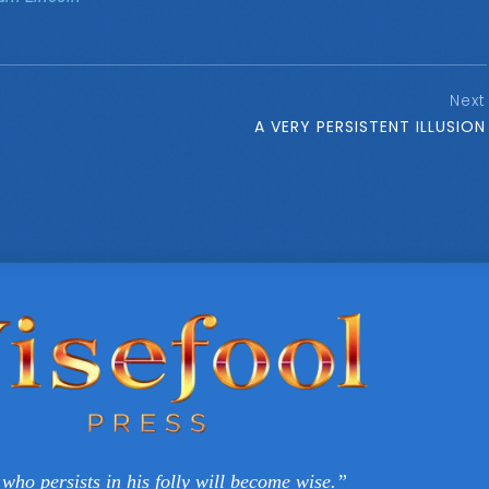
Next
A VERY PERSISTENT ILLUSION
who persists in his folly will become wise.”