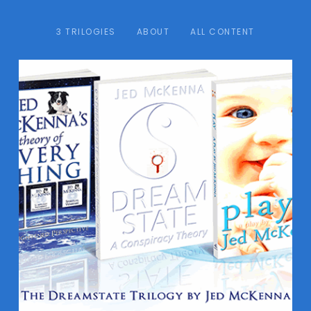
3 TRILOGIES
ABOUT
ALL CONTENT