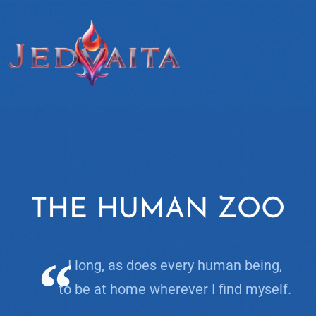
THE HUMAN ZOO
I long, as does every human being,
to be at home wherever I find myself.