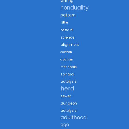
writing
nonduality
pattern
little
bastard
science
alignment
cartoon
dualism
marichelle
spiritual
autolysis
herd
sewer-
dungeon
autolysis
adulthood
ego