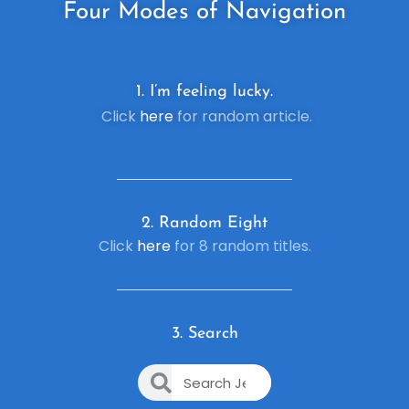
Four
Modes of Navigation
1. I’m feeling lucky.
Click
here
for random article.
2. R
andom Eight
Click
here
for 8 random titles.
3. Search