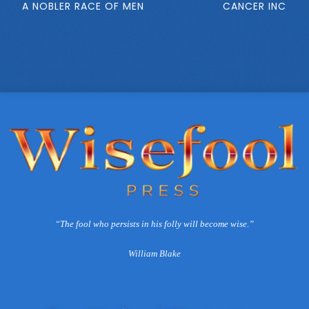
A NOBLER RACE OF MEN
CANCER INC
“The fool who persists in his folly will become wise.”
William Blake