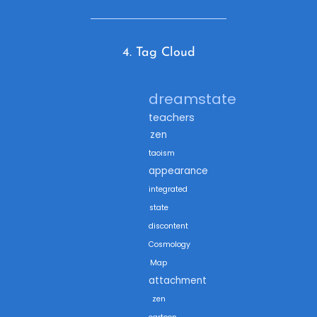
4. Tag Cloud
dreamstate
teachers
zen
taoism
appearance
integrated
state
discontent
Cosmology
Map
attachment
zen