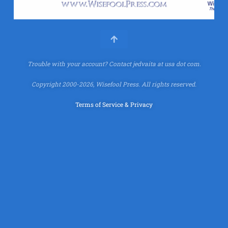
Trouble with your account?
Contact jedvaita at usa dot com.
Copyright 2000-2026, Wisefool Press. All rights reserved.
Terms of Service & Privacy