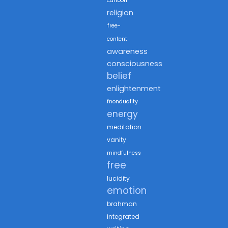
cartoon
religion
free-
content
awareness
consciousness
belief
enlightenment
fnonduality
energy
meditation
vanity
mindfulness
free
lucidity
emotion
brahman
integrated