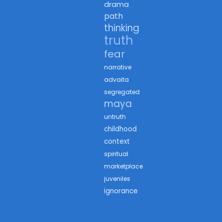
drama
path
thinking
truth
fear
narrative
advaita
segregated
maya
untruth
childhood
context
spiritual
marketplace
juveniles
ignorance