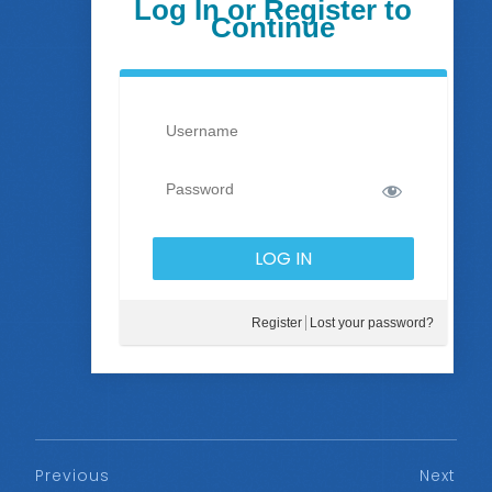
Log In or Register to
Continue
Register
Lost your password?
Previous
Next