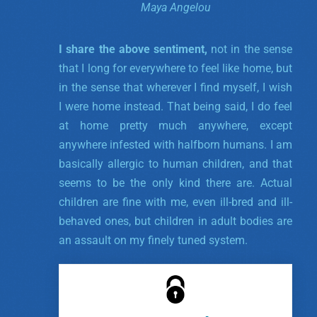
Maya Angelou
I share the above sentiment,
not in the sense
that I long for everywhere to feel like home, but
in the sense that wherever I find myself, I wish
I were home instead. That being said, I do feel
at home pretty much anywhere, except
anywhere infested with halfborn humans. I am
basically allergic to human children, and that
seems to be the only kind there are. Actual
children are fine with me, even ill-bred and ill-
behaved ones, but children in adult bodies are
an assault on my finely tuned system.