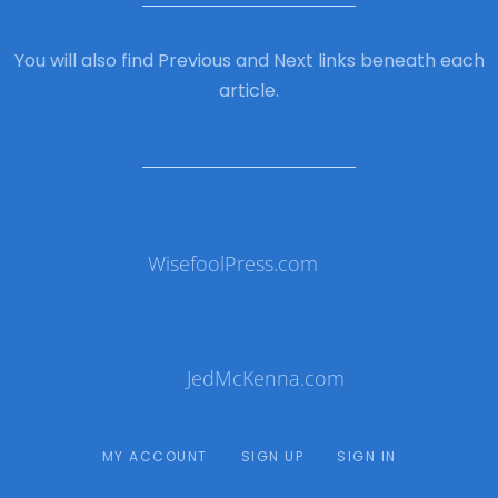
You will also find Previous and Next links beneath each
article.
WisefoolPress.com
JedMcKenna.com
MY ACCOUNT
SIGN UP
SIGN IN