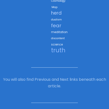
Cosmology
Map
herd
dualism
fear
meditation
discontent
science
truth
You will also find Previous and Next links beneath each
article.