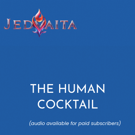
THE HUMAN
COCKTAIL
(audio available for paid subscribers)