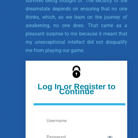
survives being thought of. The security of the
dreamstate depends on ensuring that no one
thinks, which, as we learn on the journey of
awakening, no one does. That came as a
pleasant surprise to me because it meant that
my unexceptional intellect did not disqualify
me from playing our game.
Log In or Register to
Continue