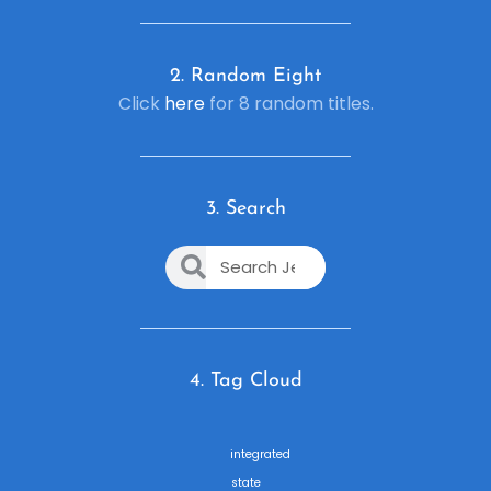
2. R
andom Eight
Click
here
for 8 random titles.
3. Search
4. Tag Cloud
integrated
state