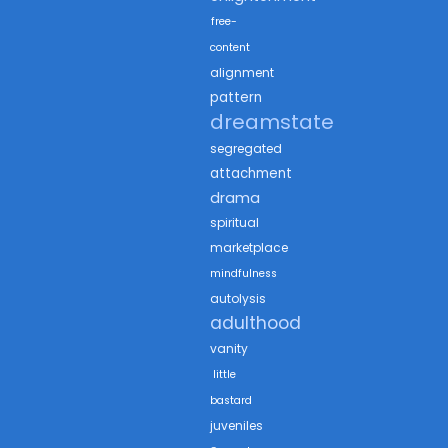
free-
content
alignment
pattern
dreamstate
segregated
attachment
drama
spiritual
marketplace
mindfulness
autolysis
adulthood
vanity
little
bastard
juveniles