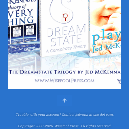
Trouble with your account?
Contact jedvaita at usa dot com.
Copyright 2000-2026, Wisefool Press. All rights reserved.