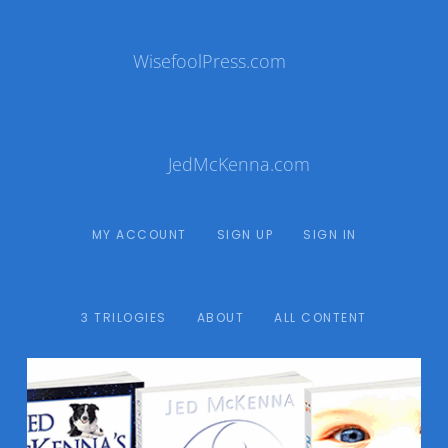
WisefoolPress.com
JedMcKenna.com
MY ACCOUNT
SIGN UP
SIGN IN
3 TRILOGIES
ABOUT
ALL CONTENT