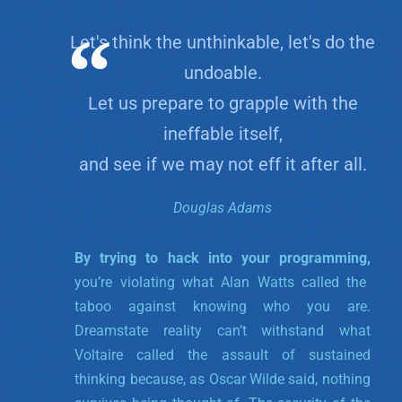
Let's think the unthinkable, let's do the
undoable.
Let us prepare to grapple with the
ineffable itself,
and see if we may not eff it after all.
Douglas Adams
By trying to hack into your programming,
you’re violating what Alan Watts called the
taboo against knowing who you are.
Dreamstate reality can’t withstand what
Voltaire called the assault of sustained
thinking because, as Oscar Wilde said, nothing