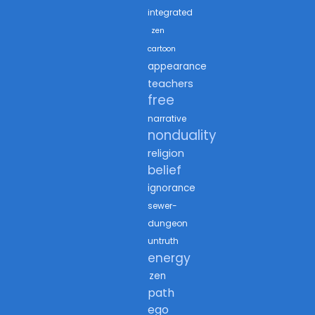
integrated
zen
cartoon
appearance
teachers
free
narrative
nonduality
religion
belief
ignorance
sewer-
dungeon
untruth
energy
zen
path
ego