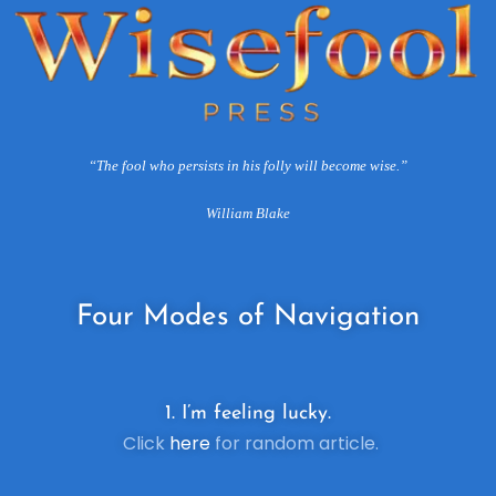
“The fool who persists in his folly will become wise.”
William Blake
Four
Modes of Navigation
1. I’m feeling lucky.
Click
here
for random article.