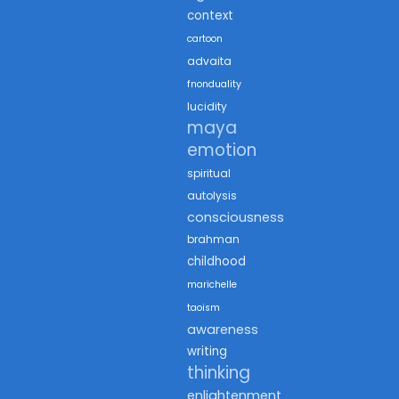
context
cartoon
advaita
fnonduality
lucidity
maya
emotion
spiritual
autolysis
consciousness
brahman
childhood
marichelle
taoism
awareness
writing
thinking
enlightenment