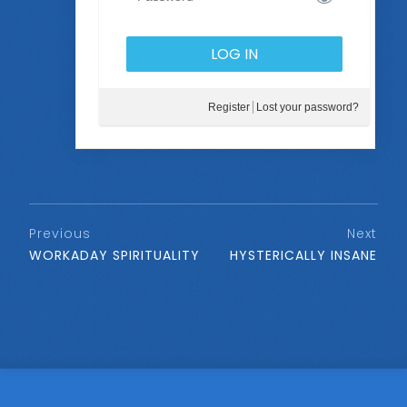
Register
Lost your password?
Previous
Next
WORKADAY SPIRITUALITY
HYSTERICALLY INSANE