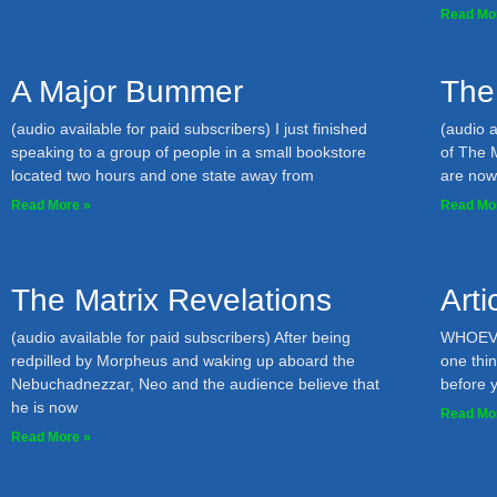
Read Mo
A Major Bummer
The
(audio available for paid subscribers) I just finished
(audio a
speaking to a group of people in a small bookstore
of The 
located two hours and one state away from
are now; 
Read More »
Read Mo
The Matrix Revelations
Art
(audio available for paid subscribers) After being
WHOEVER
redpilled by Morpheus and waking up aboard the
one thin
Nebuchadnezzar, Neo and the audience believe that
before 
he is now
Read Mo
Read More »