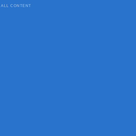
ALL CONTENT