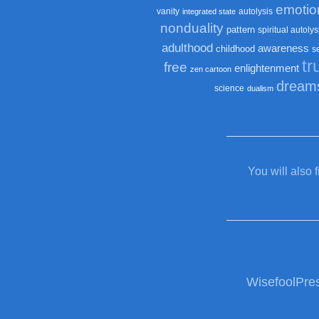
emotio
vanity
autolysis
integrated state
nonduality
pattern
spiritual autolys
adulthood
awareness
childhood
s
tr
free
enlightenment
zen cartoon
dream
science
dualism
You will also 
WisefoolPre