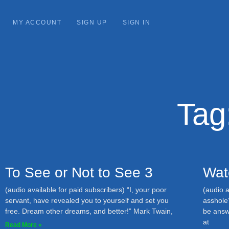
MY ACCOUNT
SIGN UP
SIGN IN
Tag
To See or Not to See 3
Wat
(audio available for paid subscribers) “I, your poor
(audio a
servant, have revealed you to yourself and set you
asshole
free. Dream other dreams, and better!” Mark Twain,
be answ
at
Read More »