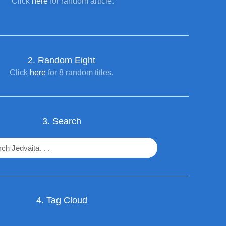
Click
here
for random article.
2. R
andom Eight
Click
here
for 8 random titles.
3. Search
4. Tag Cloud