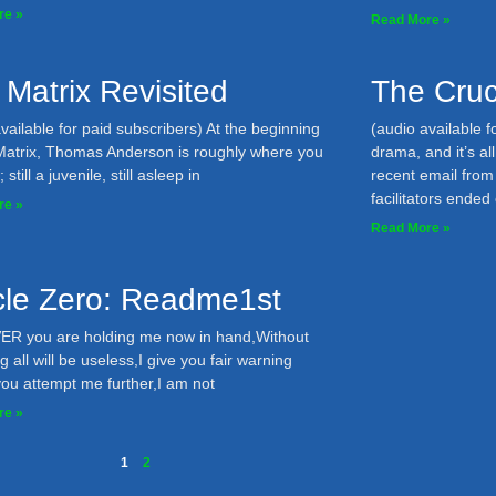
re »
Read More »
 Matrix Revisited
The Cruc
vailable for paid subscribers) At the beginning
(audio available f
Matrix, Thomas Anderson is roughly where you
drama, and it’s a
still a juvenile, still asleep in
recent email fro
facilitators ended
re »
Read More »
icle Zero: Readme1st
 you are holding me now in hand,Without
g all will be useless,I give you fair warning
you attempt me further,I am not
re »
1
2