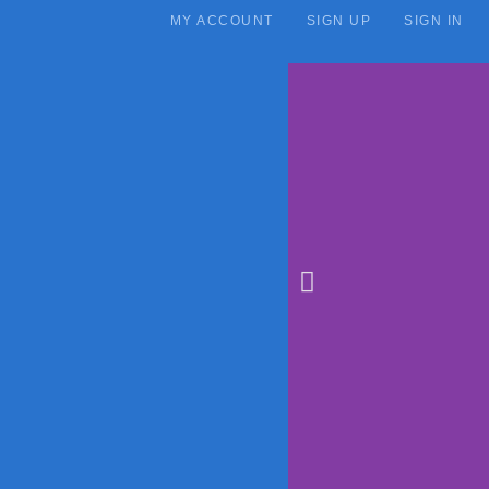
MY ACCOUNT
SIGN UP
SIGN IN