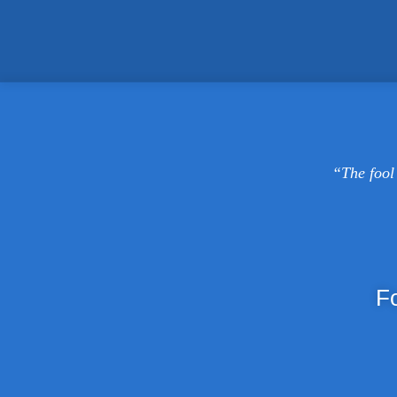
“The fool 
F