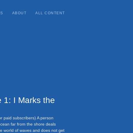
ES
ABOUT
ALL CONTENT
 1: I Marks the
or paid subscribers) A person
cean far from the shore deals
the world of waves and does not get