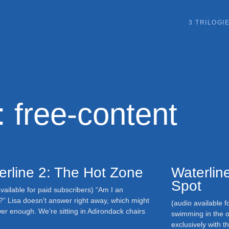
3 TRILOGI
: free-content
erline 2: The Hot Zone
Waterline
Spot
vailable for paid subscribers) “Am I an
?” Lisa doesn’t answer right away, which might
(audio available f
er enough. We’re sitting in Adirondack chairs
swimming in the o
exclusively with 