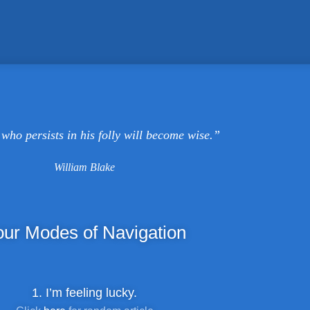
who persists in his folly will become wise.”
William Blake
our
Modes of Navigation
1. I’m feeling lucky.