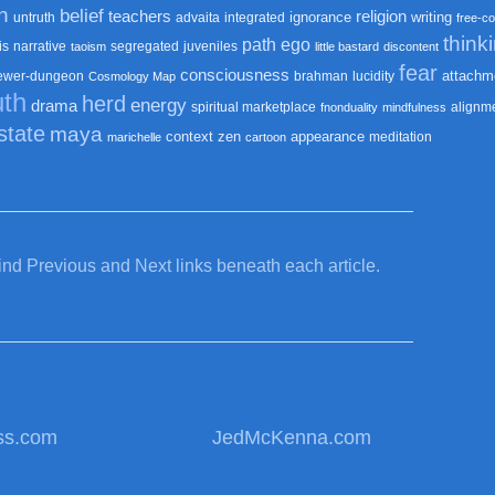
n
belief
teachers
religion
ignorance
writing
untruth
advaita
integrated
free-co
think
path
ego
is
narrative
segregated
juveniles
taoism
little bastard
discontent
fear
consciousness
attachm
ewer-dungeon
brahman
lucidity
Cosmology Map
uth
herd
energy
drama
spiritual marketplace
alignm
fnonduality
mindfulness
state
maya
context
zen
appearance
meditation
marichelle
cartoon
find Previous and Next links beneath each article.
ss.com
JedMcKenna.com