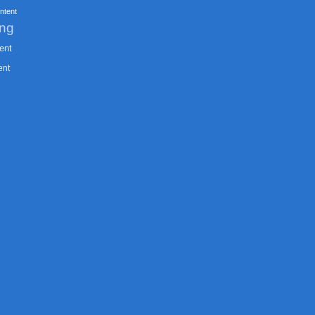
ntent
ing
ent
ent