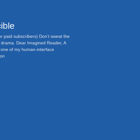
ible
or paid subscribers) Don’t sweat the
ll drama. Dear Imagined Reader, A
m one of my human-interface
 on