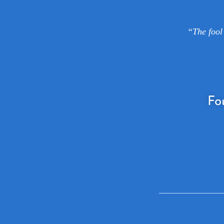
“The fool 
Fo