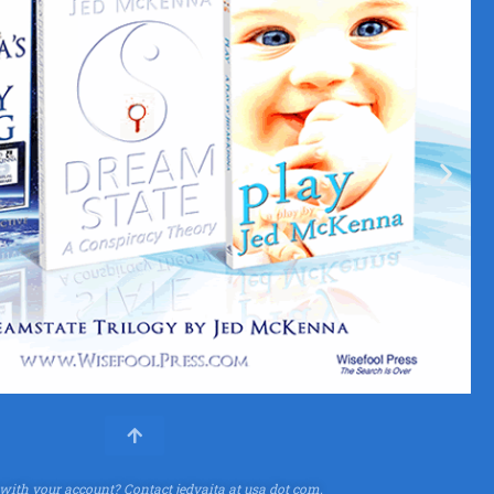
 with your account?
Contact jedvaita at usa dot com.