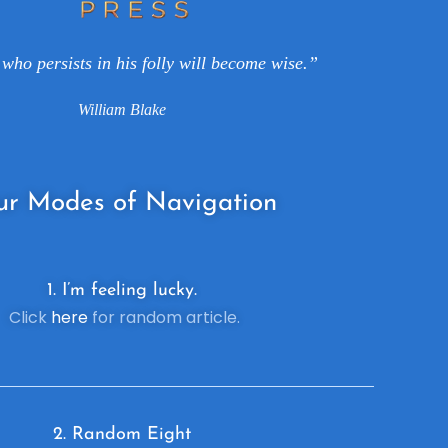
who persists in his folly will become wise.”
William Blake
ur
Modes of Navigation
1. I’m feeling lucky.
Click
here
for random article.
2. R
andom Eight