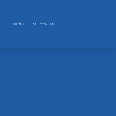
IES
ABOUT
ALL CONTENT