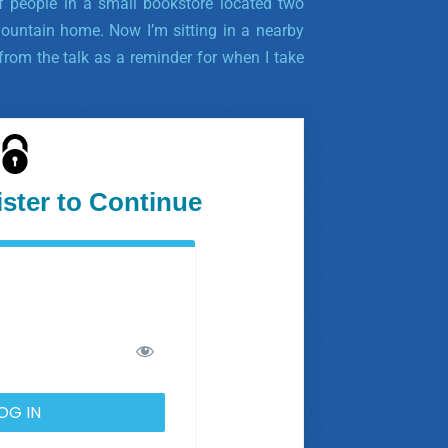
 people in a small bookstore located two
untain home. Now I’m sitting in a nearby
rom the talk as a reminder for when I take
ister to Continue