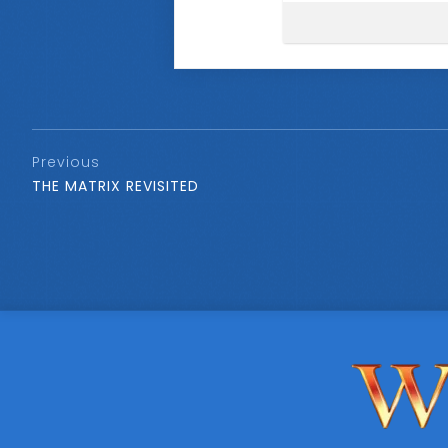
Previous
THE MATRIX REVISITED