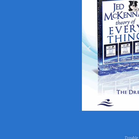
Trouble