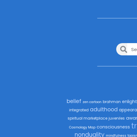
belief
enligh
brahman
zen cartoon
adulthood
appeara
integrated
awar
spiritual marketplace
juveniles
t
consciousness
Cosmology Map
nonduality
mindfulness
taois