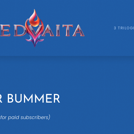
3 TRILOG
R BUMMER
for paid subscribers)