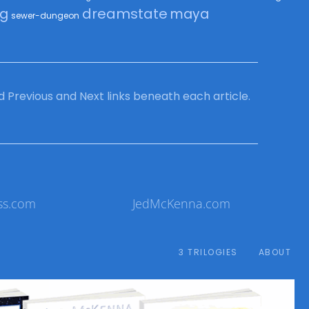
dreamstate
ng
maya
sewer-dungeon
ind Previous and Next links beneath each article.
ss.com
JedMcKenna.com
3 TRILOGIES
ABOUT