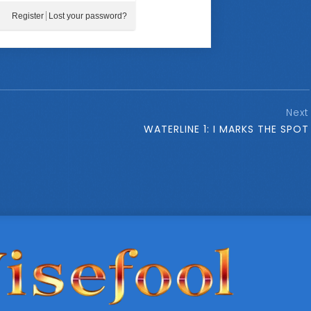
Register
Lost your password?
Next
WATERLINE 1: I MARKS THE SPOT