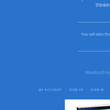
thinki
You will also f
WisefoolPre
MY ACCOUNT
SIGN UP
SIGN IN