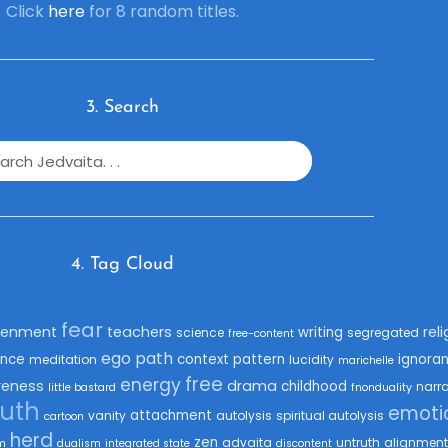
Click
here
for 8 random titles.
3. Search
4. Tag Cloud
fear
tenment
teachers
rel
writing
science
segregated
free-content
ego
path
nce
context
pattern
ignora
meditation
lucidity
marichelle
free
energy
eness
drama
childhood
narra
little bastard
fnonduality
ruth
emoti
attachment
vanity
autolysis
spiritual autolysis
cartoon
herd
zen
advaita
untruth
alignment
m
dualism
integrated state
discontent