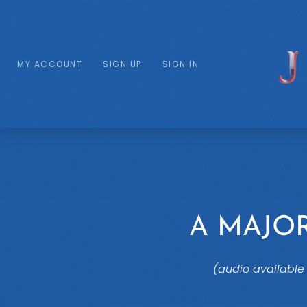
MY ACCOUNT
SIGN UP
SIGN IN
A MAJO
(audio available 