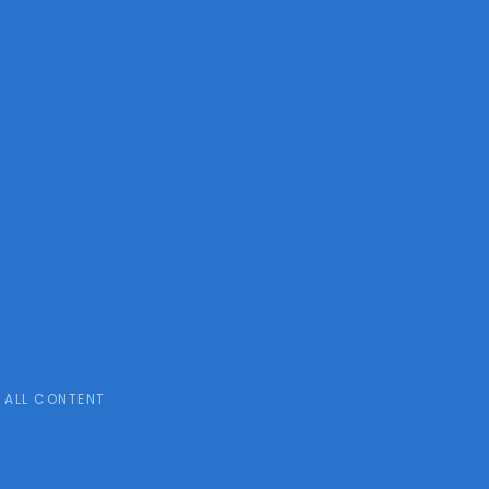
ALL CONTENT