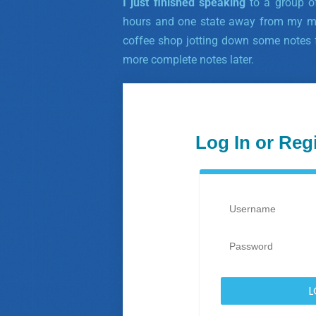
I just finished speaking
to a group of
hours and one state away from my mo
coffee shop jotting down some notes f
more complete notes later.
Log In or Reg