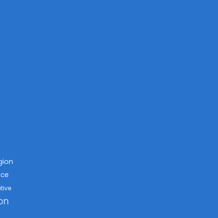
igion
nce
tive
on