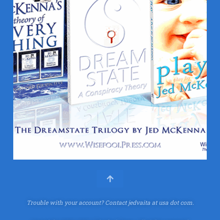
Trouble with your account?
Contact jedvaita at usa dot com.