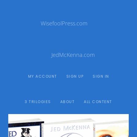
WisefoolPress.com
JedMcKenna.com
MY ACCOUNT
SIGN UP
SIGN IN
3 TRILOGIES
ABOUT
ALL CONTENT