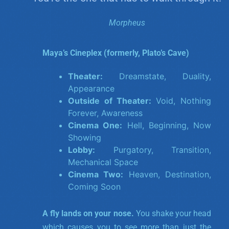
Morpheus
Maya’s Cineplex (formerly, Plato’s Cave)
Theater:
Dreamstate, Duality,
Appearance
Outside of Theater:
Void, Nothing
Forever, Awareness
Cinema One:
Hell, Beginning, Now
Showing
Lobby:
Purgatory, Transition,
Mechanical Space
Cinema Two:
Heaven, Destination,
Coming Soon
A fly lands on your nose.
You shake your head
which causes you to see more than just the