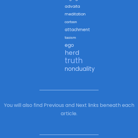
advaita
meditation
cartoon
attachment
taoism
ego
herd
truth
nonduality
You will also find Previous and Next links beneath each
article.