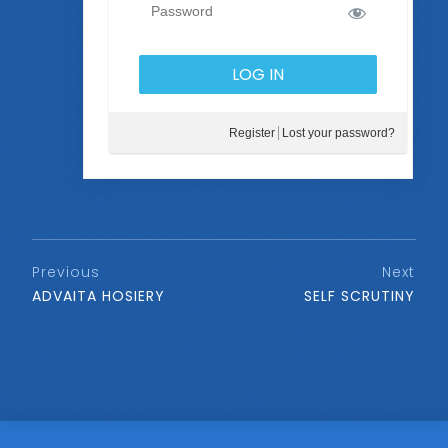
Register
Lost your password?
Previous
Next
ADVAITA HOSIERY
SELF SCRUTINY