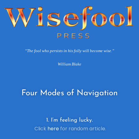
“The fool who persists in his folly will become wise.”
William Blake
Four
Modes of Navigation
1. I’m feeling lucky.
Click
here
for random article.