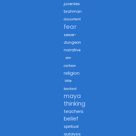
juveniles
brahman
discontent
fear
sewer-
dungeon
narrative
zen
cartoon
religion
little
bastard
maya
thinking
teachers
belief
spiritual
autolysis