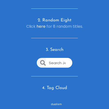
2. R
andom Eight
Click
here
for 8 random titles.
3. Search
4. Tag Cloud
dualism