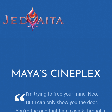
MAYA’S CINEPLEX
I'm trying to free your mind, Neo.
But I can only show you the door.
You're the one that has to walk through it.