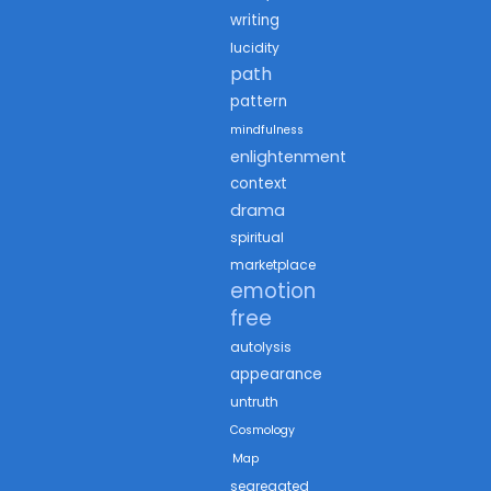
writing
lucidity
path
pattern
mindfulness
enlightenment
context
drama
spiritual
marketplace
emotion
free
autolysis
appearance
untruth
Cosmology
Map
segregated