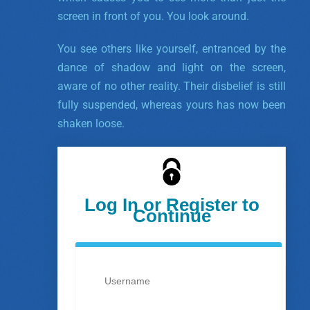
screen in front of you. You look around.
You see others like yourself, entranced by the
dance of shadow and light on the screen,
aware of no other reality. Their disbelief is still
fully suspended, whereas yours has now been
shaken loose.
Log In or Register to
Continue