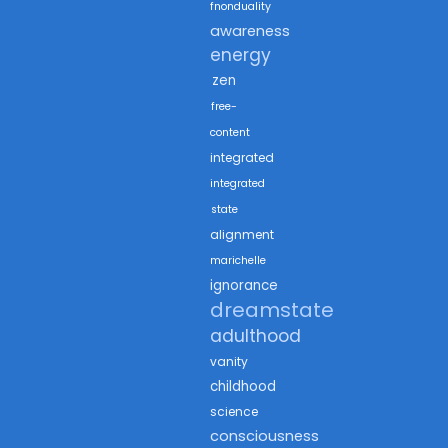
fnonduality
awareness
energy
zen
free-
content
integrated
integrated
state
alignment
marichelle
ignorance
dreamstate
adulthood
vanity
childhood
science
consciousness