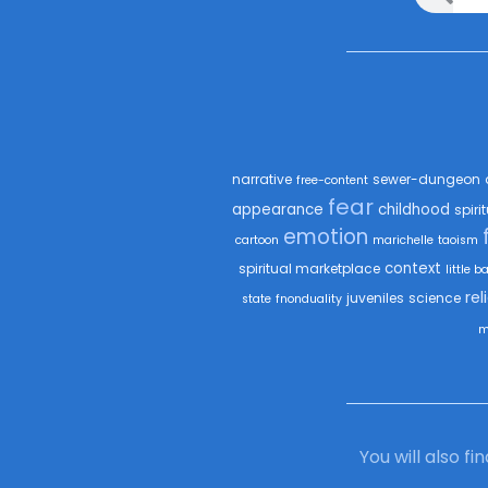
narrative
sewer-dungeon
free-content
fear
appearance
childhood
spiri
emotion
cartoon
marichelle
taoism
context
spiritual marketplace
little b
rel
juveniles
science
state
fnonduality
m
You will also f