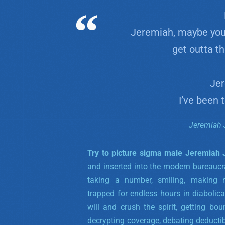
Jeremiah, maybe you
get outta t
Jer
I’ve been 
Jeremiah 
Try to picture sigma male Jeremiah
and inserted into the modern bureaucra
taking a number, smiling, making 
trapped for endless hours in diabolic
will and crush the spirit, getting bo
decrypting coverage, debating deductib