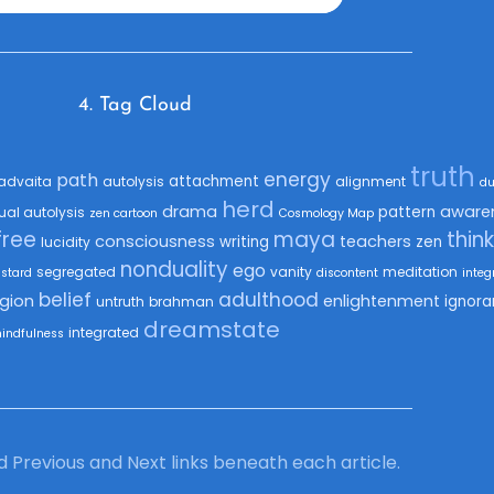
4. Tag Cloud
truth
energy
path
attachment
advaita
autolysis
alignment
du
herd
drama
aware
pattern
tual autolysis
zen cartoon
Cosmology Map
free
maya
thin
consciousness
teachers
writing
zen
lucidity
nonduality
ego
segregated
vanity
meditation
astard
discontent
integ
belief
adulthood
igion
enlightenment
ignora
untruth
brahman
dreamstate
integrated
indfulness
ind Previous and Next links beneath each article.