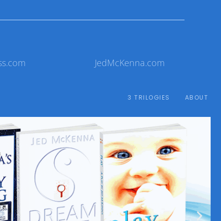
ss.com
JedMcKenna.com
3 TRILOGIES
ABOUT