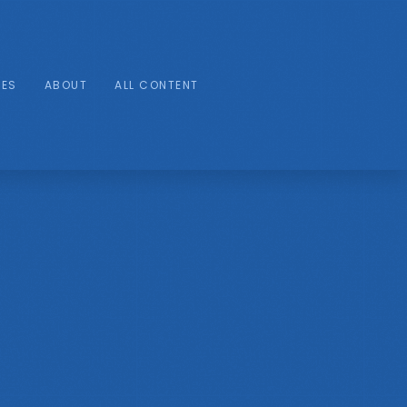
IES
ABOUT
ALL CONTENT