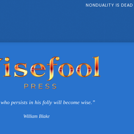
NONDUALITY IS DEAD
who persists in his folly will become wise.”
William Blake