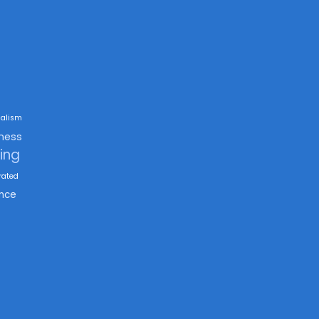
alism
ness
king
rated
nce