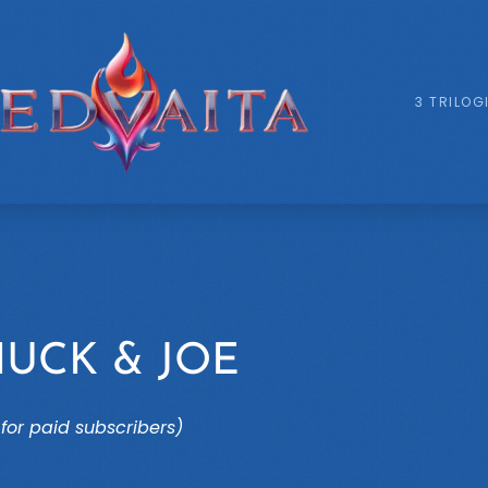
3 TRILOG
HUCK & JOE
for paid subscribers)