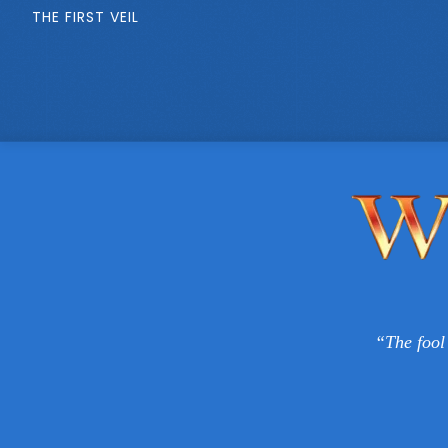
THE FIRST VEIL
“The fool 