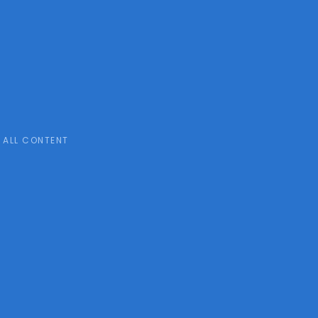
ALL CONTENT