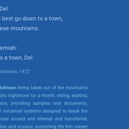
Del:
 best go down to a town,
hese mountains.
emiah:
to a town, Del.
Johnson, 1972
 Johnson
being taken out of the mountains
tic nightmare for a month; sitting, waiting,
nice, providing samples and documents,
al voicemail systems designed to break the
unced around and referred and transferred,
les and co-pays, scratching the thin veneer