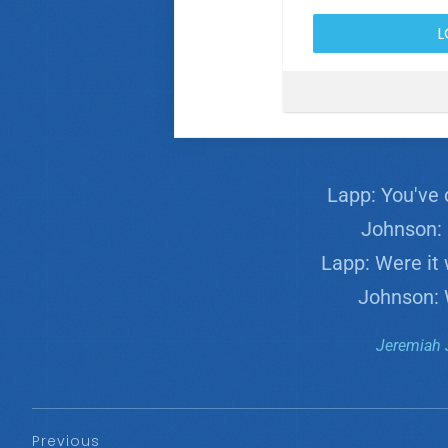
Lapp: You've 
Johnson: F
Lapp: Were it 
Johnson: 
Jeremiah 
Previous