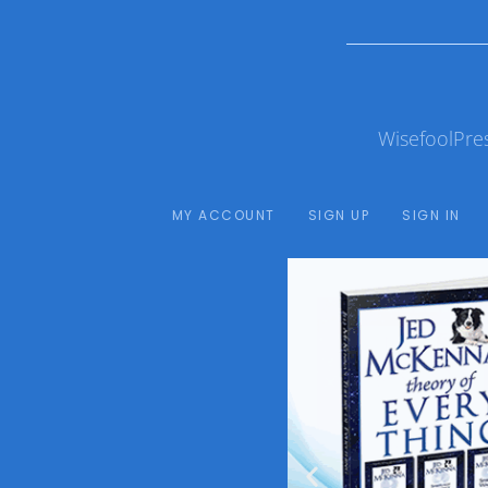
WisefoolPre
MY ACCOUNT
SIGN UP
SIGN IN