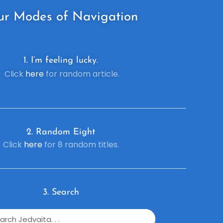
ur
Modes of Navigation
1. I’m feeling lucky.
Click
here
for random article.
2. R
andom Eight
Click
here
for 8 random titles.
3. Search