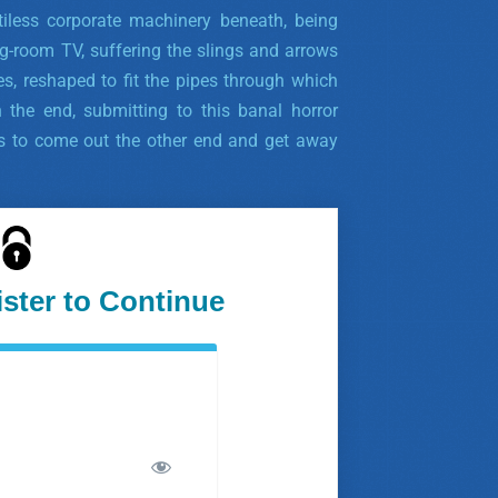
tiless corporate machinery beneath, being
g-room TV, suffering the slings and arrows
ces, reshaped to fit the pipes through which
 the end, submitting to this banal horror
 is to come out the other end and get away
ister to Continue