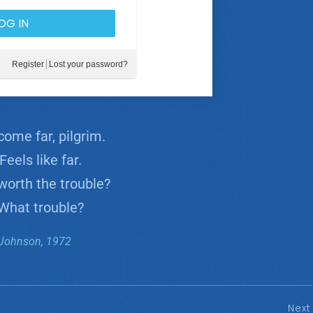
Register
Lost your password?
come far, pilgrim.
eels like far.
worth the trouble?
What trouble?
Johnson, 1972
Next