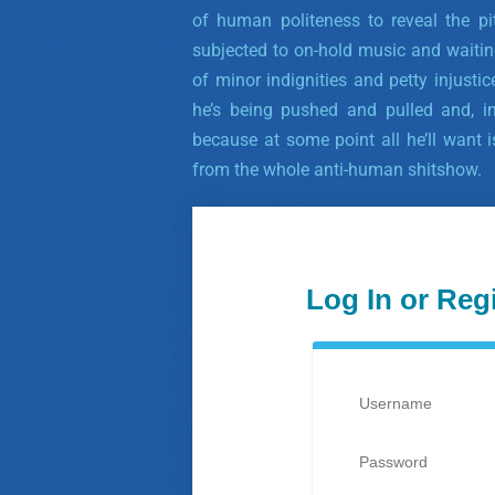
of human politeness to reveal the pi
subjected to on-hold music and waitin
of minor indignities and petty injusti
he’s being pushed and pulled and, in
because at some point all he’ll want
from the whole anti-human shitshow.
Log In or Reg