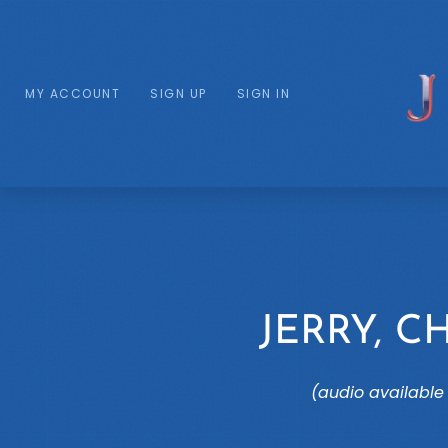
MY ACCOUNT
SIGN UP
SIGN IN
JERRY, C
(audio available 