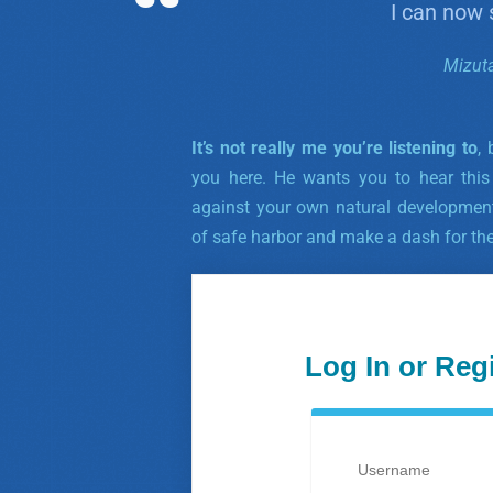
I can now
Mizut
It’s not really me you’re listening to
,
you here. He wants you to hear this
against your own natural developmen
of safe harbor and make a dash for th
Log In or Reg