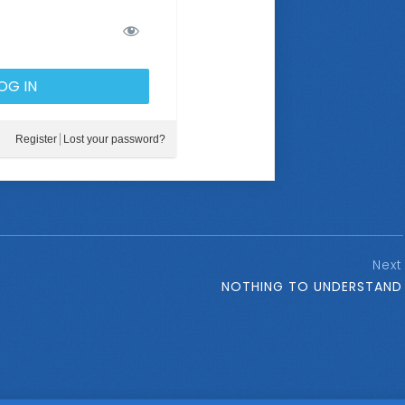
Register
Lost your password?
Next
NOTHING TO UNDERSTAND