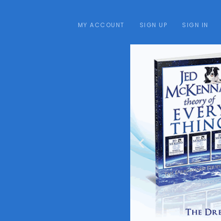
MY ACCOUNT
SIGN UP
SIGN IN