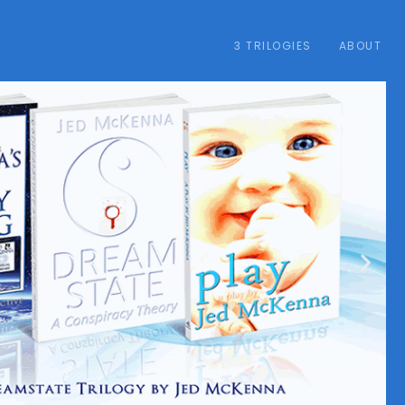
3 TRILOGIES
ABOUT