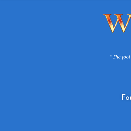
“The fool 
Fo