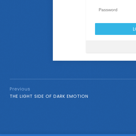
Previous
THE LIGHT SIDE OF DARK EMOTION