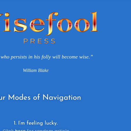
who persists in his folly will become wise.”
William Blake
ur
Modes of Navigation
1. I’m feeling lucky.