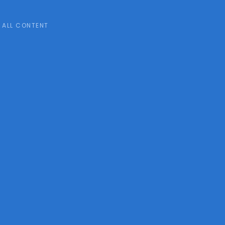
ALL CONTENT