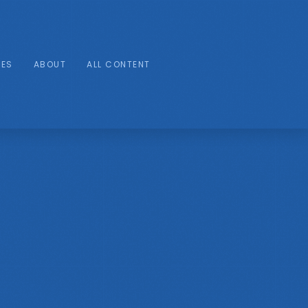
IES
ABOUT
ALL CONTENT