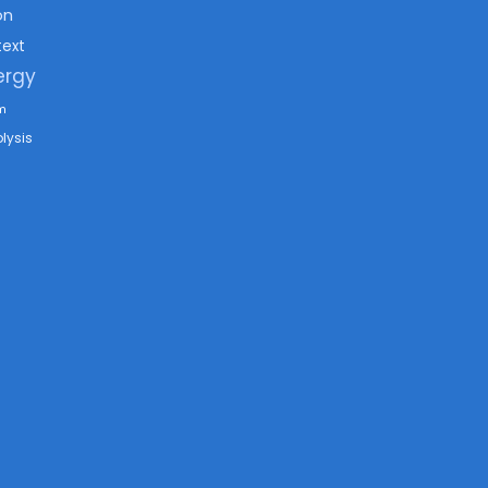
on
text
ergy
m
lysis