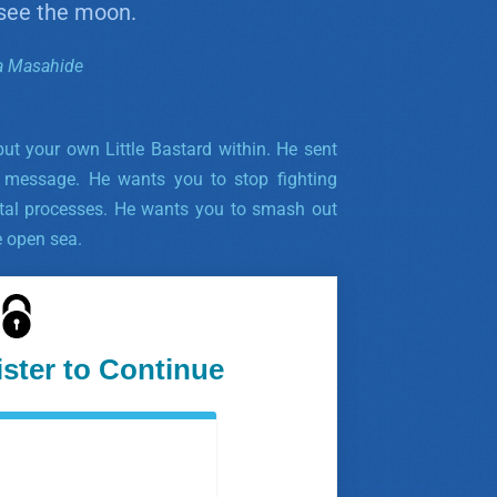
 see the moon.
a Masahide
 but your own Little Bastard within. He sent
 message. He wants you to stop fighting
tal processes. He wants you to smash out
e open sea.
ister to Continue