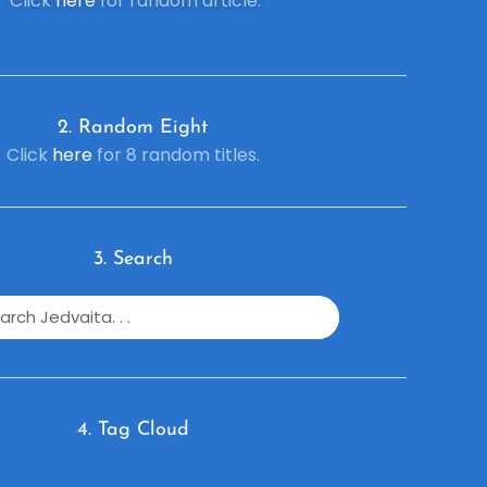
Click
here
for random article.
2. R
andom Eight
Click
here
for 8 random titles.
3. Search
4. Tag Cloud