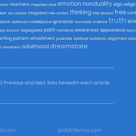
emotion
nonduality
ego
teachers
religi
lness
integrated state
thinking
free
con
eon
integrated
zen cartoon
free-content
little bastard
truth
en
ignorance
tation
spiritual marketplace
science
marichelle
path
awareness
appearance
segregated
narrative
Map
dualism
taois
writing
pattern
attachment
juveniles
spiritual autolysis
alignment
auto
dreamstate
adulthood
a
discontent
ind Previous and Next links beneath each article.
ss.com
JedMcKenna.com