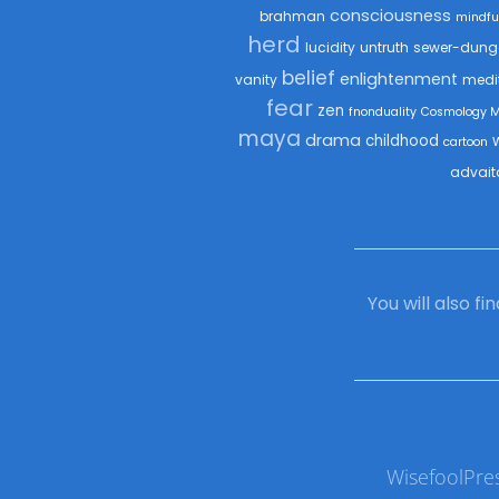
consciousness
brahman
mindfu
herd
lucidity
untruth
sewer-dung
belief
enlightenment
vanity
medi
fear
zen
fnonduality
Cosmology 
maya
drama
childhood
cartoon
advait
You will also f
WisefoolPre