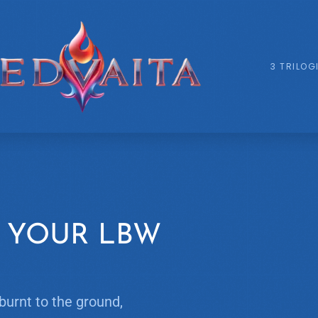
3 TRILOG
 YOUR LBW
burnt to the ground,