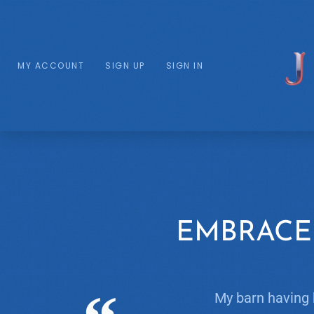
MY ACCOUNT
SIGN UP
SIGN IN
EMBRACE
My barn having 