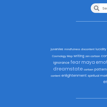
juveniles
lucidity
mindfulness
discontent
co
writing
Cosmology Map
zen cartoon
fear
maya
emot
ignorance
dreamstate
pattern
cartoon
enlightenment
spiritual mar
content
e