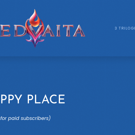
3 TRILOG
PPY PLACE
for paid subscribers)