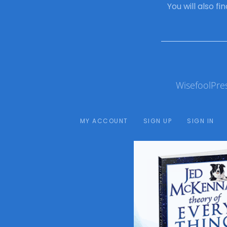
You will also f
WisefoolPre
MY ACCOUNT
SIGN UP
SIGN IN