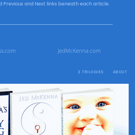
ind Previous and Next links beneath each article.
ss.com
JedMcKenna.com
3 TRILOGIES
ABOUT