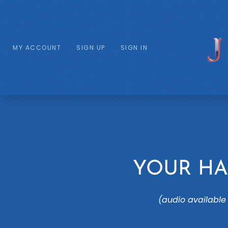
MY ACCOUNT
SIGN UP
SIGN IN
YOUR HA
(audio available 