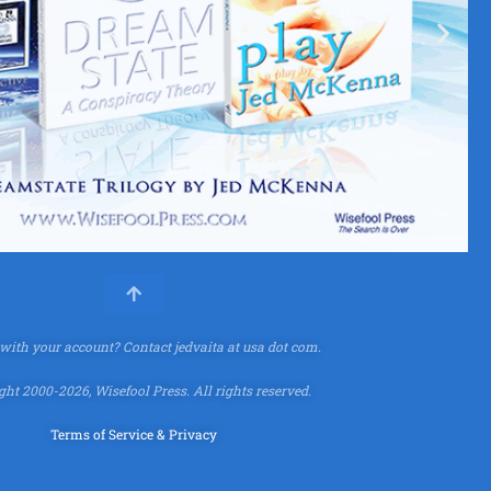
 with your account?
Contact jedvaita at usa dot com.
ht 2000-2026, Wisefool Press. All rights reserved.
Terms of Service & Privacy