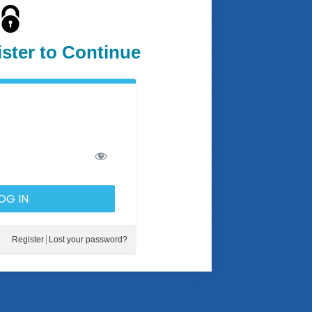
ister to Continue
Register
Lost your password?