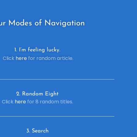
ur
Modes of Navigation
1. I’m feeling lucky.
Click
here
for random article.
2. R
andom Eight
Click
here
for 8 random titles.
3. Search