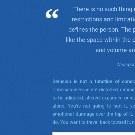
There is no such thing 
restrictions and limitat
defines the person. The 
like the space within the
and volume and
Nisarga
Delusion is not a function of consc
Consciousness is not distorted, dimini
to be adjusted, altered, expanded or repa
alone. You’re not going to hurt it, y
emotional dunnage over the top of it,
do. You want to travel back toward it, n