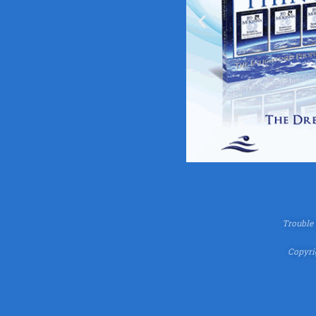
Trouble
Copyrig