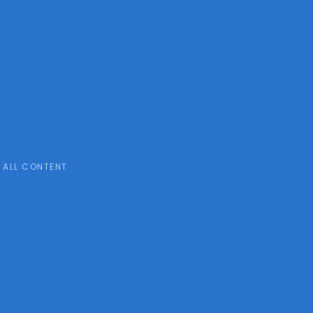
ALL CONTENT