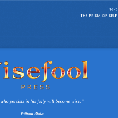
Next
THE PRISM OF SELF
who persists in his folly will become wise.”
William Blake