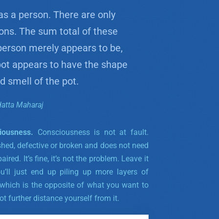
as a person. There are only
ions. The sum total of these
person merely appears to be,
 pot appears to have the shape
 smell of the pot.
datta Maharaj
iousness.
Consciousness is not at fault.
shed, defective or broken and does not need
ired. It’s fine, it’s not the problem. Leave it
ou’ll just end up piling up more layers of
 which is the opposite of what you want to
ot further distance yourself from it.