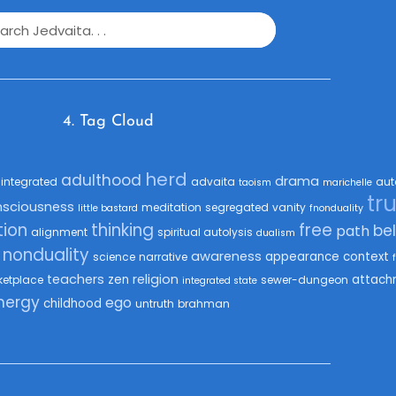
4. Tag Cloud
herd
adulthood
drama
integrated
advaita
aut
taoism
marichelle
tr
nsciousness
meditation
segregated
vanity
little bastard
fnonduality
ion
thinking
free
bel
path
alignment
spiritual autolysis
dualism
nonduality
awareness
appearance
context
science
narrative
teachers
religion
zen
attach
ketplace
sewer-dungeon
integrated state
nergy
ego
childhood
untruth
brahman