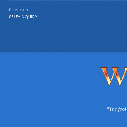
Previous
SELF-INQUIRY
“The fool 