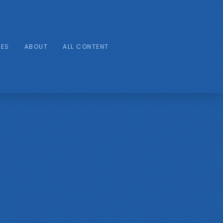
IES
ABOUT
ALL CONTENT