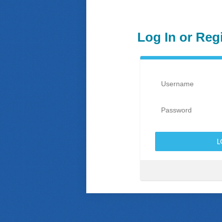
Log In or Reg