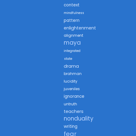
context
mindfulness
pattern
enlightenment
alignment
maya
integrated
state
drama
brahman
lucidity
juveniles
ignorance
untruth
teachers
nonduality
writing
fear