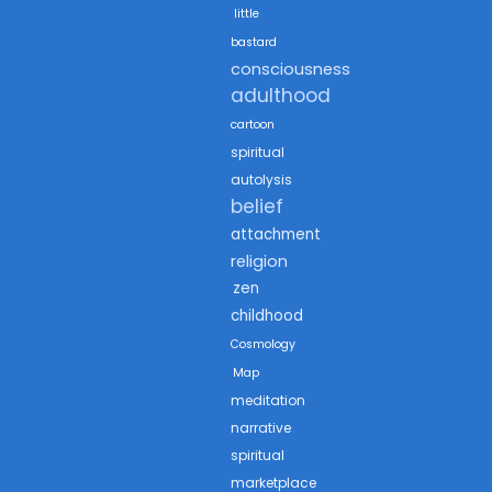
little
bastard
consciousness
adulthood
cartoon
spiritual
autolysis
belief
attachment
religion
zen
childhood
Cosmology
Map
meditation
narrative
spiritual
marketplace