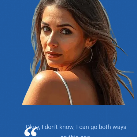
Okay, I don’t know, I can go both ways