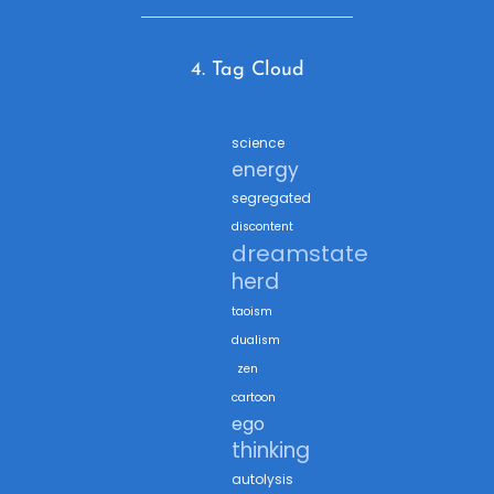
4. Tag Cloud
science
energy
segregated
discontent
dreamstate
herd
taoism
dualism
zen
cartoon
ego
thinking
autolysis