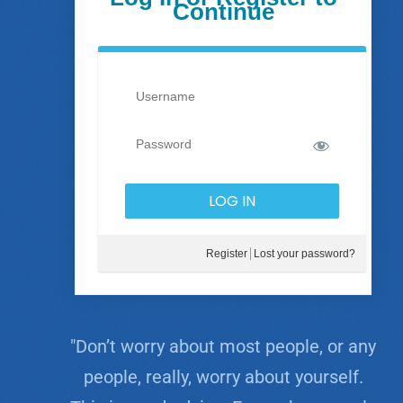
Continue
Register
Lost your password?
"Don’t worry about most people, or any
people, really, worry about yourself.