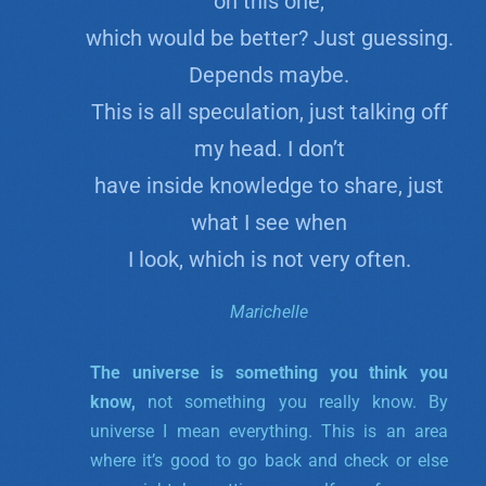
on this one,
which would be better? Just guessing.
Depends maybe.
This is all speculation, just talking off
my head. I don’t
have inside knowledge to share, just
what I see when
I look, which is not very often.
Marichelle
The universe is something you think you
know,
not something you really know. By
universe I mean everything. This is an area
where it’s good to go back and check or else