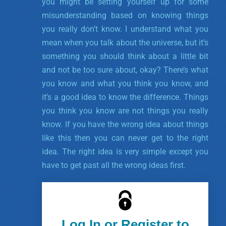
you might be setting yourself up for some
misunderstanding based on knowing things
you really don’t know. I understand what you
mean when you talk about the universe, but it’s
something you should think about a little bit
and not be too sure about, okay? There’s what
you know and what you think you know, and
it’s a good idea to know the difference. Things
you think you know are not things you really
know. If you have the wrong idea about things
like this then you can never get to the right
idea. The right idea is very simple except you
have to get past all the wrong ideas first.
Log In or Register to