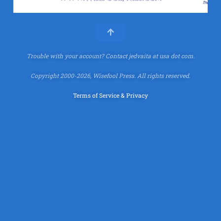
Trouble with your account?
Contact jedvaita at usa dot com.
Copyright 2000-2026, Wisefool Press. All rights reserved.
Terms of Service & Privacy