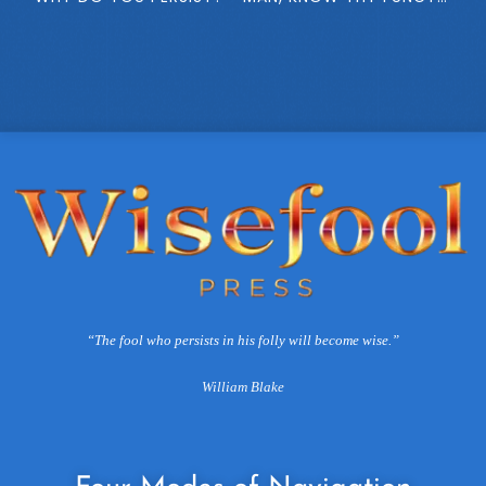
“The fool who persists in his folly will become wise.”
William Blake