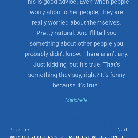
This is good advice. Even when people
worry about other people, they are
really worried about themselves.
Pretty natural. And I’ll tell you
something about other people you
probably didn’t know. There aren’t any.
Just kidding, but it’s true. That’s
something they say, right? It’s funny
because it’s true."
Marichelle
Previous
Next
WHY DO YOU PERSIST?
MAN, KNOW THY FUNCTION