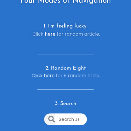
Four
Modes of Navigation
1. I’m feeling lucky.
Click
here
for random article.
2. R
andom Eight
Click
here
for 8 random titles.
3. Search