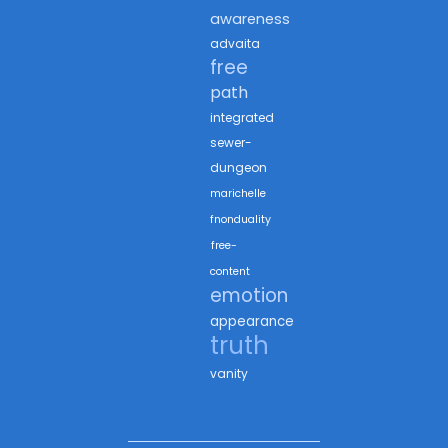
awareness
advaita
free
path
integrated
sewer-
dungeon
marichelle
fnonduality
free-
content
emotion
appearance
truth
vanity