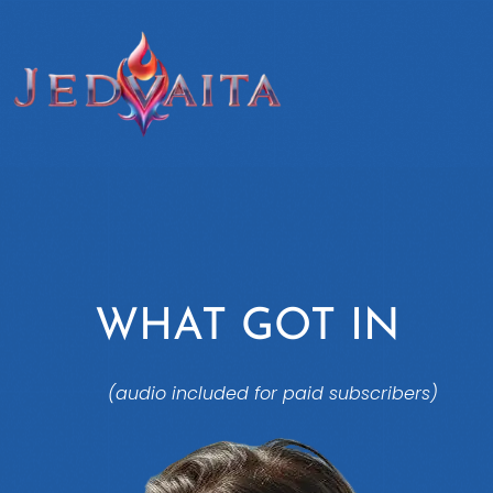
WHAT GOT IN
(audio included for paid subscribers)