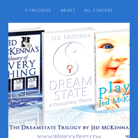
3 TRILOGIES
ABOUT
ALL CONTENT