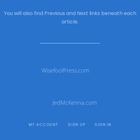
You will also find Previous and Next links beneath each
article.
WisefoolPress.com
JedMcKenna.com
MY ACCOUNT
SIGN UP
SIGN IN