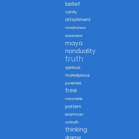
belief
vanity
attachment
mindfulness
discontent
maya
nonduality
truth
spiritual
marketplace
juveniles
free
marichelle
pattern
brahman
untruth
thinking
drama