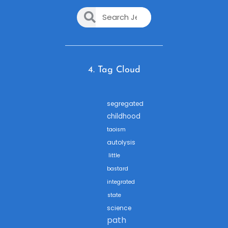
4. Tag Cloud
segregated
childhood
taoism
autolysis
little
bastard
integrated
state
science
path