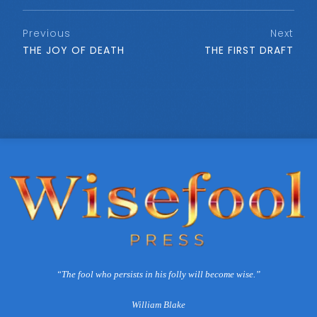
Previous
Next
THE JOY OF DEATH
THE FIRST DRAFT
“The fool who persists in his folly will become wise.”
William Blake