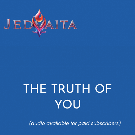
THE TRUTH OF
YOU
(audio available for paid subscribers)