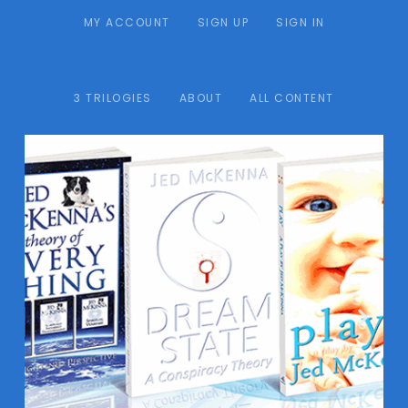
MY ACCOUNT
SIGN UP
SIGN IN
3 TRILOGIES
ABOUT
ALL CONTENT