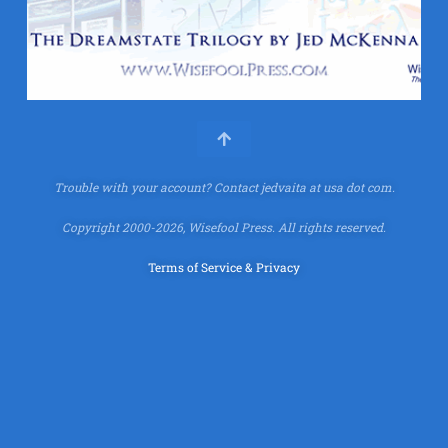
Trouble with your account?
Contact jedvaita at usa dot com.
Copyright 2000-2026, Wisefool Press. All rights reserved.
Terms of Service & Privacy