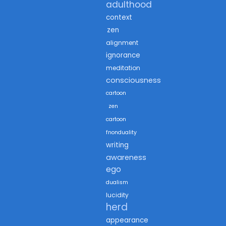
adulthood
context
zen
alignment
ignorance
meditation
consciousness
cartoon
zen
cartoon
fnonduality
writing
awareness
ego
dualism
lucidity
herd
appearance