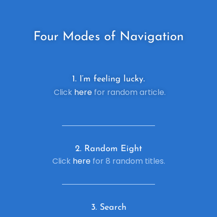
Four
Modes of Navigation
1. I’m feeling lucky.
Click
here
for random article.
2. R
andom Eight
Click
here
for 8 random titles.
3. Search