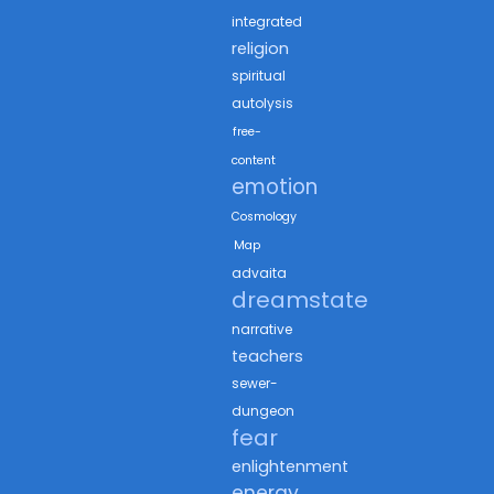
integrated
religion
spiritual
autolysis
free-
content
emotion
Cosmology
Map
advaita
dreamstate
narrative
teachers
sewer-
dungeon
fear
enlightenment
energy