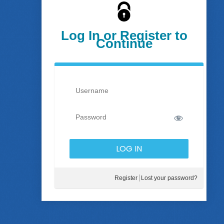
Log In or Register to
Continue
Register
Lost your password?