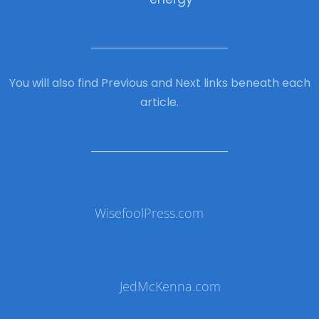
You will also find Previous and Next links beneath each
article.
WisefoolPress.com
JedMcKenna.com