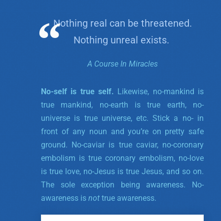
Nothing real can be threatened.
Nothing unreal exists.
A Course In Miracles
No-self is true self.
Likewise, no-mankind is
true mankind, no-earth is true earth, no-
universe is true universe, etc. Stick a no- in
front of any noun and you’re on pretty safe
ground. No-caviar is true caviar, no-coronary
embolism is true coronary embolism, no-love
is true love, no-Jesus is true Jesus, and so on.
The sole exception being awareness. No-
awareness is
not
true awareness.