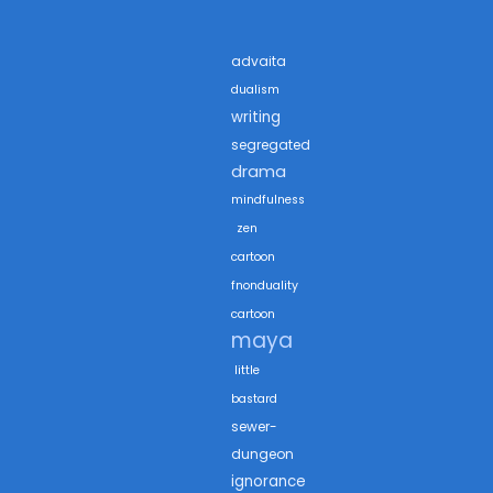
advaita
dualism
writing
segregated
drama
mindfulness
zen
cartoon
fnonduality
cartoon
maya
little
bastard
sewer-
dungeon
ignorance