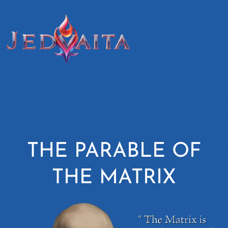
THE PARABLE OF
THE MATRIX