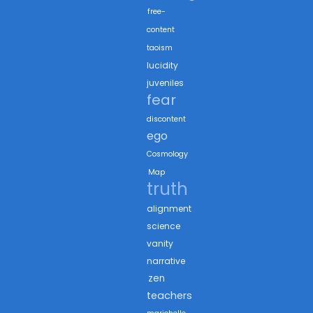
free-
content
taoism
lucidity
juveniles
fear
discontent
ego
Cosmology
Map
truth
alignment
science
vanity
narrative
zen
teachers