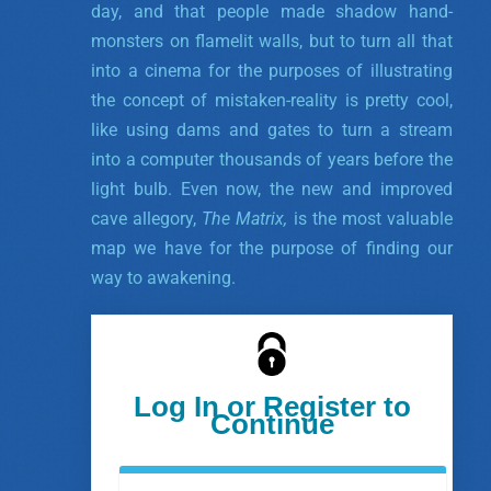
day, and that people made shadow hand-
monsters on flamelit walls, but to turn all that
into a cinema for the purposes of illustrating
the concept of mistaken-reality is pretty cool,
like using dams and gates to turn a stream
into a computer thousands of years before the
light bulb. Even now, the new and improved
cave allegory,
The Matrix,
is the most valuable
map we have for the purpose of finding our
way to awakening.
Log In or Register to
Continue