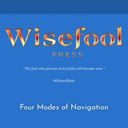
“The fool who persists in his folly will become wise.”
William Blake
Four
Modes of Navigation