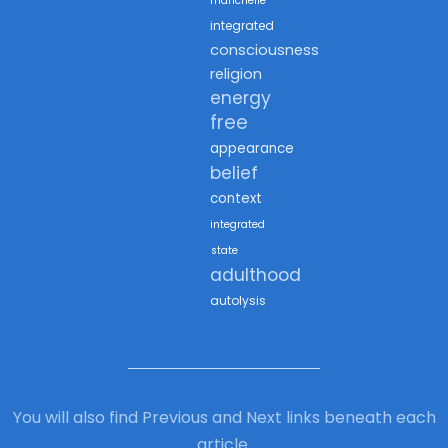
marichelle
integrated
consciousness
religion
energy
free
appearance
belief
context
integrated
state
adulthood
autolysis
You will also find Previous and Next links beneath each
article.