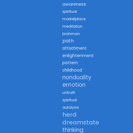
awareness
spiritual
marketplace
meditation
brahman
path
attachment
enlightenment
pattern
childhood
nonduality
emotion
untruth
spiritual
autolysis
herd
dreamstate
thinking