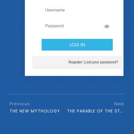
Register
Lost your password?
Previous
Next
THE NEW MYTHOLOGY
THE PARABLE OF THE STRATA