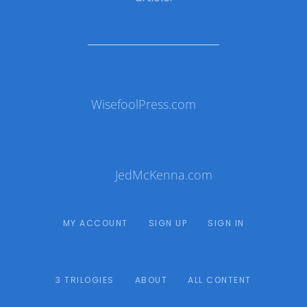
WisefoolPress.com
JedMcKenna.com
MY ACCOUNT
SIGN UP
SIGN IN
3 TRILOGIES
ABOUT
ALL CONTENT