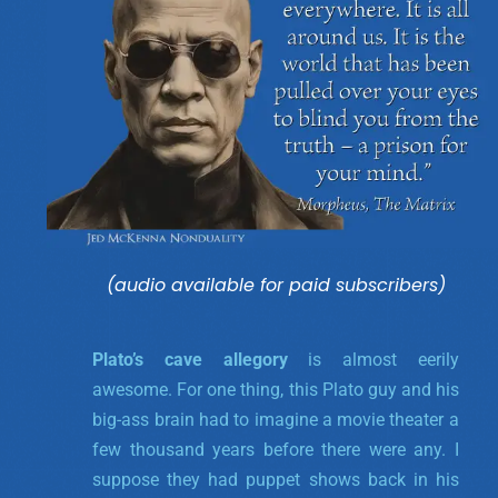
(audio available for paid subscribers)
Plato’s cave allegory
is almost eerily
awesome. For one thing, this Plato guy and his
big-ass brain had to imagine a movie theater a
few thousand years before there were any. I
suppose they had puppet shows back in his