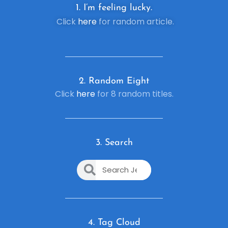
1. I’m feeling lucky.
Click
here
for random article.
2. R
andom Eight
Click
here
for 8 random titles.
3. Search
4. Tag Cloud