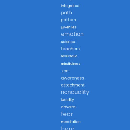
integrated
path
pattern
juveniles
emotion
science
teachers
marichelle
mindfulness
zen
awareness
attachment
nonduality
lucidity
advaita
fear
meditation
herd