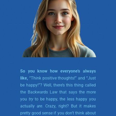
So you know how everyone’s always
like,
“Think positive thoughts!” and “Just
be happy!”? Well, there’s this thing called
the Backwards Law that says the more
you
try
to be happy, the less happy you
actually
are
. Crazy, right? But it makes
pretty good sense if you don’t think about