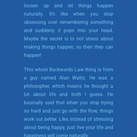
loosen up and let things happen
naturally. It’s like when you stop
obsessing over remembering something
and suddenly it pops into your head.
Maybe the secret is to not stress about
making things happen, so then they
can
happen!
This whole Backwards Law thing is from
a guy named Alan Watts. He was a
philosopher, which means he thought a
lot about life and truth I guess. He
basically said that when you stop trying
so hard and just go with the flow, things
work out better. Like, instead of stressing
about being happy, just live your life and
happiness will come naturally.