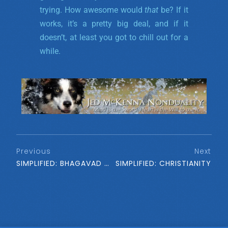
trying. How awesome would
that
be? If it
works, it’s a pretty big deal, and if it
doesn’t, at least you got to chill out for a
while.
Previous
Next
SIMPLIFIED: BHAGAVAD GITA
SIMPLIFIED: CHRISTIANITY