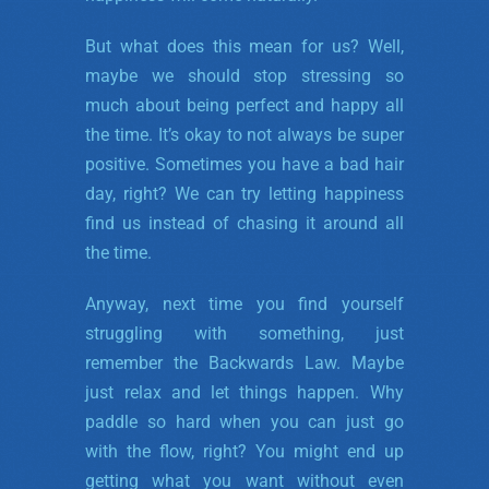
But what does this mean for us? Well,
maybe we should stop stressing so
much about being perfect and happy all
the time. It’s okay to not always be super
positive. Sometimes you have a bad hair
day, right? We can try letting happiness
find us instead of chasing it around all
the time.
Anyway, next time you find yourself
struggling with something, just
remember the Backwards Law. Maybe
just relax and let things happen. Why
paddle so hard when you can just go
with the flow, right? You might end up
getting what you want without even