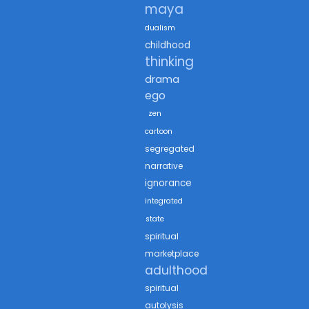
maya
dualism
childhood
thinking
drama
ego
zen
cartoon
segregated
narrative
ignorance
integrated
state
spiritual
marketplace
adulthood
spiritual
autolysis