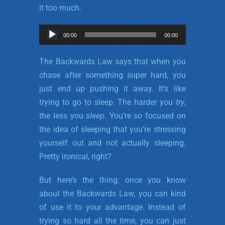
it too much.
Audio
00:00
00:00
Player
The Backwards Law says that when you
chase after something super hard, you
just end up pushing it away. It’s like
trying to go to sleep. The harder you
try
,
the less you
sleep
. You’re so focused on
the idea of sleeping that you’re stressing
yourself out and not actually sleeping.
Pretty ironical, right?
But here’s the thing: once you know
about the Backwards Law, you can kind
of use it to your advantage. Instead of
trying so hard all the time, you can just