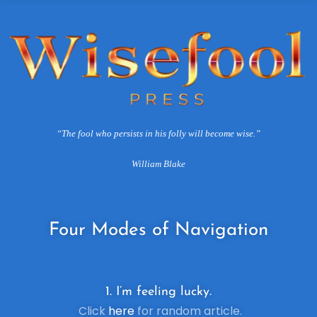
“The fool who persists in his folly will become wise.”
William Blake
Four
Modes of Navigation
1. I’m feeling lucky.
Click
here
for random article.