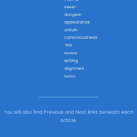
sewer-
dungeon
appearance
untruth
consciousness
little
bastard
writing
alignment
taoism
You will also find Previous and Next links beneath each
article.