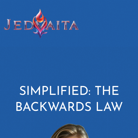
SIMPLIFIED: THE
BACKWARDS LAW