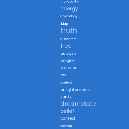
fnonduality
energy
Cosmology
Map
truth
discontent
free
autolysis
religion
brahman
free-
content
enlightenment
vanity
dreamstate
belief
context
cartoon