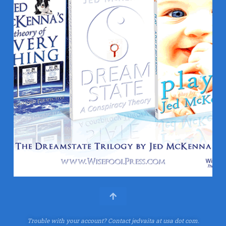
Trouble with your account?
Contact jedvaita at usa dot com.