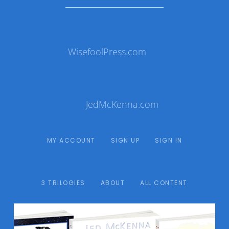
WisefoolPress.com
JedMcKenna.com
MY ACCOUNT
SIGN UP
SIGN IN
3 TRILOGIES
ABOUT
ALL CONTENT