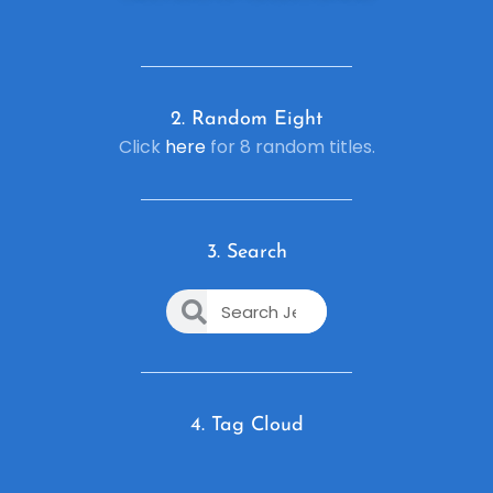
2. R
andom Eight
Click
here
for 8 random titles.
3. Search
4. Tag Cloud