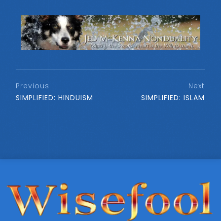
Previous
Next
SIMPLIFIED: HINDUISM
SIMPLIFIED: ISLAM