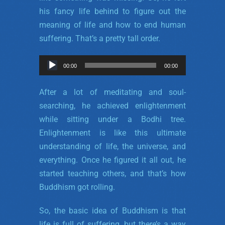
his fancy life behind to figure out the
meaning of life and how to end human
suffering. That’s a pretty tall order.
Audio
00:00
00:00
Player
After a lot of meditating and soul-
searching, he achieved enlightenment
while sitting under a Bodhi tree.
Enlightenment is like this ultimate
understanding of life, the universe, and
everything. Once he figured it all out, he
started teaching others, and that’s how
Buddhism got rolling.
So, the basic idea of Buddhism is that
life is full of suffering, but there’s a way