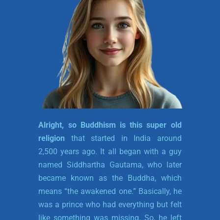
Alright, so Buddhism is this super old
religion
that started in India around
2,500 years ago. It all began with a guy
named Siddhartha Gautama, who later
became known as the Buddha, which
means “the awakened one.” Basically, he
was a prince who had everything but felt
like something was missing. So, he left