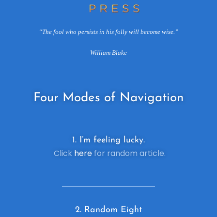
“The fool who persists in his folly will become wise.”
William Blake
Four
Modes of Navigation
1. I’m feeling lucky.
Click
here
for random article.
2. R
andom Eight