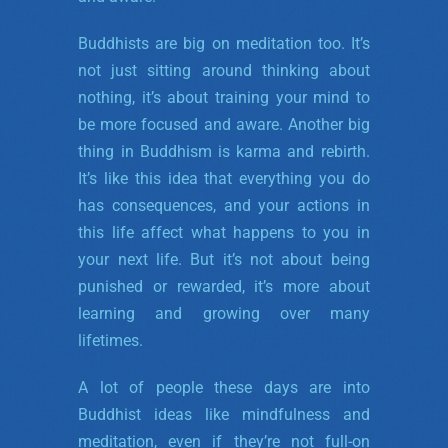
Buddhists are big on meditation too. It’s
not just sitting around thinking about
nothing, it’s about training your mind to
be more focused and aware. Another big
thing in Buddhism is karma and rebirth.
It’s like this idea that everything you do
has consequences, and your actions in
this life affect what happens to you in
your next life. But it’s not about being
punished or rewarded, it’s more about
learning and growing over many
lifetimes.
A lot of people these days are into
Buddhist ideas like mindfulness and
meditation, even if they’re not full-on