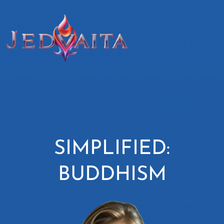
SIMPLIFIED:
BUDDHISM