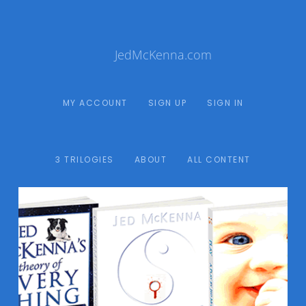
JedMcKenna.com
MY ACCOUNT
SIGN UP
SIGN IN
3 TRILOGIES
ABOUT
ALL CONTENT