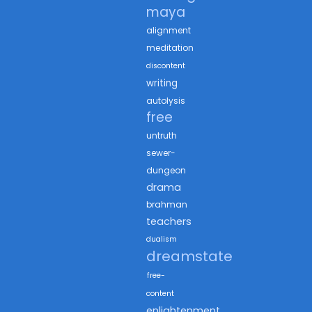
maya
alignment
meditation
discontent
writing
autolysis
free
untruth
sewer-
dungeon
drama
brahman
teachers
dualism
dreamstate
free-
content
enlightenment