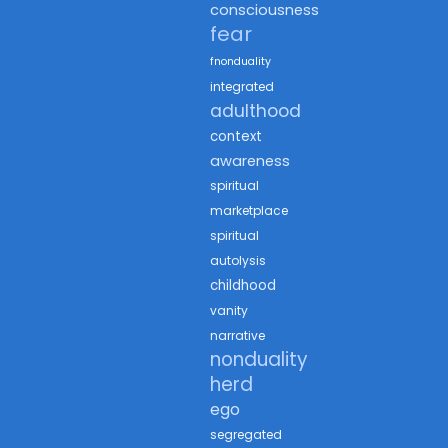
consciousness
fear
fnonduality
integrated
adulthood
context
awareness
spiritual
marketplace
spiritual
autolysis
childhood
vanity
narrative
nonduality
herd
ego
segregated