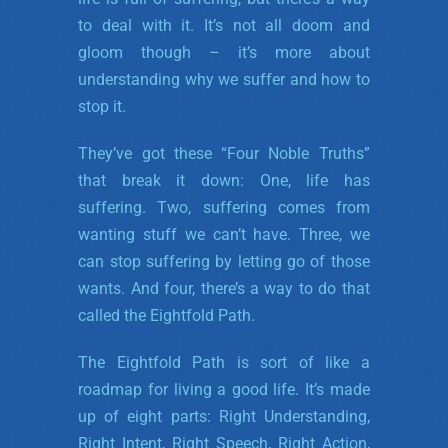
to deal with it. It’s not all doom and
gloom though – it’s more about
understanding why we suffer and how to
stop it.
They’ve got these “Four Noble Truths”
that break it down: One, life has
suffering. Two, suffering comes from
wanting stuff we can’t have. Three, we
can stop suffering by letting go of those
wants. And four, there’s a way to do that
called the Eightfold Path.
The Eightfold Path is sort of like a
roadmap for living a good life. It’s made
up of eight parts: Right Understanding,
Right Intent, Right Speech, Right Action,