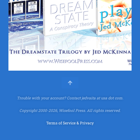
Trouble with your account?
Contact jedvaita at usa dot com.
Copyright 2000-2026, Wisefool Press. All rights reserved.
Terms of Service & Privacy