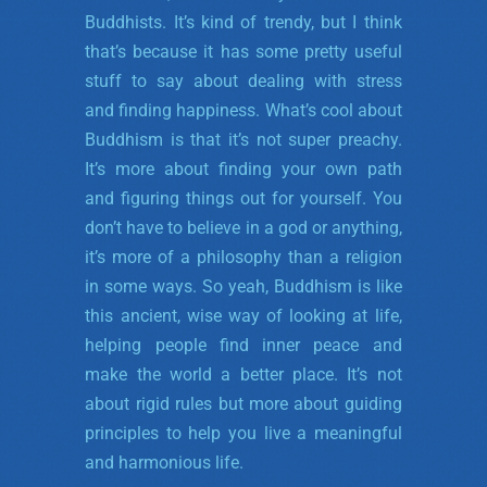
Buddhists. It’s kind of trendy, but I think
that’s because it has some pretty useful
stuff to say about dealing with stress
and finding happiness. What’s cool about
Buddhism is that it’s not super preachy.
It’s more about finding your own path
and figuring things out for yourself. You
don’t have to believe in a god or anything,
it’s more of a philosophy than a religion
in some ways. So yeah, Buddhism is like
this ancient, wise way of looking at life,
helping people find inner peace and
make the world a better place. It’s not
about rigid rules but more about guiding
principles to help you live a meaningful
and harmonious life.