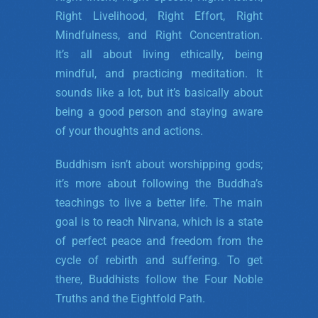
Right Livelihood, Right Effort, Right
Mindfulness, and Right Concentration.
It’s all about living ethically, being
mindful, and practicing meditation. It
sounds like a lot, but it’s basically about
being a good person and staying aware
of your thoughts and actions.
Buddhism isn’t about worshipping gods;
it’s more about following the Buddha’s
teachings to live a better life. The main
goal is to reach Nirvana, which is a state
of perfect peace and freedom from the
cycle of rebirth and suffering. To get
there, Buddhists follow the Four Noble
Truths and the Eightfold Path.