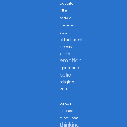
advaita
little
bastard
integrated
state
attachment
lucidity
path
emotion
ignorance
belief
religion
zen
zen
cartoon
science
mindfulness
thinking