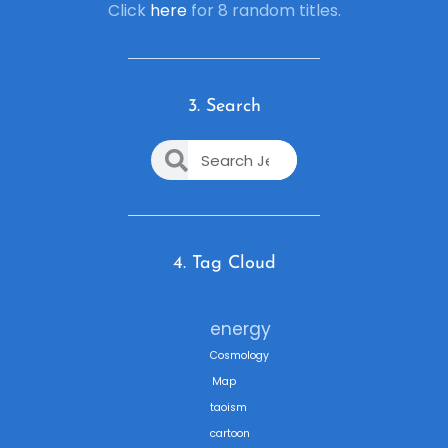
Click
here
for 8 random titles.
3. Search
4. Tag Cloud
energy
Cosmology
Map
taoism
cartoon