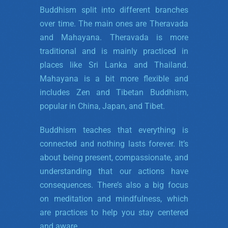
Buddhism split into different branches
over time. The main ones are Theravada
and Mahayana. Theravada is more
traditional and is mainly practiced in
places like Sri Lanka and Thailand.
Mahayana is a bit more flexible and
includes Zen and Tibetan Buddhism,
popular in China, Japan, and Tibet.
Buddhism teaches that everything is
connected and nothing lasts forever. It’s
about being present, compassionate, and
understanding that our actions have
consequences. There’s also a big focus
on meditation and mindfulness, which
are practices to help you stay centered
and aware.