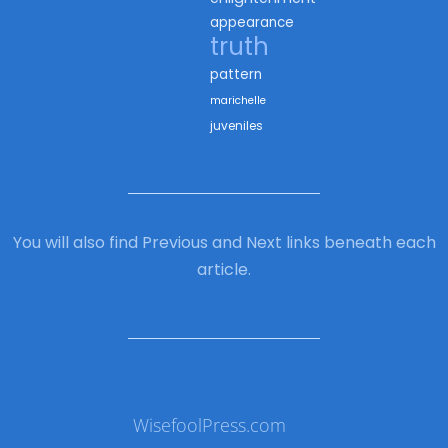
appearance
truth
pattern
marichelle
juveniles
You will also find Previous and Next links beneath each
article.
WisefoolPress.com