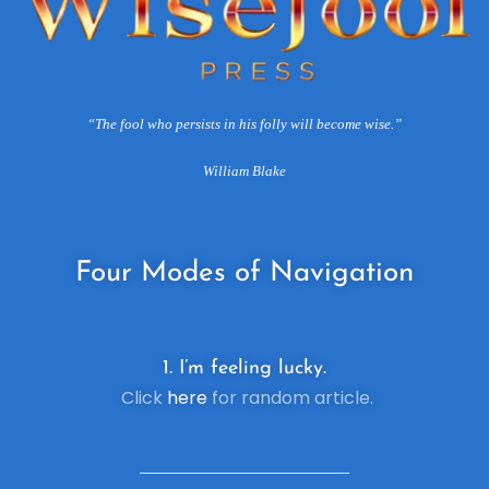
“The fool who persists in his folly will become wise.”
William Blake
Four
Modes of Navigation
1. I’m feeling lucky.
Click
here
for random article.