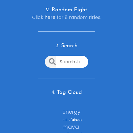
2. R
andom Eight
Click
here
for 8 random titles.
3. Search
4. Tag Cloud
energy
mindfulness
maya