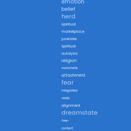
emotion
belief
herd
spiritual
marketplace
juveniles
spiritual
autolysis
religion
marichelle
attachment
fear
integrated
state
alignment
dreamstate
free-
content