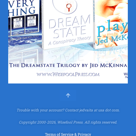
Trouble with your account?
Contact jedvaita at usa dot com.
Copyright 2000-2026, Wisefool Press. All rights reserved.
Terms of Service & Privacy