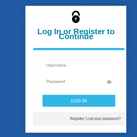
Log In or Register to
Continue
Register
Lost your password?