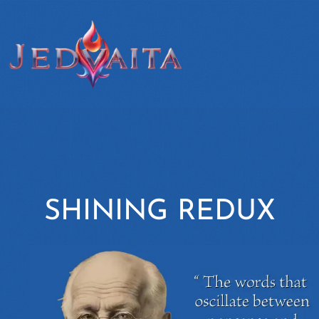
SHINING REDUX