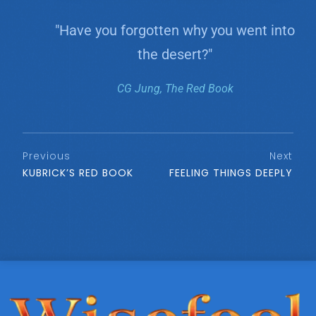
"Have you forgotten why you went into
the desert?"
CG Jung, The Red Book
Previous
Next
KUBRICK’S RED BOOK
FEELING THINGS DEEPLY