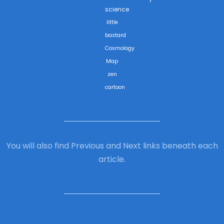
science
little
bastard
Cosmology
Map
zen
cartoon
You will also find Previous and Next links beneath each
article.