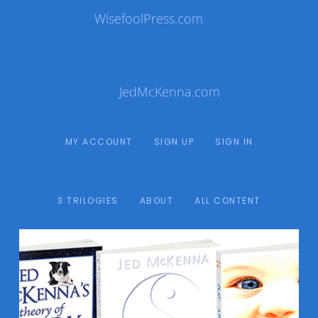
WisefoolPress.com
JedMcKenna.com
MY ACCOUNT
SIGN UP
SIGN IN
3 TRILOGIES
ABOUT
ALL CONTENT