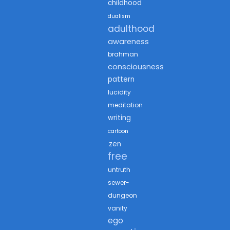
childhood
dualism
adulthood
awareness
brahman
consciousness
pattern
lucidity
meditation
writing
cartoon
zen
free
untruth
sewer-
dungeon
vanity
ego