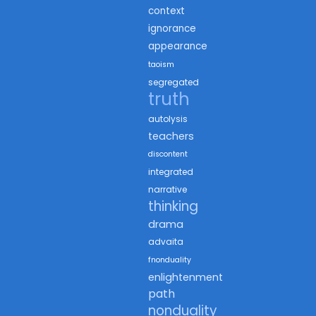
context
ignorance
appearance
taoism
segregated
truth
autolysis
teachers
discontent
integrated
narrative
thinking
drama
advaita
fnonduality
enlightenment
path
nonduality