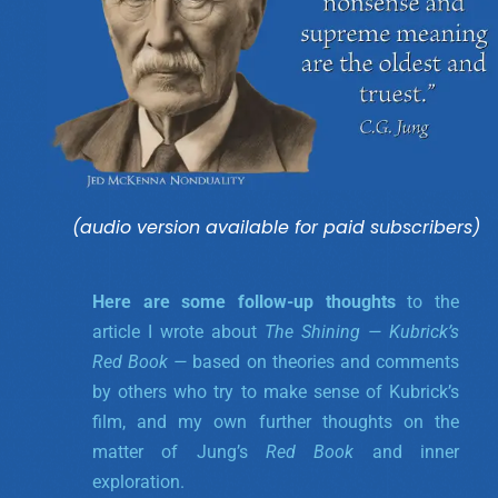
(audio version available for paid subscribers)
Here are some follow-up thoughts
to the
article I wrote about
The Shining — Kubrick’s
Red Book —
based on theories and comments
by others who try to make sense of Kubrick’s
film, and my own further thoughts on the
matter of Jung’s
Red Book
and inner
exploration.