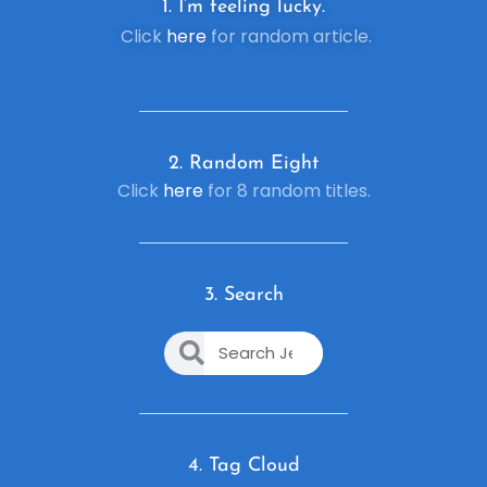
1. I’m feeling lucky.
Click
here
for random article.
2. R
andom Eight
Click
here
for 8 random titles.
3. Search
4. Tag Cloud