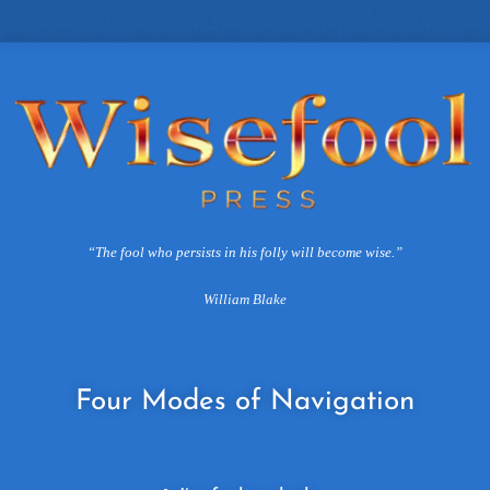
“The fool who persists in his folly will become wise.”
William Blake
Four
Modes of Navigation