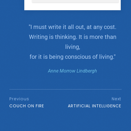
"I must write it all out, at any cost.
Writing is thinking. It is more than
living,
for it is being conscious of living."
Anne Morrow Lindbergh
Previous
Next
COUCH ON FIRE
ARTIFICIAL INTELLIGENCE