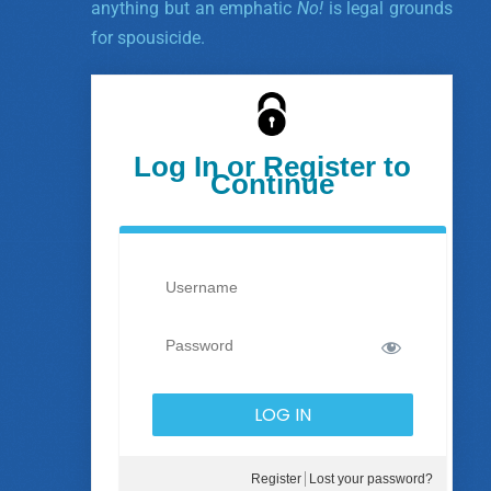
anything but an emphatic
No!
is legal grounds
for spousicide.
Log In or Register to
Continue
Register
Lost your password?