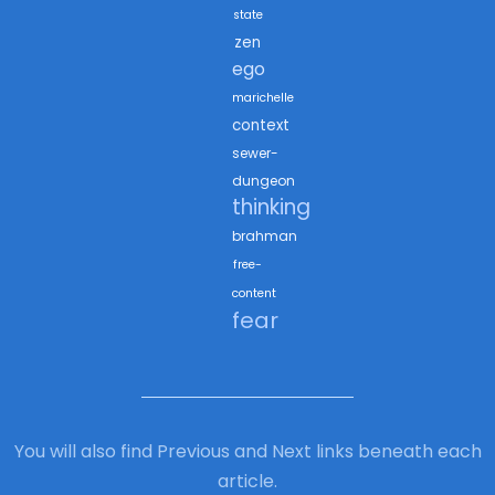
state
zen
ego
marichelle
context
sewer-
dungeon
thinking
brahman
free-
content
fear
You will also find Previous and Next links beneath each
article.