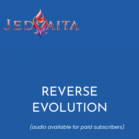
REVERSE
EVOLUTION
(audio available for paid subscribers)