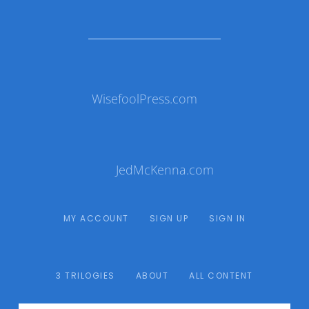
WisefoolPress.com
JedMcKenna.com
MY ACCOUNT
SIGN UP
SIGN IN
3 TRILOGIES
ABOUT
ALL CONTENT