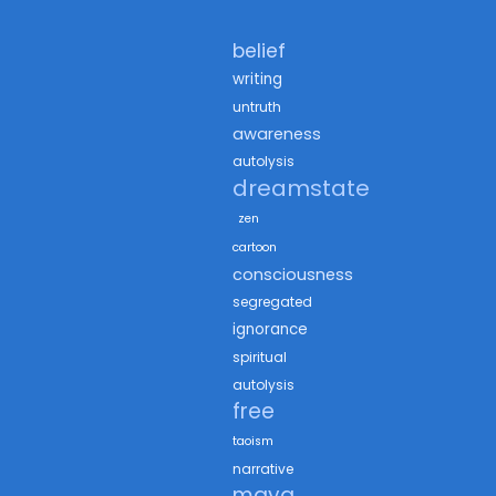
belief
writing
untruth
awareness
autolysis
dreamstate
zen
cartoon
consciousness
segregated
ignorance
spiritual
autolysis
free
taoism
narrative
maya