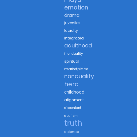
emotion
drama
juveniles
lucidity
integrated
adulthood
fnonduality
spiritual
marketplace
nonduality
herd
childhood
alignment
discontent
dualism
truth
science