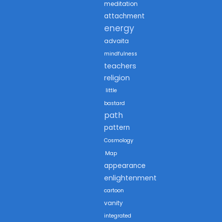
meditation
attachment
energy
advaita
mindfulness
teachers
religion
little
bastard
path
pattern
Cosmology
Map
appearance
enlightenment
cartoon
vanity
integrated