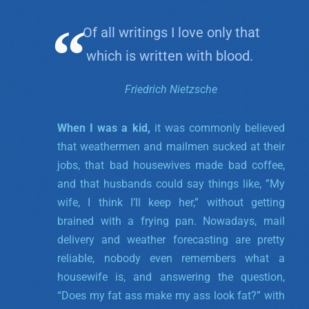
Of all writings I love only that
which is written with blood.
Friedrich Nietzsche
When I was a kid,
it was commonly believed
that weathermen and mailmen sucked at their
jobs, that bad housewives made bad coffee,
and that husbands could say things like, ”My
wife, I think I’ll keep her,” without getting
brained with a frying pan. Nowadays, mail
delivery and weather forecasting are pretty
reliable, nobody even remembers what a
housewife is, and answering the question,
“Does my fat ass make my ass look fat?” with