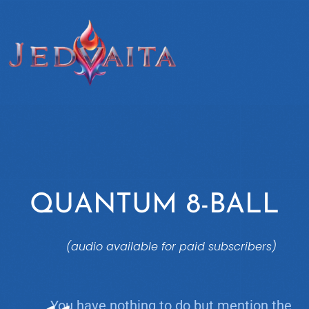
QUANTUM 8-BALL
(audio available for paid subscribers)
You have nothing to do but mention the