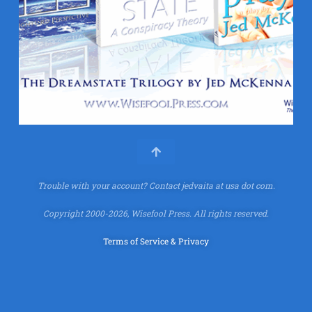
Trouble with your account?
Contact jedvaita at usa dot com.
Copyright 2000-2026, Wisefool Press. All rights reserved.
Terms of Service & Privacy