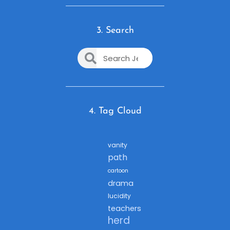
3. Search
4. Tag Cloud
vanity
path
cartoon
drama
lucidity
teachers
herd