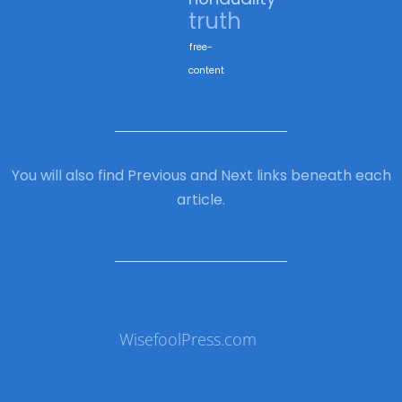
truth
free-
content
You will also find Previous and Next links beneath each
article.
WisefoolPress.com