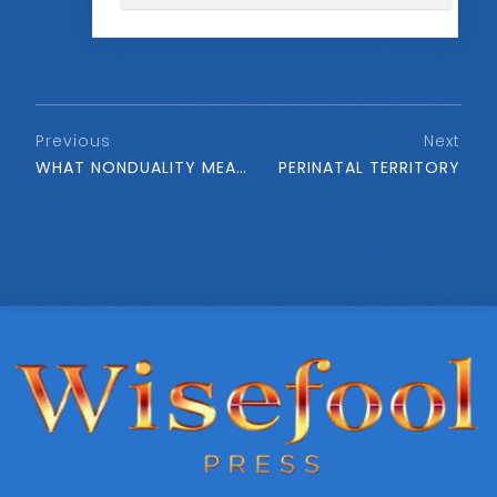
Previous
Next
WHAT NONDUALITY MEANS
PERINATAL TERRITORY