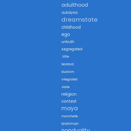
adulthood
autolysis
dreamstate
childhood
ego
untruth
segregated
little
bastard
dualism
integrated
state
religion
context
maya
marichelle
brahman
nonduality