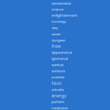
awareness
science
enlightenment
Cosmology
Map
sewer-
dungeon
free
appearance
ignorance
spiritual
autolysis
juveniles
fear
advaita
energy
pattern
meditation