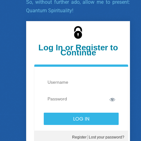
So, without further ado, allow me to present:
Quantum Spirituality!
Log In or Register to
Continue
Register
Lost your password?