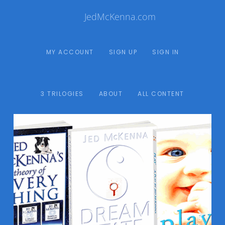
JedMcKenna.com
MY ACCOUNT
SIGN UP
SIGN IN
3 TRILOGIES
ABOUT
ALL CONTENT