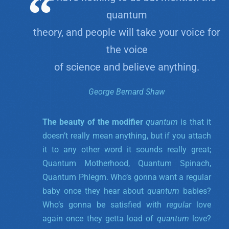
quantum
theory, and people will take your voice for
the voice
of science and believe anything.
George Bernard Shaw
The beauty of the modifier
quantum
is that it
doesn’t really mean anything, but if you attach
it to any other word it sounds really great;
Quantum Motherhood, Quantum Spinach,
Quantum Phlegm. Who’s gonna want a regular
baby once they hear about
quantum
babies?
Who’s gonna be satisfied with
regular
love
again once they getta load of
quantum
love?