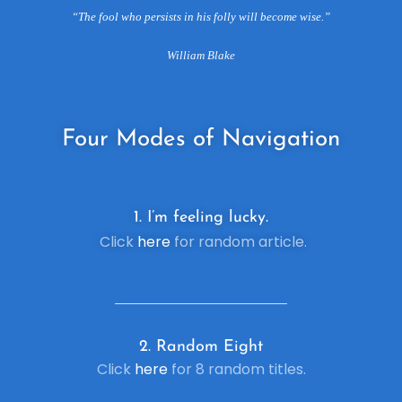
“The fool who persists in his folly will become wise.”
William Blake
Four
Modes of Navigation
1. I’m feeling lucky.
Click
here
for random article.
2. R
andom Eight
Click
here
for 8 random titles.