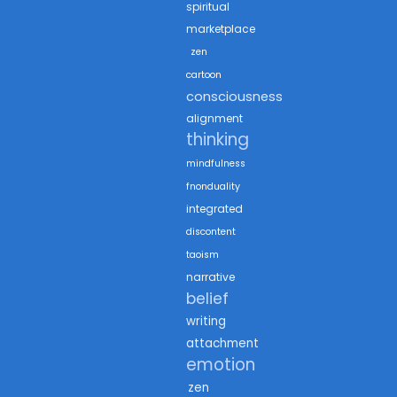
spiritual
marketplace
zen
cartoon
consciousness
alignment
thinking
mindfulness
fnonduality
integrated
discontent
taoism
narrative
belief
writing
attachment
emotion
zen