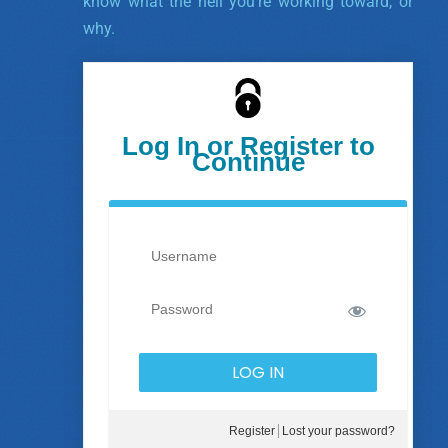
know what the hell you’re working toward, or
why.
Log In or Register to
Continue
Register
Lost your password?