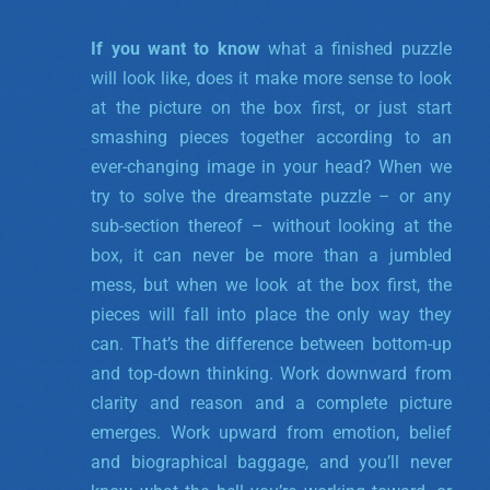
If you want to know
what a finished puzzle
will look like, does it make more sense to look
at the picture on the box first, or just start
smashing pieces together according to an
ever-changing image in your head? When we
try to solve the dreamstate puzzle – or any
sub-section thereof – without looking at the
box, it can never be more than a jumbled
mess, but when we look at the box first, the
pieces will fall into place the only way they
can. That’s the difference between bottom-up
and top-down thinking. Work downward from
clarity and reason and a complete picture
emerges. Work upward from emotion, belief
and biographical baggage, and you’ll never