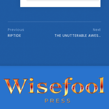
Previous
Next
RIPTIDE
THE UNUTTERABLE AWESOMENESS OF BEING