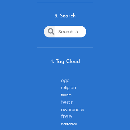
3. Search
4. Tag Cloud
ego
religion
taoism
fear
awareness
free
narrative