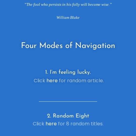
“The fool who persists in his folly will become wise.”
William Blake
Four
Modes of Navigation
1. I’m feeling lucky.
Click
here
for random article.
2. R
andom Eight
Click
here
for 8 random titles.