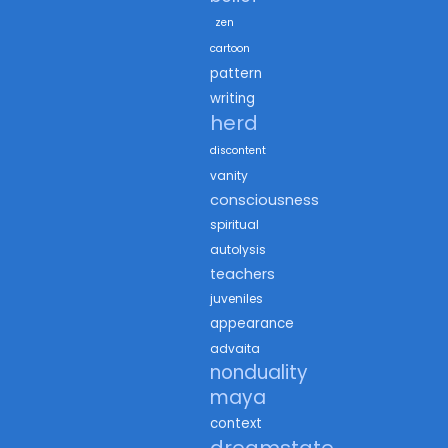
zen
cartoon
pattern
writing
herd
discontent
vanity
consciousness
spiritual
autolysis
teachers
juveniles
appearance
advaita
nonduality
maya
context
dreamstate