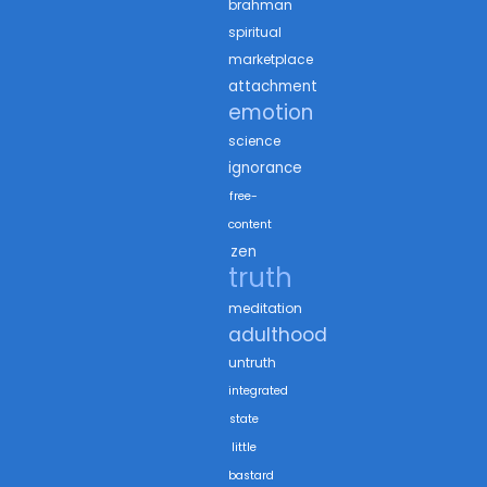
brahman
spiritual
marketplace
attachment
emotion
science
ignorance
free-
content
zen
truth
meditation
adulthood
untruth
integrated
state
little
bastard