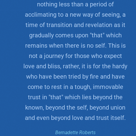
nothing less than a period of
acclimating to a new way of seeing, a
time of transition and revelation as it
gradually comes upon "that" which
remains when there is no self. This is
not a journey for those who expect
love and bliss, rather, it is for the hardy
who have been tried by fire and have
come to rest in a tough, immovable
trust in "that" which lies beyond the
known, beyond the self, beyond union
and even beyond love and trust itself.
Bernadette Roberts