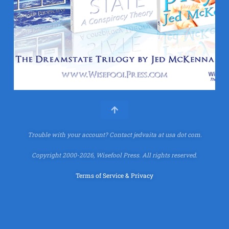
Trouble with your account?
Contact jedvaita at usa dot com.
Copyright 2000-2026, Wisefool Press. All rights reserved.
Terms of Service & Privacy