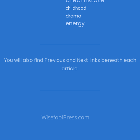
childhood
drama
energy
You will also find Previous and Next links beneath each
article.
WisefoolPress.com