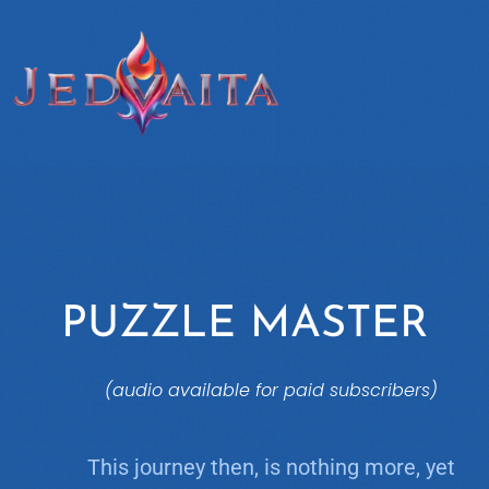
PUZZLE MASTER
(audio available for paid subscribers)
This journey then, is nothing more, yet