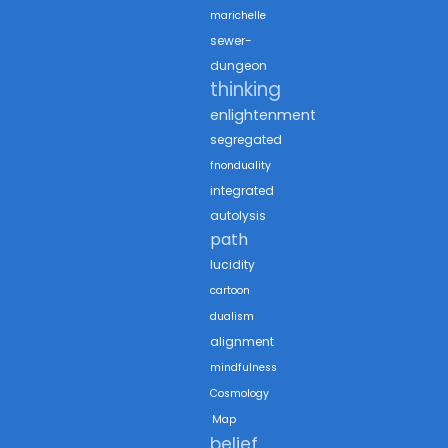
marichelle
sewer-
dungeon
thinking
enlightenment
segregated
fnonduality
integrated
autolysis
path
lucidity
cartoon
dualism
alignment
mindfulness
Cosmology
Map
belief