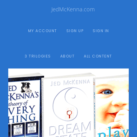
JedMcKenna.com
MY ACCOUNT
SIGN UP
SIGN IN
3 TRILOGIES
ABOUT
ALL CONTENT