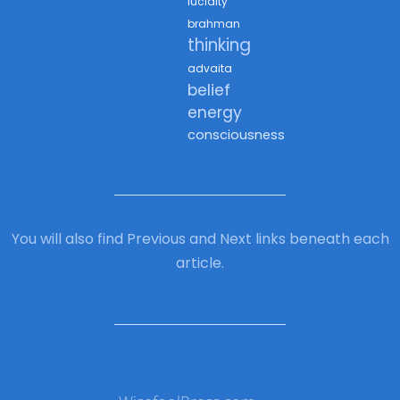
lucidity
brahman
thinking
advaita
belief
energy
consciousness
You will also find Previous and Next links beneath each
article.