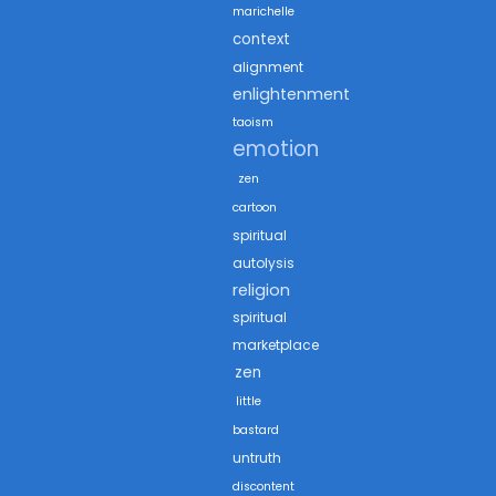
marichelle
context
alignment
enlightenment
taoism
emotion
zen
cartoon
spiritual
autolysis
religion
spiritual
marketplace
zen
little
bastard
untruth
discontent