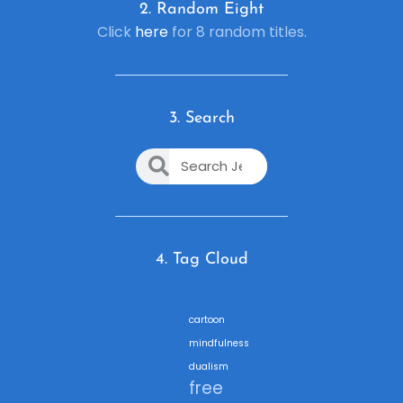
2. R
andom Eight
Click
here
for 8 random titles.
3. Search
4. Tag Cloud
cartoon
mindfulness
dualism
free