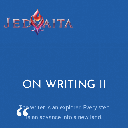
ON WRITING II
The writer is an explorer. Every step
is an advance into a new land.