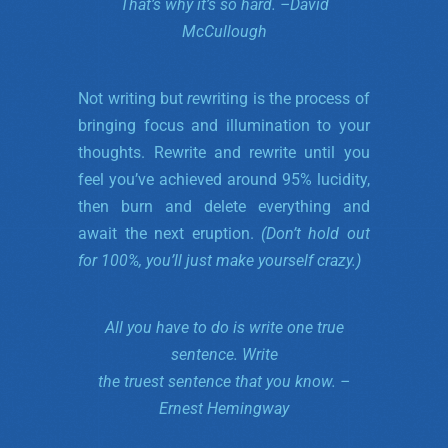
That’s why it’s so hard. –
David
McCullough
Not writing but
re
writing is the process of
bringing focus and illumination to your
thoughts. Rewrite and rewrite until you
feel you’ve achieved around 95% lucidity,
then burn and delete everything and
await the next eruption.
(Don’t hold out
for 100%, you’ll just make yourself crazy.)
All you have to do is write one true
sentence.
Write
the truest sentence that you know. –
Ernest Hemingway