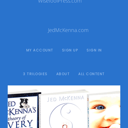
WisefoolPress.com
JedMcKenna.com
MY ACCOUNT
SIGN UP
SIGN IN
3 TRILOGIES
ABOUT
ALL CONTENT