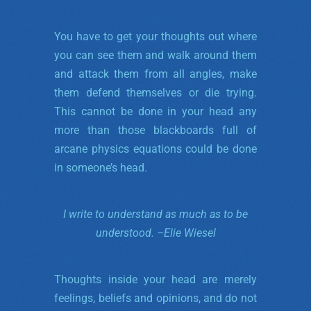
You have to get your thoughts out where
you can see them and walk around them
and attack them from all angles, make
them defend themselves or die trying.
This cannot be done in your head any
more than those blackboards full of
arcane physics equations could be done
in someone’s head.
I write to understand as much as to be
understood. –
Elie Wiesel
Thoughts inside your head are merely
feelings, beliefs and opinions, and do not