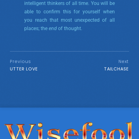
intelligent thinkers of all time. You will be
able to confirm this for yourself when
you reach that most unexpected of all
places; the
end
of thought.
Previous
Next
UTTER LOVE
TAILCHASE