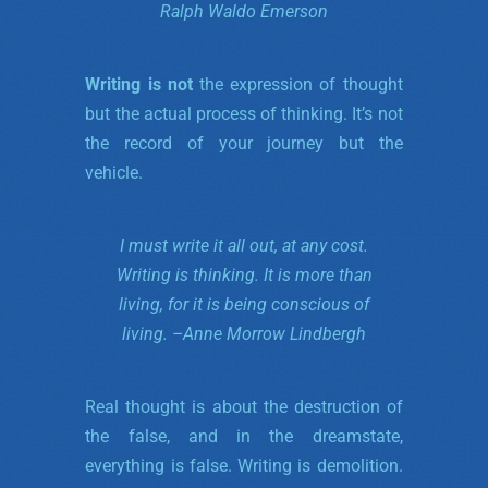
Ralph Waldo Emerson
Writing is not
the expression of thought
but the actual process of thinking. It’s not
the record of your journey but the
vehicle.
I must write it all out, at any cost.
Writing is thinking.
It is more than
living, for it is being conscious of
living. –
Anne Morrow Lindbergh
Real thought is about the destruction of
the false, and in the dreamstate,
everything is false. Writing is demolition.