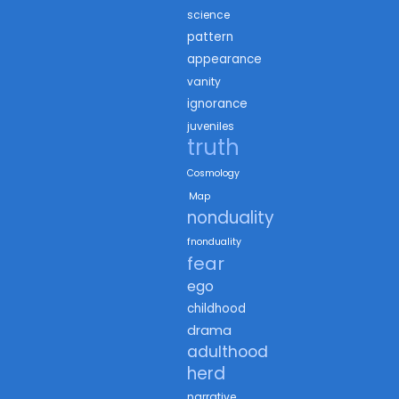
science
pattern
appearance
vanity
ignorance
juveniles
truth
Cosmology
Map
nonduality
fnonduality
fear
ego
childhood
drama
adulthood
herd
narrative