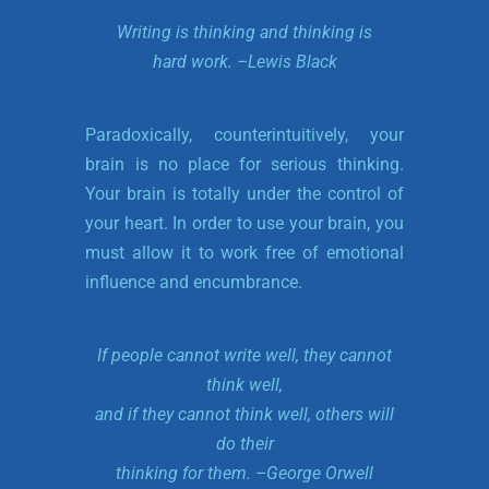
Writing is thinking and thinking is
hard work. –
Lewis Black
Paradoxically, counterintuitively, your
brain is no place for serious thinking.
Your brain is totally under the control of
your heart. In order to use your brain, you
must allow it to work free of emotional
influence and encumbrance.
If people cannot write well, they cannot
think well,
and if they cannot think well, others will
do their
thinking for them. –
George Orwell