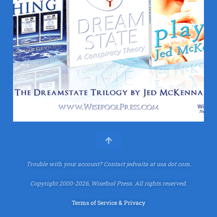
Trouble with your account?
Contact jedvaita at usa dot com.
Copyright 2000-2026, Wisefool Press. All rights reserved.
Terms of Service & Privacy