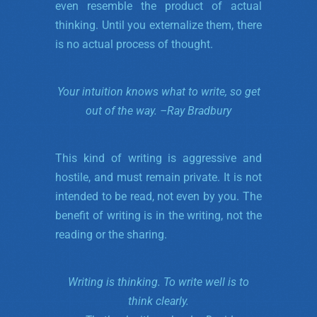
even resemble the product of actual
thinking. Until you externalize them, there
is no actual process of thought.
Your intuition knows what to write,
so get
out of the way. –
Ray Bradbury
This kind of writing is aggressive and
hostile, and must remain private. It is not
intended to be read, not even by you. The
benefit of writing is in the writing, not the
reading or the sharing.
Writing is thinking. To write well is to
think clearly.