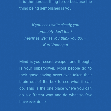
It is the hardest thing to do because the
thing being demolished is you.
If you can’t write clearly, you
probably don’t
think
nearly
as well as you think you do. –
Kurt Vonnegut
Mind is your secret weapon and thought
is your superpower. Most people go to
their grave having never even taken their
brain out of the box to see what it can
do. This is the one place where you can
go a different way and do what so few
have ever done.