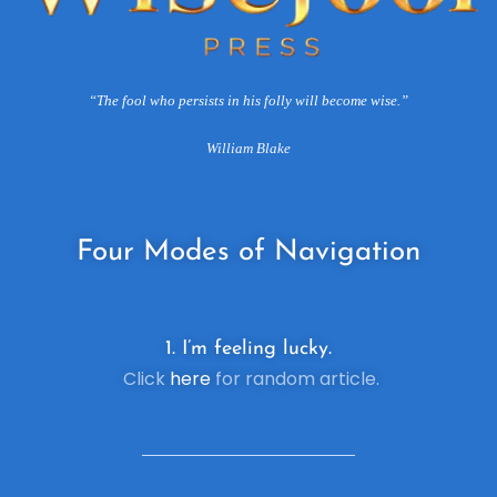
“The fool who persists in his folly will become wise.”
William Blake
Four
Modes of Navigation
1. I’m feeling lucky.
Click
here
for random article.