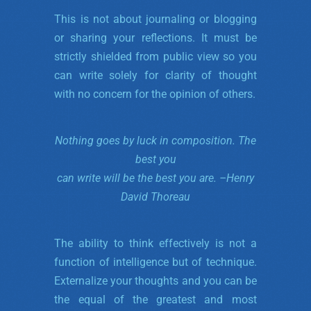
This is not about journaling or blogging
or sharing your reflections. It must be
strictly shielded from public view so you
can write solely for clarity of thought
with no concern for the opinion of others.
Nothing goes by luck in composition.
The
best you
can write will be the best you are. –
Henry
David Thoreau
The ability to think effectively is not a
function of intelligence but of technique.
Externalize your thoughts and you can be
the equal of the greatest and most