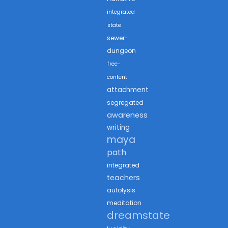
integrated
state
sewer-
dungeon
free-
content
attachment
segregated
awareness
writing
maya
path
integrated
teachers
autolysis
meditation
dreamstate