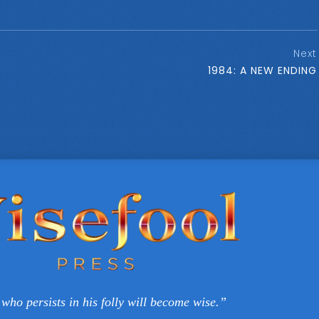
Next
1984: A NEW ENDING
who persists in his folly will become wise.”