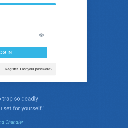
Register
Lost your password?
o trap so deadly
 set for yourself."
d Chandler