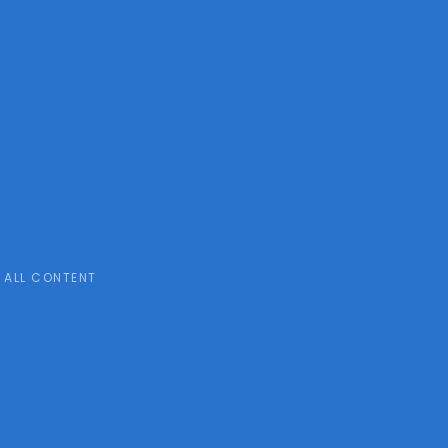
ALL CONTENT