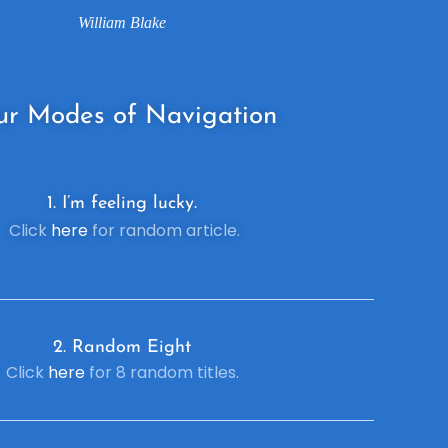
William Blake
ur
Modes of Navigation
1. I’m feeling lucky.
Click
here
for random article.
2. R
andom Eight
Click
here
for 8 random titles.