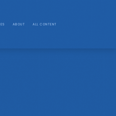
IES
ABOUT
ALL CONTENT