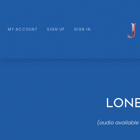
MY ACCOUNT
SIGN UP
SIGN IN
LON
(audio available 