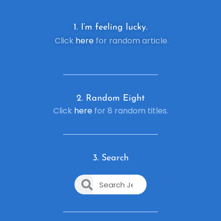
1. I’m feeling lucky.
Click
here
for random article.
2. R
andom Eight
Click
here
for 8 random titles.
3. Search