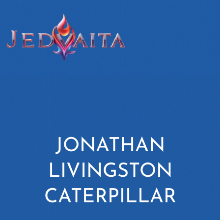
JONATHAN
LIVINGSTON
CATERPILLAR