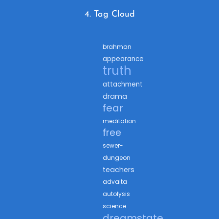
4. Tag Cloud
brahman
appearance
truth
attachment
drama
fear
meditation
free
sewer-
dungeon
teachers
advaita
autolysis
science
dreamstate