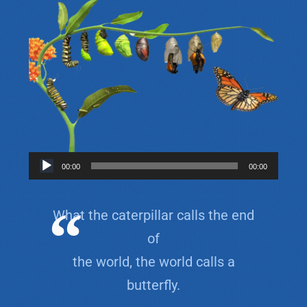
Audio
00:00
00:00
Player
What the caterpillar calls the end
of
the world, the world calls a
butterfly.