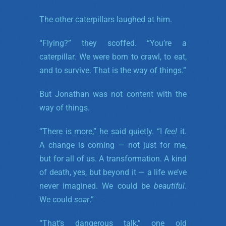
The other caterpillars laughed at him.
“Flying?” they scoffed. “You’re a
caterpillar. We were born to crawl, to eat,
and to survive. That is the way of things.”
But Jonathan was not content with the
way of things.
“There is more,” he said quietly. “I
feel
it.
A change is coming — not just for me,
but for all of us. A transformation. A kind
of death, yes, but beyond it — a life we’ve
never imagined. We could be
beautiful
.
We could
soar
.”
“That’s dangerous talk,” one old