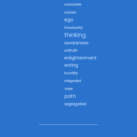
marichelle
cartoon
ego
fnonduality
thinking
awareness
untruth
enlightenment
writing
lucidity
integrated
state
path
segregated