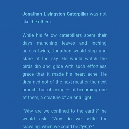
Jonathan Livingston Caterpillar
was not
like the others.
While his fellow caterpillars spent their
days munching leaves and inching
across twigs, Jonathan would stop and
stare at the sky. He would watch the
birds dip and glide with such effortless
grace that it made his heart ache. He
dreamed not of the next meal or the next
branch, but of rising — of becoming one
of them, a creature of air and light.
“Why are we confined to the earth?” he
would ask. “Why do we settle for
crawling, when we could be
flying
?”