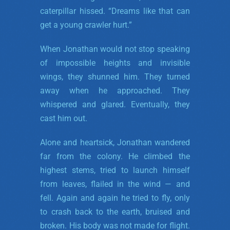
caterpillar hissed. “Dreams like that can
get a young crawler hurt.”
When Jonathan would not stop speaking
of impossible heights and invisible
wings, they shunned him. They turned
away when he approached. They
whispered and glared. Eventually, they
cast him out.
Alone and heartsick, Jonathan wandered
far from the colony. He climbed the
highest stems, tried to launch himself
from leaves, flailed in the wind — and
fell. Again and again he tried to fly, only
to crash back to the earth, bruised and
broken. His body was not made for flight.