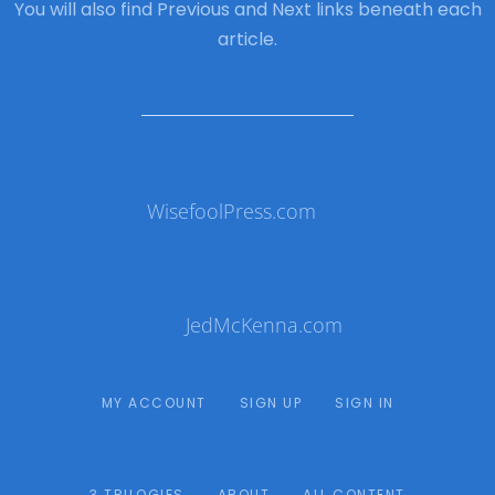
You will also find Previous and Next links beneath each
article.
WisefoolPress.com
JedMcKenna.com
MY ACCOUNT
SIGN UP
SIGN IN
3 TRILOGIES
ABOUT
ALL CONTENT