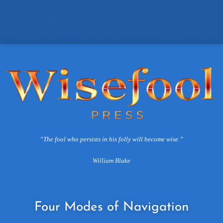
“The fool who persists in his folly will become wise.”
William Blake
Four
Modes of Navigation