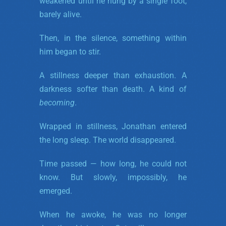
weakened until he hung by a single foot,
barely alive.
Then, in the silence, something within
him began to stir.
A stillness deeper than exhaustion. A
darkness softer than death. A kind of
becoming
.
Wrapped in stillness, Jonathan entered
the long sleep. The world disappeared.
Time passed — how long, he could not
know. But slowly, impossibly, he
emerged.
When he awoke, he was no longer