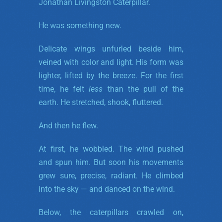
Jonathan Livingston Caterpillar.
He was something new.
Delicate wings unfurled beside him,
veined with color and light. His form was
lighter, lifted by the breeze. For the first
time, he felt
less
than the pull of the
earth. He stretched, shook, fluttered.
And then he flew.
At first, he wobbled. The wind pushed
and spun him. But soon his movements
grew sure, precise, radiant. He climbed
into the sky — and danced on the wind.
Below, the caterpillars crawled on,