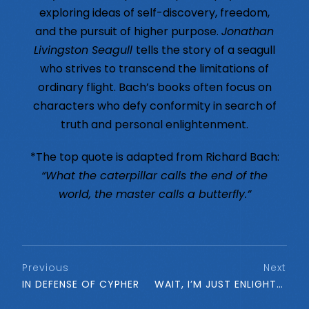
exploring ideas of self-discovery, freedom,
and the pursuit of higher purpose.
Jonathan
Livingston Seagull
tells the story of a seagull
who strives to transcend the limitations of
ordinary flight. Bach’s books often focus on
characters who defy conformity in search of
truth and personal enlightenment.
*The top quote is adapted from Richard Bach:
“What the caterpillar calls the end of the
world, the master calls a butterfly.”
Previous
Next
IN DEFENSE OF CYPHER
WAIT, I’M JUST ENLIGHTENED. . .