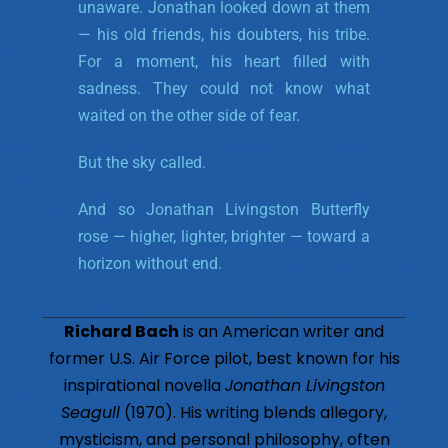
unaware. Jonathan looked down at them
— his old friends, his doubters, his tribe.
For a moment, his heart filled with
sadness. They could not know what
waited on the other side of fear.
But the sky called.
And so Jonathan Livingston Butterfly
rose — higher, lighter, brighter — toward a
horizon without end.
Richard Bach
is an American writer and
former U.S. Air Force pilot, best known for his
inspirational novella
Jonathan Livingston
Seagull
(1970). His writing blends allegory,
mysticism, and personal philosophy, often