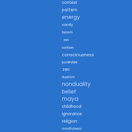
context
pattern
energy
vanity
taoism
zen
cartoon
consciousness
juveniles
zen
dualism
nonduality
belief
maya
childhood
ignorance
religion
mindfulness