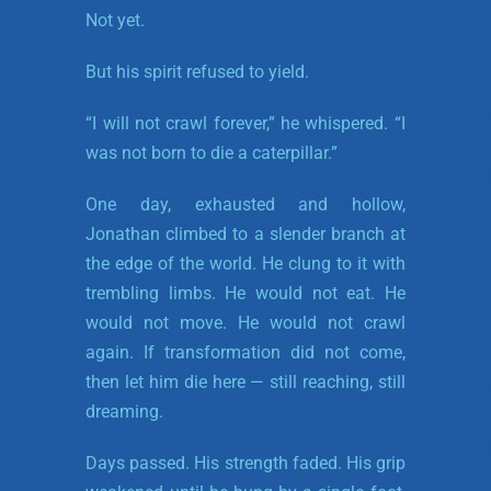
Not yet.
But his spirit refused to yield.
“I will not crawl forever,” he whispered. “I
was not born to die a caterpillar.”
One day, exhausted and hollow,
Jonathan climbed to a slender branch at
the edge of the world. He clung to it with
trembling limbs. He would not eat. He
would not move. He would not crawl
again. If transformation did not come,
then let him die here — still reaching, still
dreaming.
Days passed. His strength faded. His grip