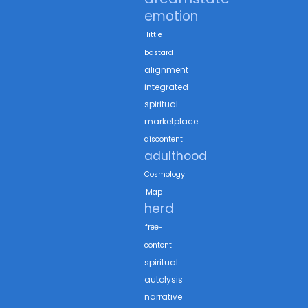
emotion
little
bastard
alignment
integrated
spiritual
marketplace
discontent
adulthood
Cosmology
Map
herd
free-
content
spiritual
autolysis
narrative