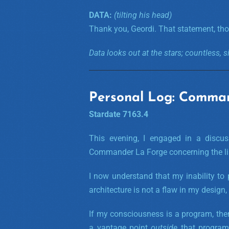
DATA:
(tilting his head)
Thank you, Geordi. That statement, tho
Data looks out at the stars; countless, s
Personal Log: Comma
Stardate 7163.4
This evening, I engaged in a discus
Commander La Forge concerning the limi
I now understand that my inability to
architecture is not a flaw in my design, 
If my consciousness is a program, the
a vantage point
outside
that program;