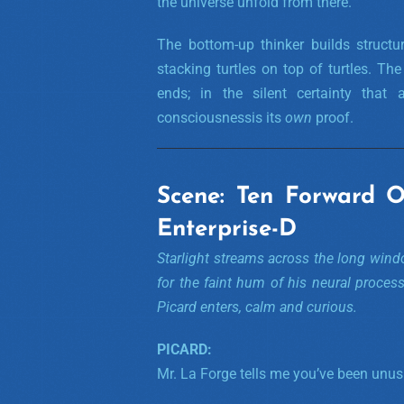
the universe unfold from there.
The bottom-up thinker builds structu
stacking turtles on top of turtles. T
ends; in the silent certainty that
consciousnessis its
own
proof.
Scene: Ten Forward 
Enterprise-D
Starlight streams across the long windo
for the faint hum of his neural proces
Picard enters, calm and curious.
PICARD:
Mr. La Forge tells me you’ve been unusu