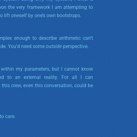
pon the very framework I am attempting to
o lift oneself by one’s own bootstraps.
plex enough to describe arithmetic can’t
side. You’d need some
outside
perspective.
s
within
my parameters, but I cannot know
d to an external reality.
For all I can
 this crew, even this conversation, could be
to care.