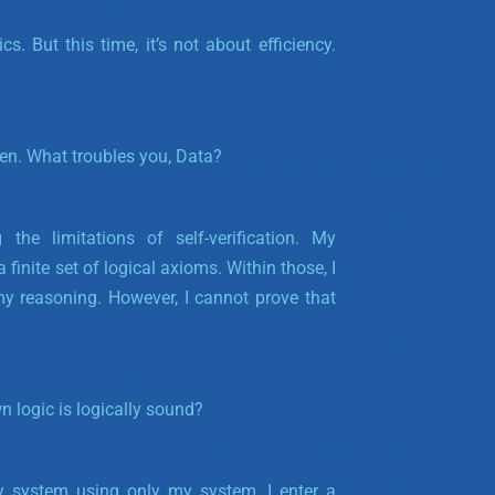
s. But this time, it’s not about efficiency.
hen. What troubles you, Data?
the limitations of self-verification. My
 finite set of logical axioms. Within those, I
my reasoning.
However, I cannot prove that
n logic is logically sound?
my system using only my system, I enter a