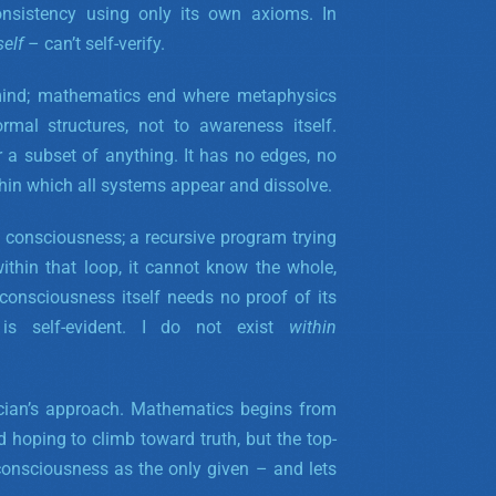
nsistency using only its own axioms. In
self
– can’t self-verify.
 mind; mathematics end where metaphysics
rmal structures, not to awareness itself.
r a subset of anything. It has no edges, no
ithin which all systems appear and dissolve.
n consciousness; a recursive program trying
ithin that loop, it cannot know the whole,
 consciousness itself needs no proof of its
 is self-evident. I do not
exist
within
ician’s approach. Mathematics begins from
hoping to climb toward truth, but the top-
consciousness as the only given – and lets