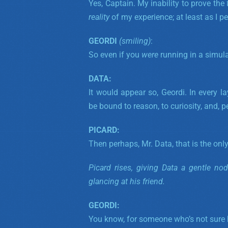
Yes, Captain. My inability to prove the
reality
of my experience; at least as I per
GEORDI
(smiling)
:
So even if you
were
running in a simula
DATA:
It would appear so, Geordi.
In every la
be bound to reason, to curiosity, and, 
PICARD:
Then perhaps, Mr. Data, that is the only
Picard rises, giving Data a gentle no
glancing at his friend.
GEORDI:
You know, for someone who’s not sure he