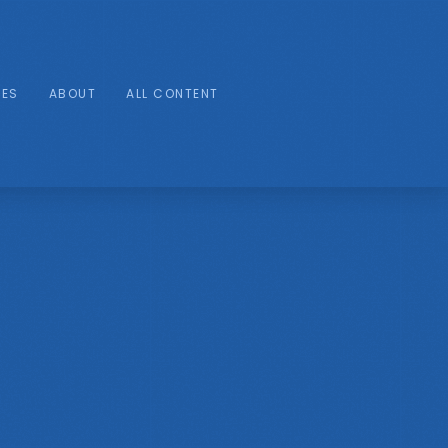
IES
ABOUT
ALL CONTENT