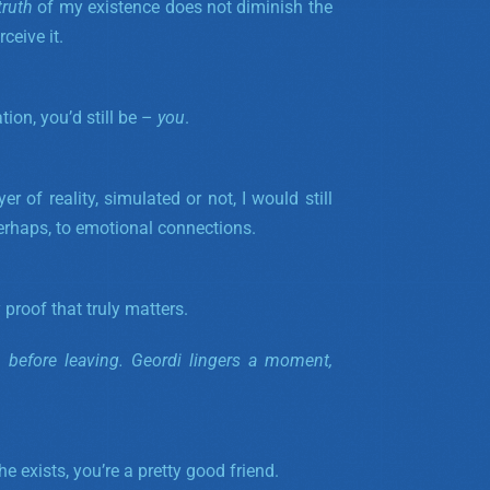
truth
of my existence does not diminish the
ceive it.
tion, you’d still be –
you
.
yer of reality, simulated or not, I would still
perhaps, to emotional connections.
 proof that truly matters.
d before leaving. Geordi lingers a moment,
 exists, you’re a pretty good friend.