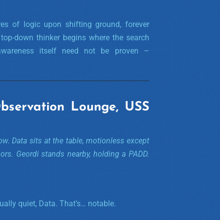
res of logic upon shifting ground, forever
he top-down thinker begins where the search
 awareness itself need not be proven –
Observation Lounge, USS
w. Data sits at the table, motionless except
sors. Geordi stands nearby, holding a PADD.
ally quiet, Data. That’s… notable.