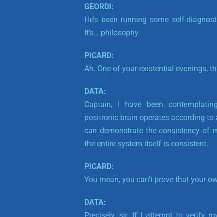
GEORDI:
He’s been running some self-diagnostic
It’s… philosophy.
PICARD:
Ah. One of your existential evenings, t
DATA:
Captain, I have been contemplating 
positronic brain operates according to a
can demonstrate the consistency of 
the entire system itself is consistent.
PICARD:
You mean, you can’t prove that your ow
DATA:
Precisely, sir.
If I attempt to verify 