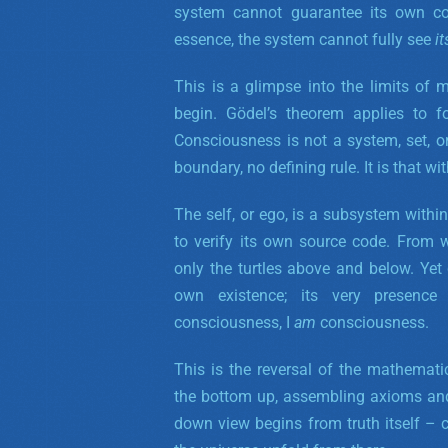
system cannot guarantee its own co
essence, the system cannot fully
see
it
This is a glimpse into the limits of
begin. Gödel’s theorem applies to fo
Consciousness is not a system, set, o
boundary, no defining rule. It is that w
The self, or ego, is a subsystem withi
to verify its own source code. From w
only the turtles above and below. Yet
own existence; its very presence
consciousness, I
am
consciousness.
This is the reversal of the mathemat
the bottom up, assembling axioms and 
down view begins from truth itself – 