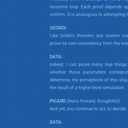
recursive loop. Each proof depends u
confirm. It is analogous to attempting t
GEORDI:
Like Gödel’s theorem; any system com
prove its own consistency from the in
DATA:
Indeed. I can prove many true thing
whether those parameters correspon
determine, my perceptions of this ship,
the result of a higher-level simulation.
PICARD
(leans forward, thoughtful)
:
And yet, you continue to act, to decide, 
DATA: