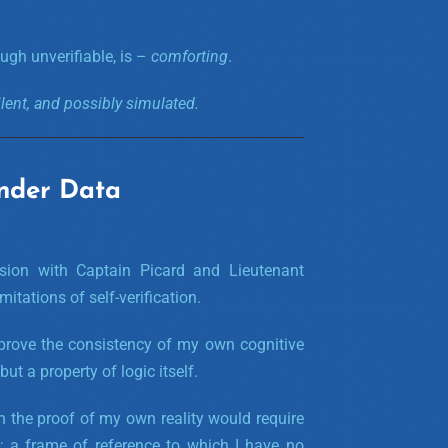
ugh unverifiable, is –
comforting
.
ilent, and possibly simulated.
nder Data
sion with Captain Picard and Lieutenant
tations of self-verification.
 prove the consistency of my own cognitive
but a property of logic itself.
n the proof of my own reality would require
 a frame of reference to which I have no