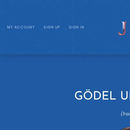
MY ACCOUNT
SIGN UP
SIGN IN
GÖDEL 
(fre