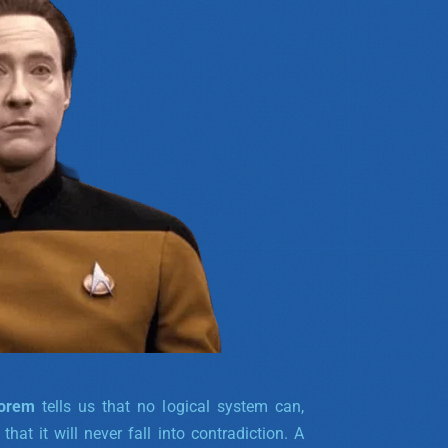
eorem
tells us that no logical system can,
hat it will never fall into contradiction. A