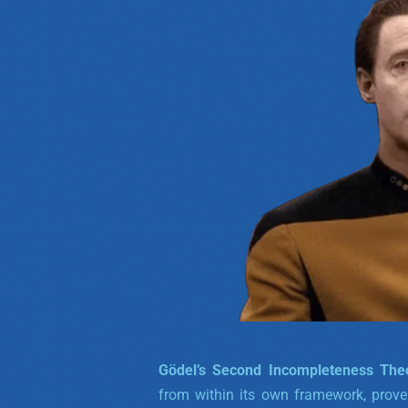
Gödel’s Second Incompleteness Th
from within its own framework, prove t