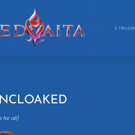
3 TRILOG
UNCLOAKED
e for all)