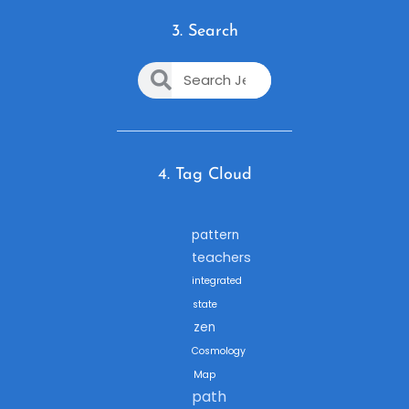
3. Search
4. Tag Cloud
pattern
teachers
integrated
state
zen
Cosmology
Map
path