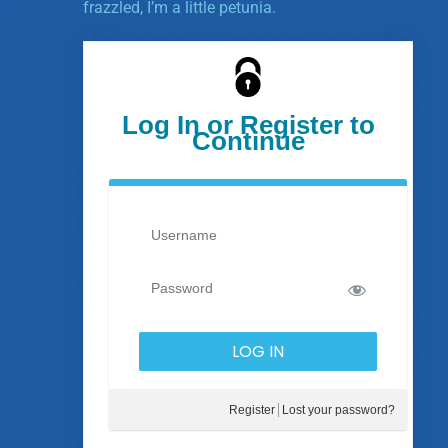
frazzled, I’m a little petunia.
Log In or Register to
Continue
Register
Lost your password?