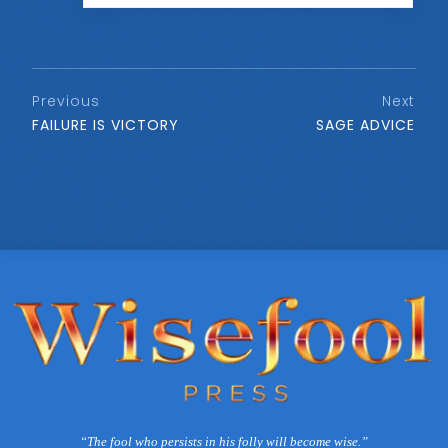
Previous
Next
FAILURE IS VICTORY
SAGE ADVICE
“The fool who persists in his folly will become wise.”