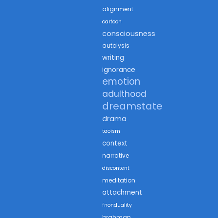
alignment
cartoon
consciousness
autolysis
writing
ignorance
emotion
adulthood
dreamstate
drama
taoism
context
narrative
discontent
meditation
attachment
fnonduality
brahman