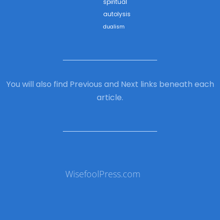
spiritual
autolysis
dualism
You will also find Previous and Next links beneath each
article.
WisefoolPress.com