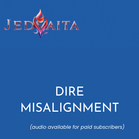
DIRE
MISALIGNMENT
(audio available for paid subscribers)