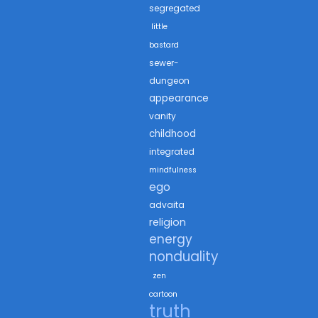
segregated
little
bastard
sewer-
dungeon
appearance
vanity
childhood
integrated
mindfulness
ego
advaita
religion
energy
nonduality
zen
cartoon
truth