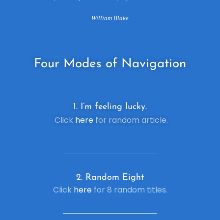
William Blake
Four
Modes of Navigation
1. I’m feeling lucky.
Click
here
for random article.
2. R
andom Eight
Click
here
for 8 random titles.