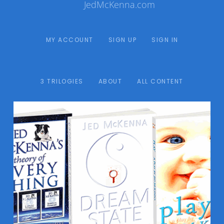
JedMcKenna.com
MY ACCOUNT
SIGN UP
SIGN IN
3 TRILOGIES
ABOUT
ALL CONTENT