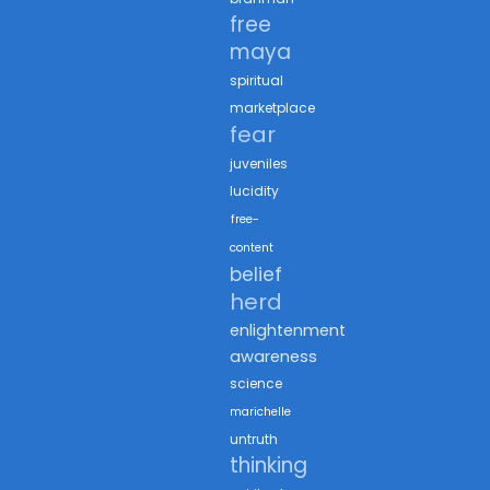
free
maya
spiritual
marketplace
fear
juveniles
lucidity
free-
content
belief
herd
enlightenment
awareness
science
marichelle
untruth
thinking