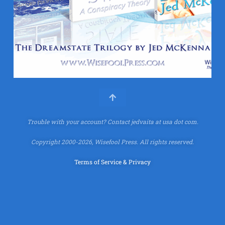
Trouble with your account?
Contact jedvaita at usa dot com.
Copyright 2000-2026, Wisefool Press. All rights reserved.
Terms of Service & Privacy