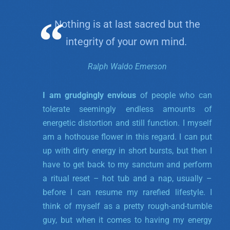
Nothing is at last sacred but the
integrity of your own mind.
Ralph Waldo Emerson
I am grudgingly envious
of people who can
tolerate seemingly endless amounts of
energetic distortion and still function. I myself
am a hothouse flower in this regard. I can put
up with dirty energy in short bursts, but then I
have to get back to my sanctum and perform
a ritual reset – hot tub and a nap, usually –
before I can resume my rarefied lifestyle. I
think of myself as a pretty rough-and-tumble
guy, but when it comes to having my energy