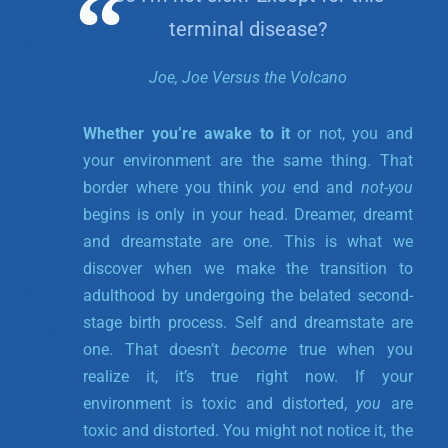
terminal disease?
Joe, Joe Versus the Volcano
Whether you’re awake to it
or not, you and
your environment are the same thing. That
border where you think
you
end and
not-you
begins is only in your head. Dreamer, dreamt
and dreamstate are one.
This is what we
discover when we make the transition to
adulthood by undergoing the belated second-
stage birth process. Self and dreamstate are
one. That doesn’t
become
true when you
realize it, it’s true right now. If your
environment is toxic and distorted,
you
are
toxic and distorted. You might not notice it, the