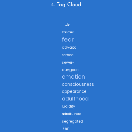
4. Tag Cloud
little
bastard
fear
advaita
cartoon
sewer-
dungeon
emotion
consciousness
appearance
adulthood
lucidity
mindfulness
segregated
zen