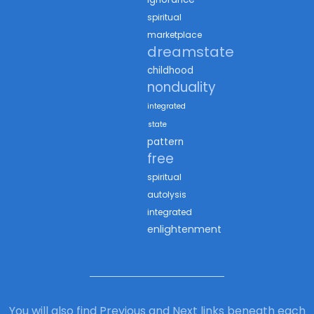
spiritual
marketplace
dreamstate
childhood
nonduality
integrated
state
pattern
free
spiritual
autolysis
integrated
enlightenment
You will also find Previous and Next links beneath each