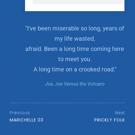
"I've been miserable so long, years of
my life wasted,
afraid. Been a long time coming here
to meet you.
A long time on a crooked road."
Joe, Joe Versus the Volcano
Previous
Next
MARICHELLE 03
PRICKLY FOLK