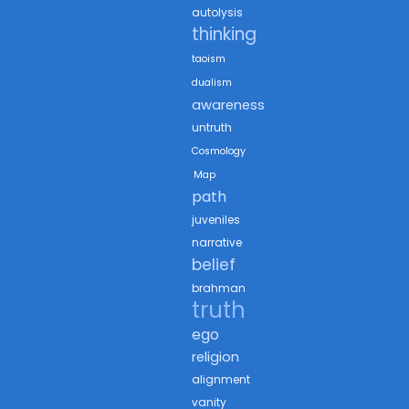
autolysis
thinking
taoism
dualism
awareness
untruth
Cosmology
Map
path
juveniles
narrative
belief
brahman
truth
ego
religion
alignment
vanity