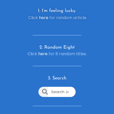
1. I’m feeling lucky.
Click
here
for random article.
2. R
andom Eight
Click
here
for 8 random titles.
3. Search