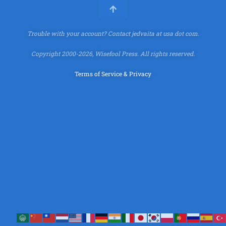
Trouble with your account?
Contact jedvaita at usa dot com.
Copyright 2000-2026, Wisefool Press. All rights reserved.
Terms of Service & Privacy