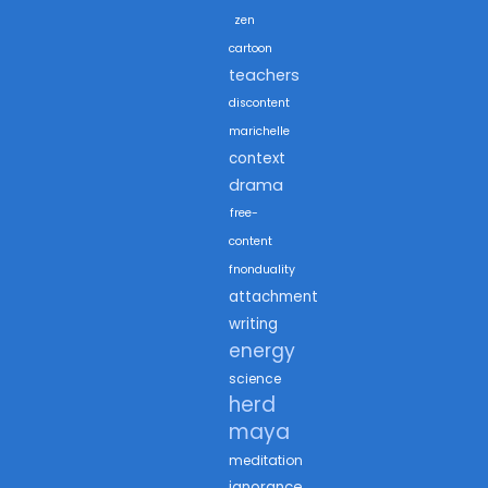
zen
cartoon
teachers
discontent
marichelle
context
drama
free-
content
fnonduality
attachment
writing
energy
science
herd
maya
meditation
ignorance