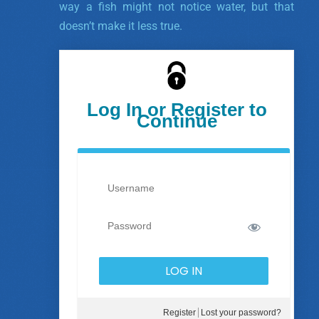
way a fish might not notice water, but that
doesn’t make it less true.
Log In or Register to
Continue
Register
Lost your password?