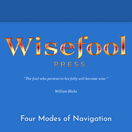
“The fool who persists in his folly will become wise.”
William Blake
Four
Modes of Navigation