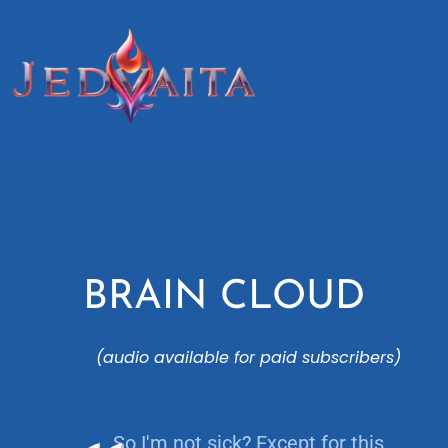
BRAIN CLOUD
(audio available for paid subscribers)
So I'm not sick? Except for this