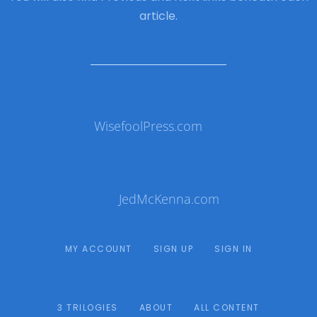
article.
WisefoolPress.com
JedMcKenna.com
MY ACCOUNT
SIGN UP
SIGN IN
3 TRILOGIES
ABOUT
ALL CONTENT