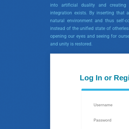
into artificial duality and creatin
integration exists. By inserting that a
natural environment and thus self-co
instead of the unified state of otherle
opening our eyes and seeing for ourse
and unity is restored.
Log In or Reg