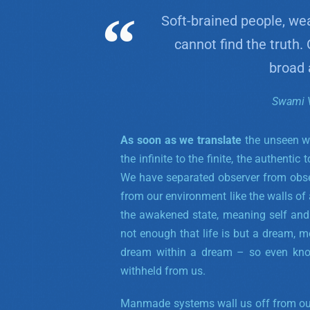
Soft-brained people, we
cannot find the truth.
broad 
Swami 
As soon as we translate
the unseen wo
the infinite to the finite, the authentic
We have separated observer from obser
from our environment like the walls of a
the awakened state, meaning self and
not enough that life is but a dream, 
dream within a dream – so even kno
withheld from us.
Manmade systems wall us off from our 