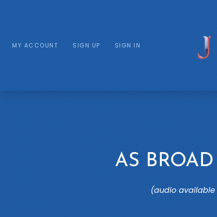
MY ACCOUNT
SIGN UP
SIGN IN
AS BROAD
(audio available 