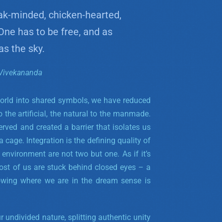
ak-minded, chicken-hearted,
 One has to be free, and as
as the sky.
Vivekananda
rld into shared symbols, we have reduced
 to the artificial, the natural to the manmade.
ved and created a barrier that isolates us
 cage. Integration is the defining quality of
 environment are not two but one.
As if it’s
most of us are stuck behind closed eyes – a
wing where we are in the dream sense is
undivided nature, splitting authentic unity