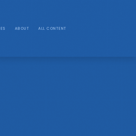
IES
ABOUT
ALL CONTENT