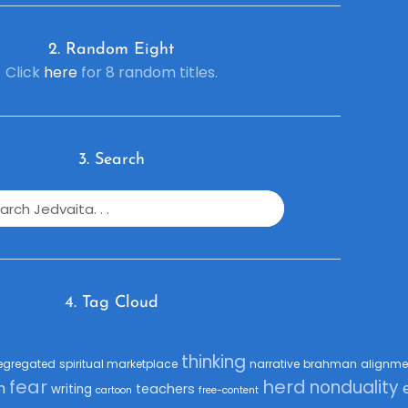
2. R
andom Eight
Click
here
for 8 random titles.
3. Search
4. Tag Cloud
thinking
egregated
spiritual marketplace
narrative
brahman
alignme
fear
herd
nonduality
h
teachers
writing
cartoon
free-content