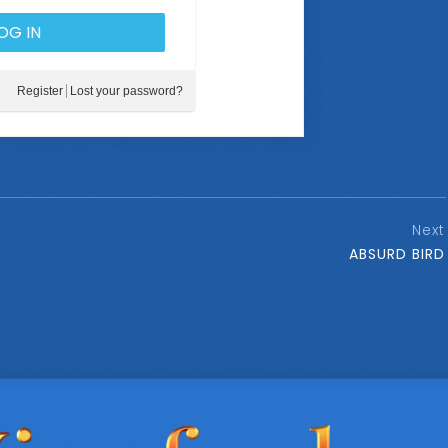
Register
Lost your password?
Next
ABSURD BIRD