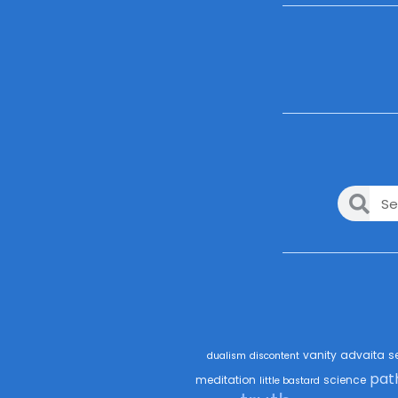
vanity
advaita
s
dualism
discontent
pat
meditation
science
little bastard