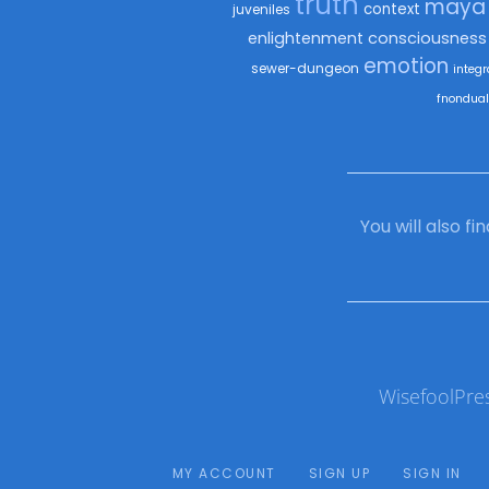
truth
maya
context
juveniles
enlightenment
consciousness
emotion
sewer-dungeon
integr
fnondual
You will also f
WisefoolPre
MY ACCOUNT
SIGN UP
SIGN IN