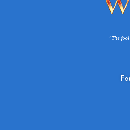
“The fool 
Fo