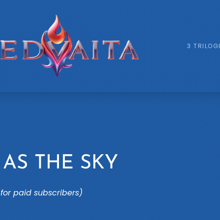
3 TRILOG
 AS THE SKY
for paid subscribers)