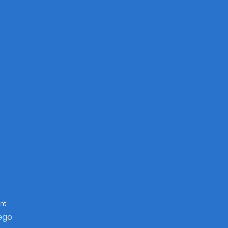
nt
ego