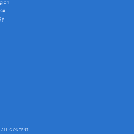
igion
nce
gy
ALL CONTENT