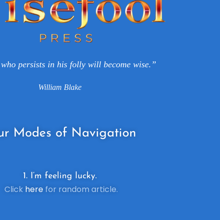
who persists in his folly will become wise.”
William Blake
ur
Modes of Navigation
1. I’m feeling lucky.
Click
here
for random article.