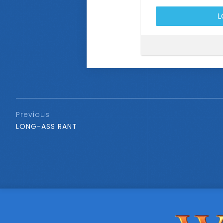
Previous
LONG-ASS RANT