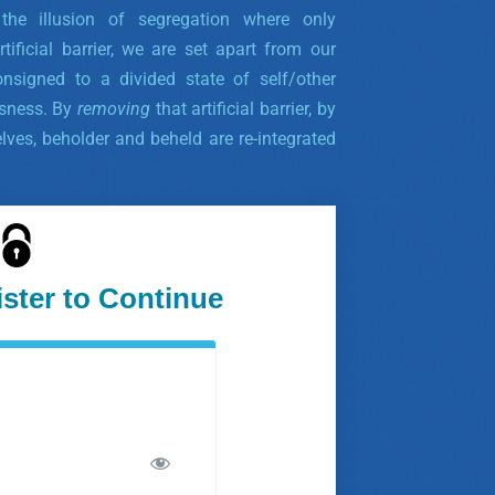
g the illusion of segregation where only
rtificial barrier, we are set apart from our
nsigned to a divided state of self/other
ssness. By
removing
that artificial barrier, by
lves, beholder and beheld are re-integrated
ister to Continue