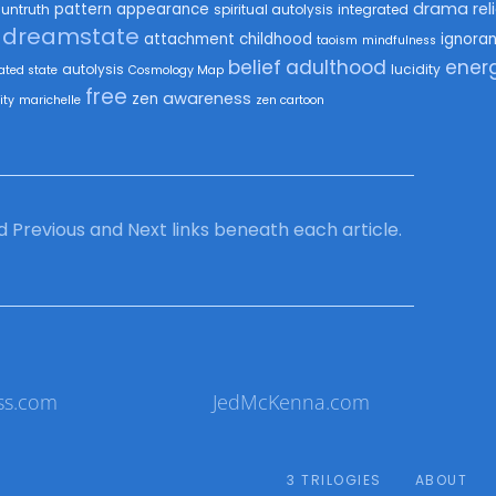
drama
rel
pattern
appearance
untruth
spiritual autolysis
integrated
dreamstate
attachment
childhood
ignora
taoism
mindfulness
belief
adulthood
ener
autolysis
lucidity
ated state
Cosmology Map
free
awareness
zen
ity
marichelle
zen cartoon
ind Previous and Next links beneath each article.
ss.com
JedMcKenna.com
3 TRILOGIES
ABOUT