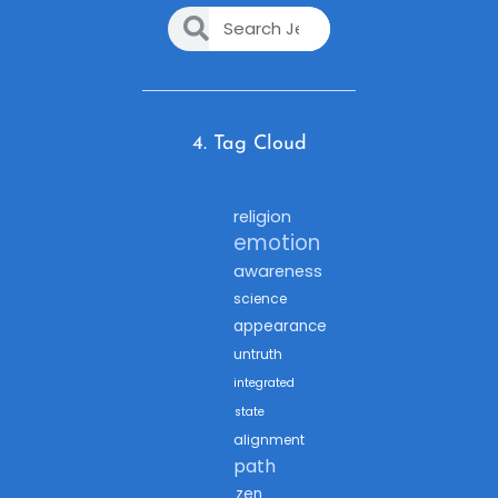
4. Tag Cloud
religion
emotion
awareness
science
appearance
untruth
integrated
state
alignment
path
zen