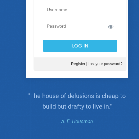
Register
Lost your password?
"The house of delusions is cheap to
build but drafty to live in."
A. E. Housman