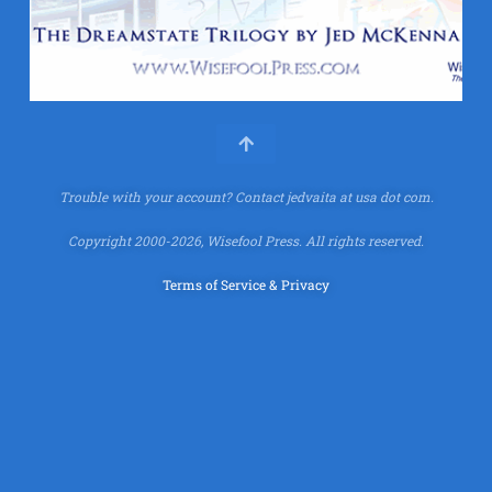
Trouble with your account?
Contact jedvaita at usa dot com.
Copyright 2000-2026, Wisefool Press. All rights reserved.
Terms of Service & Privacy