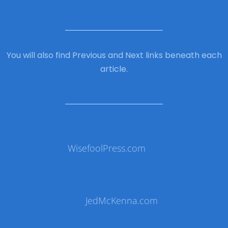
You will also find Previous and Next links beneath each
article.
WisefoolPress.com
JedMcKenna.com