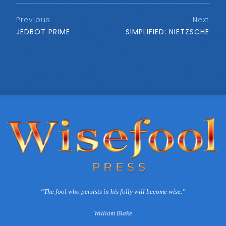
Previous
Next
JEDBOT PRIME
SIMPLIFIED: NIETZSCHE
“The fool who persists in his folly will become wise.”
William Blake