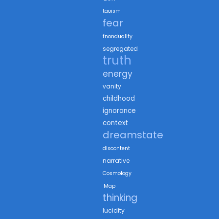
taoism
fear
fnonduality
segregated
truth
energy
vanity
childhood
ignorance
context
dreamstate
discontent
narrative
Cosmology
Map
thinking
lucidity