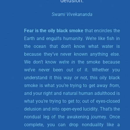
delusion.
Swami Vivekananda
Fear is the oily black smoke
that encircles the
Earth and engulfs humanity. We’re like fish in
the ocean that don’t know what water is
because they’ve never known anything else.
We don’t know we’re
in
the smoke because
we’ve never been
out
of it. Whether you
understand it this way or not, this oily black
smoke is what you’re trying to get away
from
,
and your right and natural human adulthood is
what you’re trying to get
to
; out of eyes-closed
delusion and into open-eyed lucidity. That’s the
nondual leg of the awakening journey. Once
complete, you can drop nonduality like a