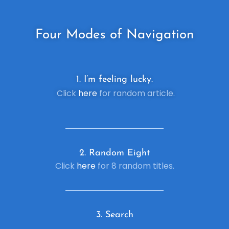
Four
Modes of Navigation
1. I’m feeling lucky.
Click
here
for random article.
2. R
andom Eight
Click
here
for 8 random titles.
3. Search