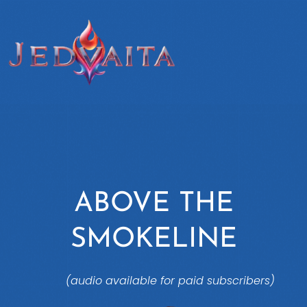
ABOVE THE
SMOKELINE
(audio available for paid subscribers)