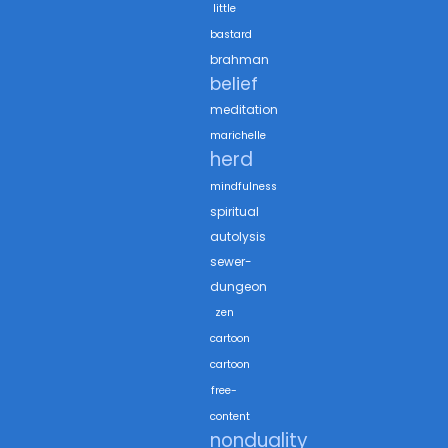
little
bastard
brahman
belief
meditation
marichelle
herd
mindfulness
spiritual
autolysis
sewer-
dungeon
zen
cartoon
cartoon
free-
content
nonduality