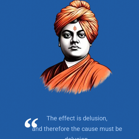
The effect is delusion,
and therefore the cause must be