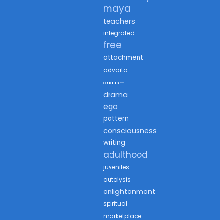
maya
teachers
integrated
free
attachment
advaita
dualism
drama
ego
pattern
consciousness
writing
adulthood
juveniles
autolysis
enlightenment
spiritual
marketplace