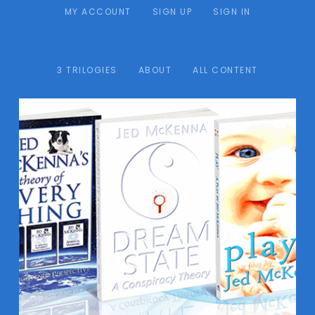
MY ACCOUNT
SIGN UP
SIGN IN
3 TRILOGIES
ABOUT
ALL CONTENT