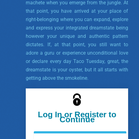
machete when you emerge from the jungle. At
that point, you have arrived at your place of
right-belonging where you can expand, explore
and express your integrated dreamstate being
however your unique and authentic pattern
dictates. If, at that point, you still want to
adore a guru or experience unconditional love
or declare every day Taco Tuesday, great, the
dreamstate is your oyster, but it all starts with
getting above the smokeline.
Log In or Register to
Continue