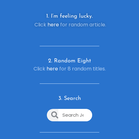
1. I’m feeling lucky.
Click
here
for random article.
2. R
andom Eight
Click
here
for 8 random titles.
3. Search