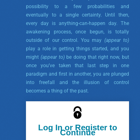
possibility to a few probabilities and
eventually to a single certainty. Until then,
every day is anything-can-happen day.
The
awakening process, once begun, is totally
outside of our control. You may
(appear to)
play a role in getting things started, and you
might
(appear to)
be doing that right now, but
once you’ve taken that last step in one
paradigm and first in another, you are plunged
into freefall and the illusion of control
becomes a thing of the past.
Log In or Register to
Continue