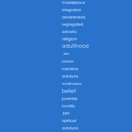
marketplace
integrated
awareness
segregated
advaita
religion
adulthood
zen
cartoon
narrative
autolysis
mindfulness
belief
juveniles
lucidity
zen
spiritual
autolysis