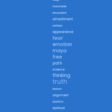
marichelle
discontent
attachment
cartoon
appearance
fear
emotion
maya
free
path
science
thinking
truth
taoism
alignment
dualism
spiritual