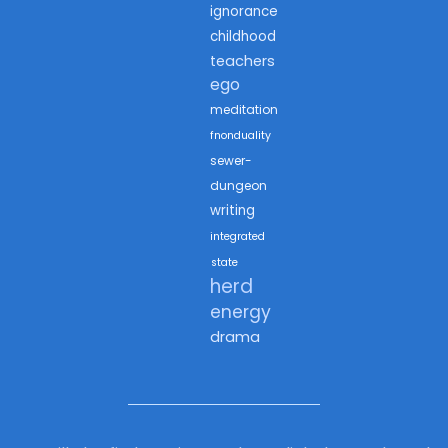
ignorance
childhood
teachers
ego
meditation
fnonduality
sewer-
dungeon
writing
integrated
state
herd
energy
drama