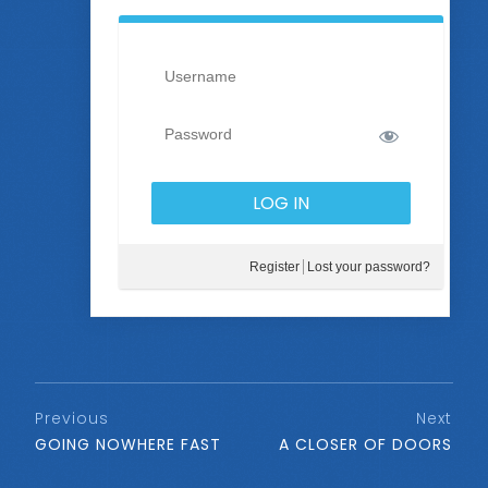
Register
Lost your password?
Previous
Next
GOING NOWHERE FAST
A CLOSER OF DOORS