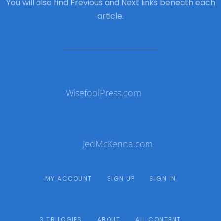
You will also find Previous and Next links beneath each
article.
WisefoolPress.com
JedMcKenna.com
MY ACCOUNT
SIGN UP
SIGN IN
3 TRILOGIES
ABOUT
ALL CONTENT