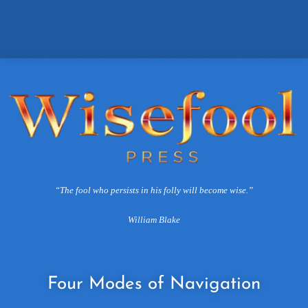
“The fool who persists in his folly will become wise.”
William Blake
Four
Modes of Navigation