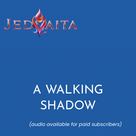
A WALKING
SHADOW
(audio available for paid subscribers)