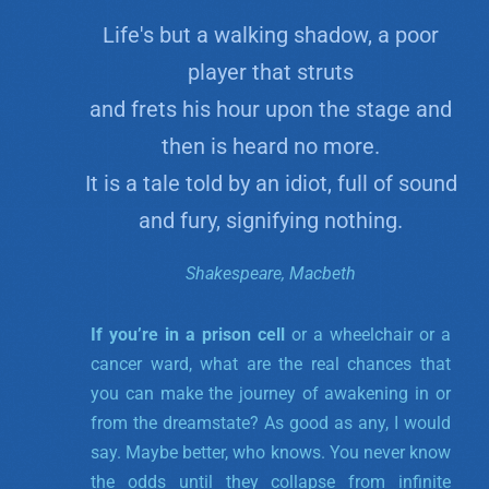
Life's but a walking shadow, a poor
player that struts
and frets his hour upon the stage and
then is heard no more.
It is a tale told by an idiot, full of sound
and fury, signifying nothing.
Shakespeare, Macbeth
If you’re in a prison cell
or a wheelchair or a
cancer ward, what are the real chances that
you can make the journey of awakening in or
from the dreamstate? As good as any, I would
say. Maybe better, who knows. You never know
the odds until they collapse from infinite