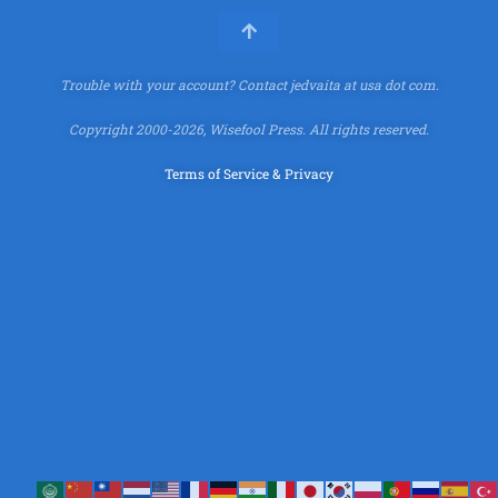
Trouble with your account?
Contact jedvaita at usa dot com.
Copyright 2000-2026, Wisefool Press. All rights reserved.
Terms of Service & Privacy