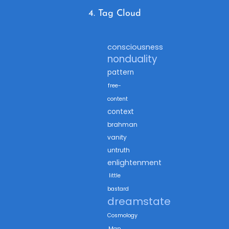
4. Tag Cloud
consciousness
nonduality
pattern
free-
content
context
brahman
vanity
untruth
enlightenment
little
bastard
dreamstate
Cosmology
Map