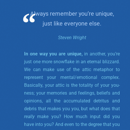
Always remember you’re unique,
just like everyone else.
Steven Wright
In one way you are unique,
in another, you’re
just one more snowflake in an eternal blizzard.
We can make use of the attic metaphor to
represent your mental/emotional complex.
Basically, your attic is the totality of your you-
ness; your memories and feelings, beliefs and
opinions, all the accumulated detritus and
debris that makes you you, but what does that
really
make you? How much input did you
have into you? And even to the degree that you