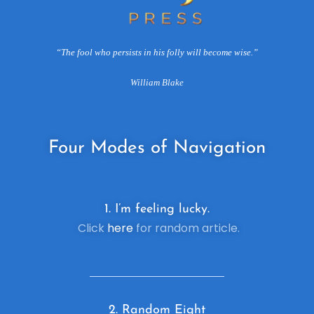
“The fool who persists in his folly will become wise.”
William Blake
Four
Modes of Navigation
1. I’m feeling lucky.
Click
here
for random article.
2. R
andom Eight