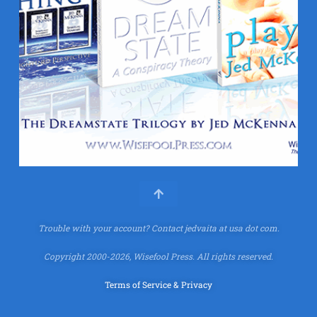
Trouble with your account?
Contact jedvaita at usa dot com.
Copyright 2000-2026, Wisefool Press. All rights reserved.
Terms of Service & Privacy