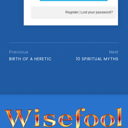
Register
Lost your password?
Previous
Next
BIRTH OF A HERETIC
10 SPIRITUAL MYTHS