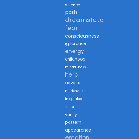
science
path
dreamstate
fear
consciousness
ignorance
energy
childhood
mindfulness
herd
advaita
marichelle
integrated
state
vanity
pattern
appearance
emotion