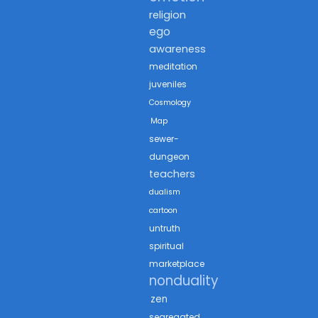
religion
ego
awareness
meditation
juveniles
Cosmology
Map
sewer-
dungeon
teachers
dualism
cartoon
untruth
spiritual
marketplace
nonduality
zen
segregated