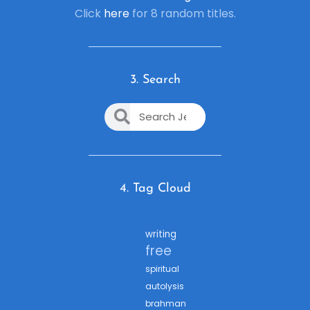
Click
here
for 8 random titles.
3. Search
4. Tag Cloud
writing
free
spiritual
autolysis
brahman