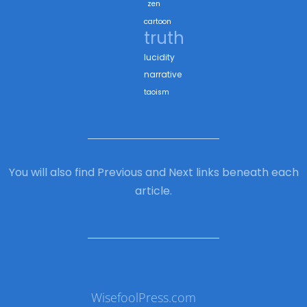
zen
cartoon
truth
lucidity
narrative
taoism
You will also find Previous and Next links beneath each
article.
WisefoolPress.com