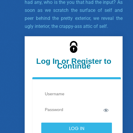
had any, who is the you that had the input? As
soon as we scratch the surface of self and
peer behind the pretty exterior, we reveal the
ugly interior; the crappy-ass attic of self.
Log In or Register to
Continue