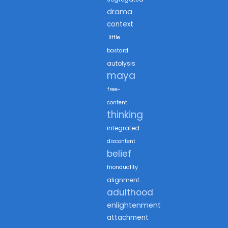
drama
context
little
bastard
autolysis
maya
free-
content
thinking
integrated
discontent
belief
fnonduality
alignment
adulthood
enlightenment
attachment