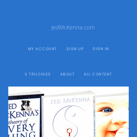
JedMcKenna.com
MY ACCOUNT
SIGN UP
SIGN IN
3 TRILOGIES
ABOUT
ALL CONTENT