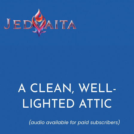
A CLEAN, WELL-
LIGHTED ATTIC
(audio available for paid subscribers)